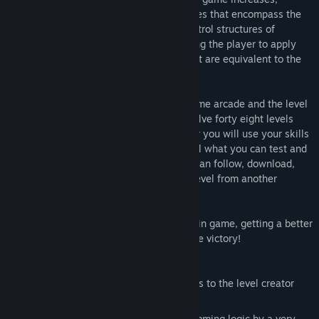
challenging the player with new challenges that encompass the
sequential, repetitive and conditional control structures of
programming in general, as well as inciting the player to apply
the reuse and reduction of commands that are equivalent to the
real programming code.
Robo Do It have two game modes, the game arcade and the level
editor. In the game arcade you need to solve forty eight levels
along four chapters and in the level editor you will use your skills
to create a great, funny and complex level what you can test and
share with players community. Also you can follow, download,
play, get score and rate like bad or nice level from another
players levels!
Get the best score by collecting all gems in game, getting a better
time and using less commands to reach de victory!
Features:
Infinite possibilities of gameplay thanks to the level creator
and the community.
This game help people to learn programming logic by a very