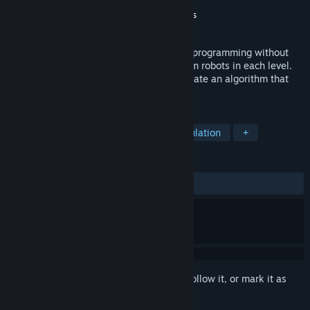
Developer
Angel Carriola
Publisher
Glossware Studios
,
Dosane Games
Released
Feb 21, 2017
Robo Do It is a funny game to learn logic programming without
writing code by building scripts to program robots in each level.
The goal is to find the best solution to create an algorithm that
takes these robots into victory capsules.
TAGS
Casual
Strategy
Indie
Simulation
+
REVIEWS
ALL TIME:
Mostly Positive
(75% of 32)
Sign in
to add this item to your wishlist, follow it, or mark it as
ignored