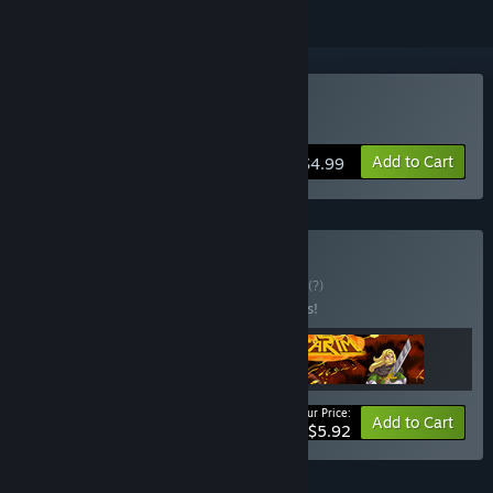
Buy Robo Do It
Add to Cart
$4.99
Buy GlossDo Pack
BUNDLE
(?)
Buy this bundle to save 15% off all 3 items!
Your Price:
-15%
Bundle info
Add to Cart
$5.92