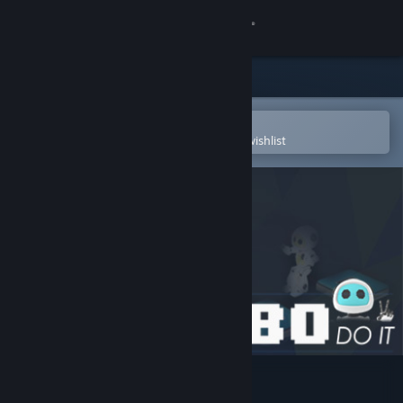
Sign in
Store
Community
Open in the Steam Mobile App
To easily purchase or add to your wishlist
About
Support
Change language
Get the Steam Mobile App
View desktop website
Robo Do It