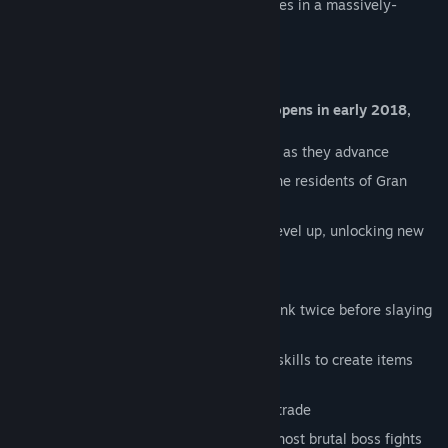
await adventurers seeking new experiences in a massively-
multiplayer online role-playing game!
Steam Early Access to Gran Skrea (GS) opens in early 2018,
and already offers a robust feature set:
Quests to compel and guide characters as they advance
Cohesive and meaningful lore behind the residents of Gran
Skrea and their Immortal gods
Over 20 combat and crafting skills to level up, unlocking new
content and abilities
Full-loot player-versus-player combat
Repercussions for criminal activity - think twice before slaying
innocent people!
Gather resources and level up crafting skills to create items
with unique stats
Character homes to build, furnish, and trade
Co-operative dungeons to explore and host brutal boss fights