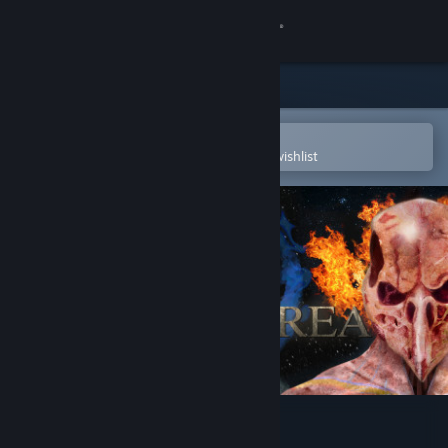
Sign in
Store
Community
Open in the Steam Mobile App
To easily purchase or add to your wishlist
About
Support
Change language
Get the Steam Mobile App
View desktop website
Gran Skrea Online