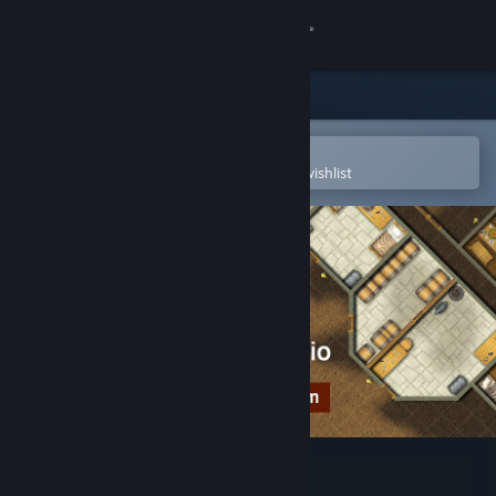
Sign in
Store
Community
Open in the Steam Mobile App
To easily purchase or add to your wishlist
About
Support
Change language
Get the Steam Mobile App
View desktop website
Dungeon Painter Studio