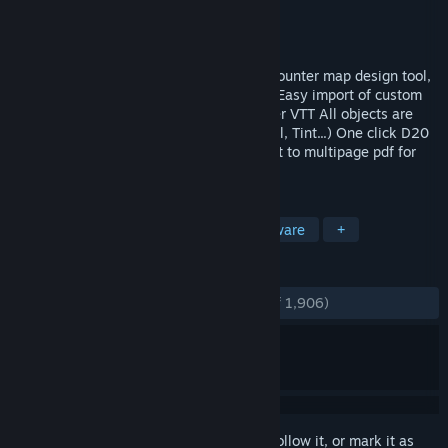
Developer
Pyromancers.com
Publisher
Pyromancers.com
Released
Feb 26, 2017
Dungeon Painter Studio is a powerful encounter map design tool,
with a lot of features: Layers and groups Easy import of custom
art Easy export to roll20, FG, TS, and other VTT All objects are
editable Filters (Drop Shadow, Glow, Bevel, Tint...) One click D20
random generator dungeons import Export to multipage pdf for
print 1 inch, 1.
TAGS
Design & Illustration
RPG
Software
+
REVIEWS
ENGLISH REVIEWS
Very Positive
(81% of 1,906)
Sign in
to add this item to your wishlist, follow it, or mark it as