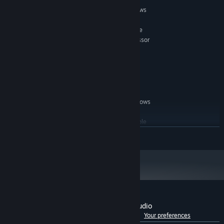
MINIMUM:
Windows 7, Windows 8.1 Classic or Windows
OS *:
10.
2.33GHz or faster x86-compatible
PROCESSOR:
processor, or Intel Atom™ 1.6GHz or faster processor
for netbook class devices.
1 GB RAM
MEMORY:
500 MB available space
STORAGE:
not required
SOUND CARD:
RECOMMENDED:
Windows 7, Windows 8.1 Classic or Windows
OS *:
10.
2.33GHz or faster x86-compatible
PROCESSOR:
processor, or Intel Atom™ 1.6GHz or faster processor
READ MORE
for netbook class devices.
2 GB RAM
MEMORY:
not required
SOUND CARD:
Starting January 1st, 2024, the Steam Client will only support Windows 10
*
and later versions.
Customer reviews for Dungeon Painter Studio
See language breakdown
About user reviews
Your preferences