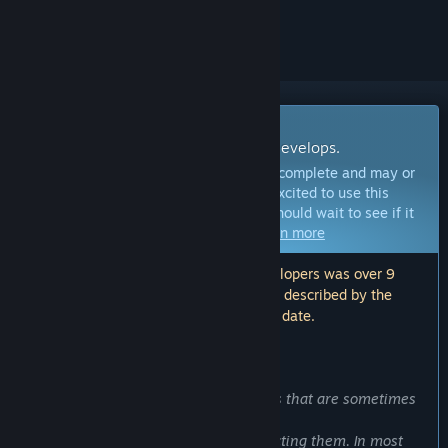
ignored
Early Access Software
Get involved with this software as it develops.
Note:
This Early Access software is not complete and may or
may not change further. If you are not excited to use this
software in its current state, then you should wait to see if it
progresses further in development.
Learn more
Note: The last update made by the developers was over 9
years ago. The information and timeline described by the
developers here may no longer be up to date.
WHAT THE DEVELOPERS HAVE TO SAY:
Why Early Access?
“We get bugreports about the problems that are sometimes
problematic to reproduce.
However, we do not lose hope of correcting them. In most