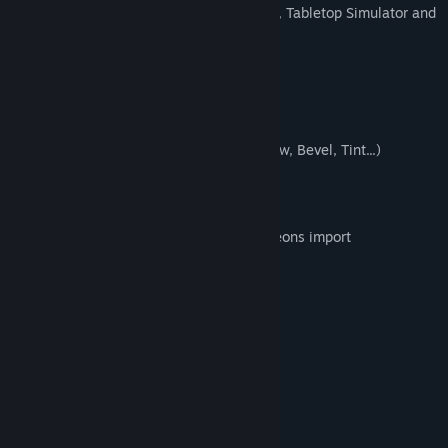
Easy export to roll20, Fantasy Grounds, Tabletop Simulator and
other VTT
Layers and groups
All objects are editable
Union and subtraction operations
Customizable filters (Drop Shadow, Glow, Bevel, Tint...)
Easy import of custom art
Sketchs import
One click D20 random generator dungeons import
Export to multipage pdf for print
1 inch, 1.5 inch & 1 cm grids
A4, A3 and US Letter page
Square and hex grid types
System Requirements