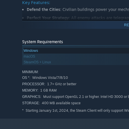
Key Features:
Defend the Cities:
Civilian buildings power your mech
Perfect Your Strategy:
All enemy attacks are telegrap
opponent's attack and come up with the perfect counte
RE
Build the Ultimate Mech:
Find powerful new weapons an
Corporate-Nation islands.
System Requirements
Another Chance:
Failure is not an option. When you a
Windows
timeline!
macOS
SteamOS + Linux
MINIMUM:
Windows Vista/7/8/10
OS *:
1.7+ GHz or better
PROCESSOR:
1 GB RAM
MEMORY:
Must support OpenGL 2.1 or higher. Intel HD 3000 or b
GRAPHICS:
400 MB available space
STORAGE:
Starting January 1st, 2024, the Steam Client will only support W
*