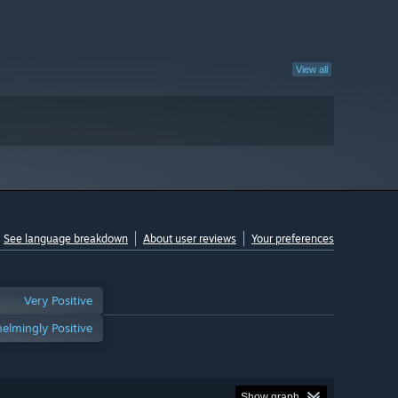
View all
See language breakdown
About user reviews
Your preferences
Very Positive
elmingly Positive
Show graph