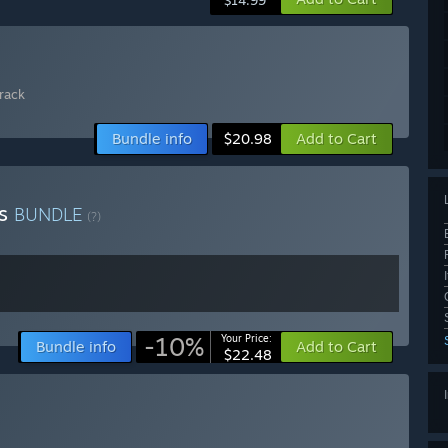
$14.99
rack
Bundle info
Add to Cart
$20.98
ns
BUNDLE
(?)
-10%
Your Price:
Bundle info
Add to Cart
$22.48