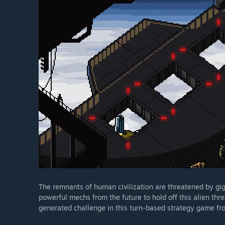
The remnants of human civilization are threatened by gig
powerful mechs from the future to hold off this alien th
generated challenge in this turn-based strategy game fr