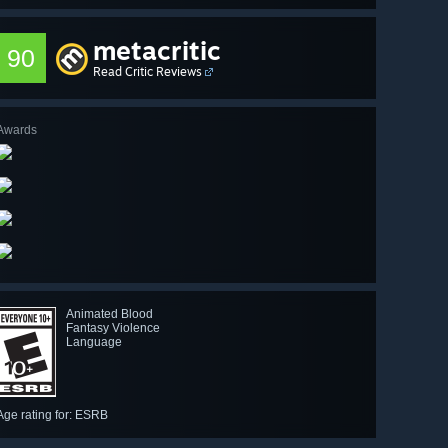
metacritic
90
Read Critic Reviews
Awards
Animated Blood
Fantasy Violence
Language
Age rating for: ESRB