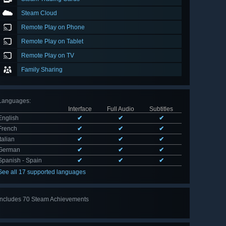
Steam Cloud
Remote Play on Phone
Remote Play on Tablet
Remote Play on TV
Family Sharing
Languages
:
Interface
Full Audio
Subtitles
English
✔
✔
✔
French
✔
✔
✔
Italian
✔
✔
✔
German
✔
✔
✔
Spanish - Spain
✔
✔
✔
See all 17 supported languages
Includes 70 Steam Achievements
View
all 70