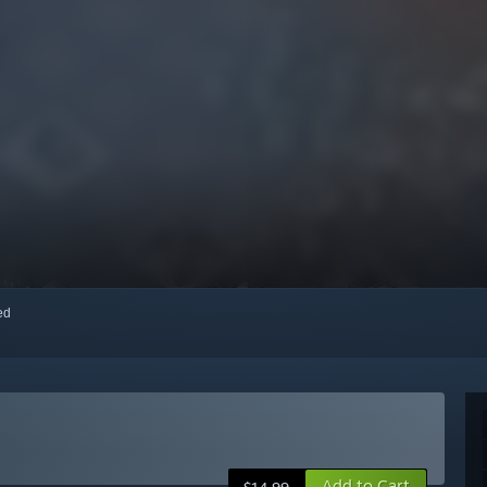
red
Add to Cart