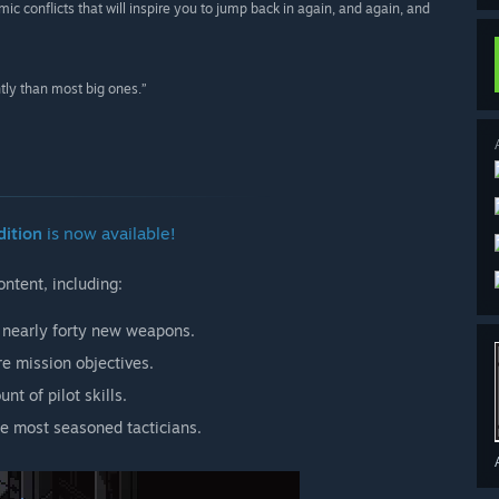
ic conflicts that will inspire you to jump back in again, and again, and
ntly than most big ones.”
dition
is now available!
ntent, including:
nearly forty new weapons.
 mission objectives.
nt of pilot skills.
he most seasoned tacticians.