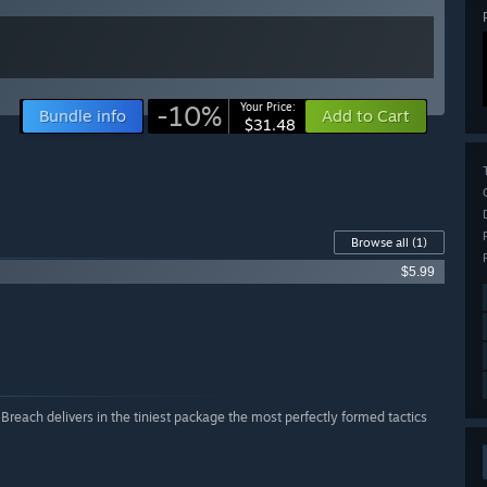
-10%
Your Price:
Bundle info
Add to Cart
$31.48
Browse all
(1)
$5.99
 Breach delivers in the tiniest package the most perfectly formed tactics