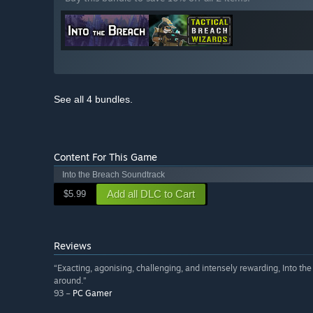
See all 4 bundles.
Content For This Game
Into the Breach Soundtrack
Add all DLC to Cart
$5.99
Reviews
“Exacting, agonising, challenging, and intensely rewarding, Into the
around.”
93 –
PC Gamer