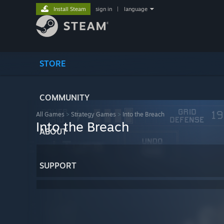
Install Steam
sign in
|
language
STORE
COMMUNITY
All Games
>
Strategy Games
>
Into the Breach
Into the Breach
ABOUT
SUPPORT