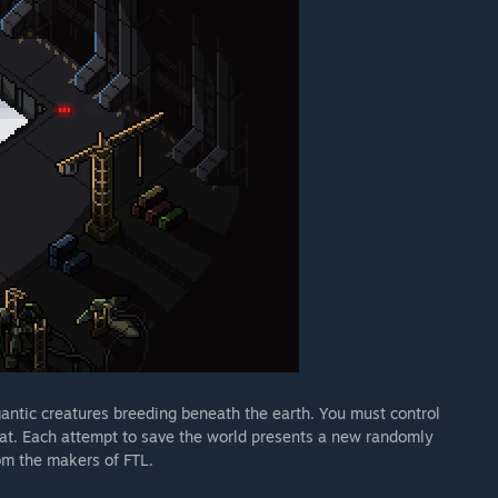
antic creatures breeding beneath the earth. You must control
reat. Each attempt to save the world presents a new randomly
om the makers of FTL.