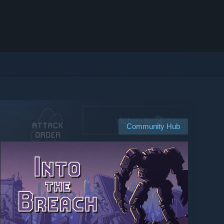
Community Hub