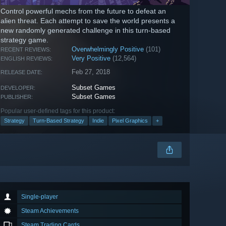
Control powerful mechs from the future to defeat an
alien threat. Each attempt to save the world presents a
new randomly generated challenge in this turn-based
strategy game.
Overwhelmingly Positive
(101)
RECENT REVIEWS:
Very Positive
(12,564)
ENGLISH REVIEWS:
Feb 27, 2018
RELEASE DATE:
Subset Games
DEVELOPER:
Subset Games
PUBLISHER:
Popular user-defined tags for this product:
Strategy
Turn-Based Strategy
Indie
Pixel Graphics
+
Single-player
Steam Achievements
Steam Trading Cards