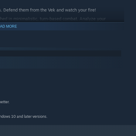
s. Defend them from the Vek and watch your fire!
hed in minimalistic, turn-based combat. Analyze your
r every turn.
AD MORE
d unique pilots as you battle the Vek infestation across
re defeated, send help back through time to save another
etter.
indows 10 and later versions.