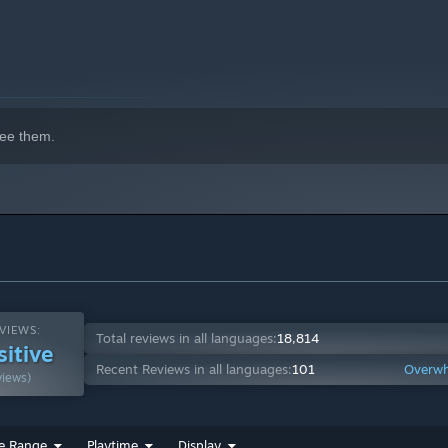
ee them.
VIEWS:
Total reviews in all languages:
18,814
sitive
Recent Reviews in all languages:
101
Overwh
views)
e Range
Playtime
Display