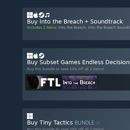
Buy Into the Breach + Soundtrack
Includes 2 items:
Into the Breach
,
Into the Breach Soundt
Buy Subset Games Endless Decisio
Buy this bundle to save 10% off all 2 items!
Buy Tiny Tactics
BUNDLE
(?)
Buy this bundle to save 10% off all 2 items!