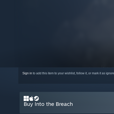
Sign in
to add this item to your wishlist, follow it, or mark it as igno
Buy Into the Breach