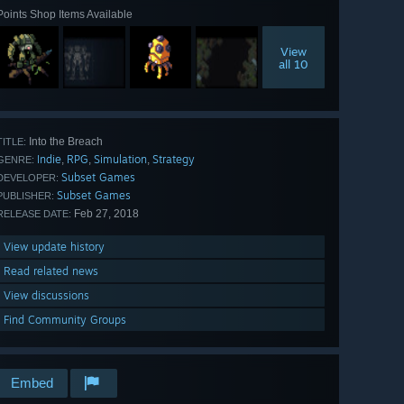
Points Shop Items Available
View
all 10
Into the Breach
TITLE:
Indie
RPG
Simulation
Strategy
,
,
,
GENRE:
Subset Games
DEVELOPER:
Subset Games
PUBLISHER:
Feb 27, 2018
RELEASE DATE:
View update history
Read related news
View discussions
Find Community Groups
Embed