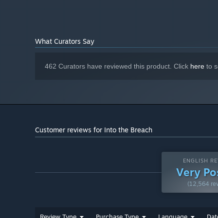
What Curators Say
462 Curators have reviewed this product. Click
here
to s
Customer reviews for Into the Breach
ENGLISH RE
Very Po
(12,564 re
Review Type
Purchase Type
Language
Dat