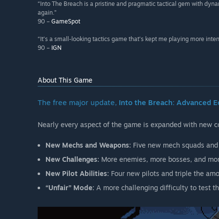
“Into The Breach is a pristine and pragmatic tactical gem with dynam
again.”
90 –
GameSpot
“It’s a small-looking tactics game that’s kept me playing more inte
90 –
IGN
About This Game
The free major update,
Into the Breach: Advanced E
Nearly every aspect of the game is expanded with new co
New Mechs and Weapons:
Five new mech squads and 
New Challenges:
More enemies, more bosses, and more
New Pilot Abilities:
Four new pilots and triple the amou
“Unfair” Mode:
A more challenging difficulty to test t