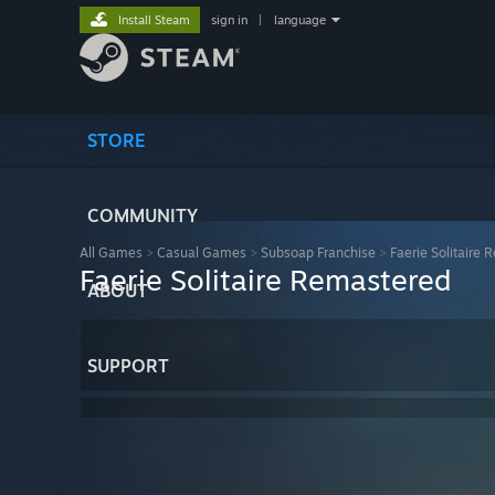
Install Steam
sign in
|
language
STORE
COMMUNITY
All Games
>
Casual Games
>
Subsoap Franchise
>
Faerie Solitaire
Faerie Solitaire Remastered
ABOUT
SUPPORT