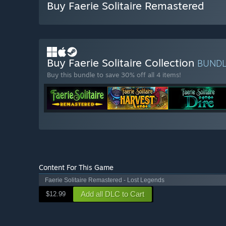
Buy Faerie Solitaire Remastered
Buy Faerie Solitaire Collection
BUND
Buy this bundle to save 30% off all 4 items!
Content For This Game
Faerie Solitaire Remastered - Lost Legends
Add all DLC to Cart
$12.99