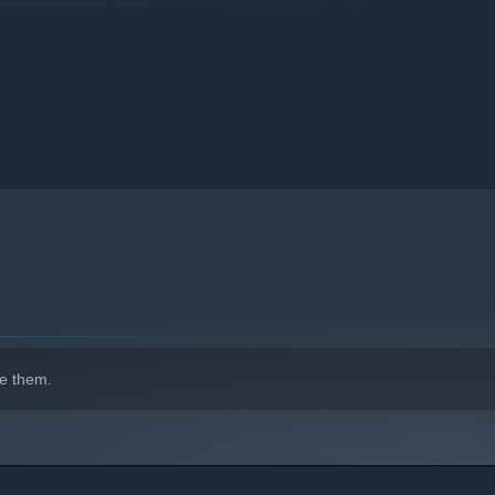
e them.