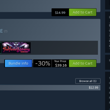
Add to Cart
$14.99
LE
(?)
-30%
Your Price:
Bundle info
Add to Cart
$39.16
Browse all
(1)
$12.99