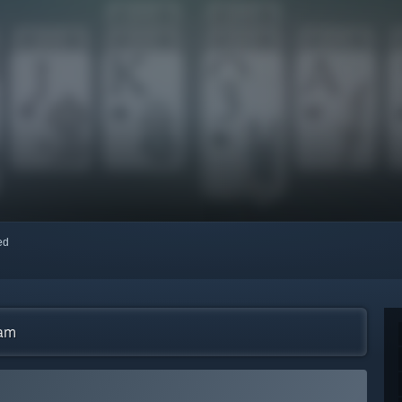
red
eam