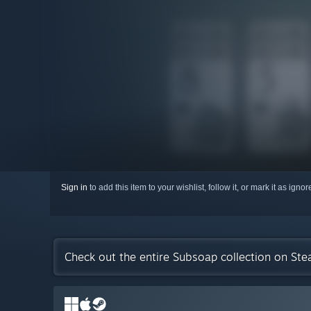
Sign in
to add this item to your wishlist, follow it, or mark it as igno
Check out the entire Subsoap collection on St