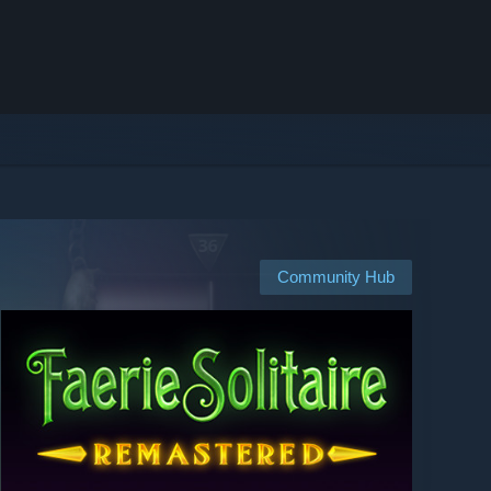
Community Hub