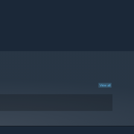
View all