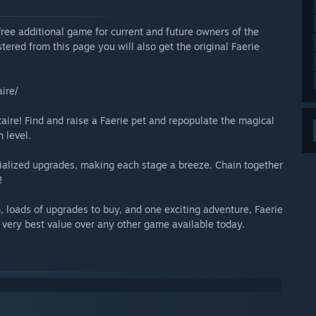
a free additional game for current and future owners of the
stered from this page you will also get the original Faerie
ire/
aire! Find and raise a Faerie pet and repopulate the magical
 level.
alized upgrades, making each stage a breeze. Chain together
!
, loads of upgrades to buy, and one exciting adventure, Faerie
e very best value over any other game available today.