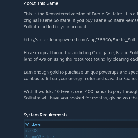
About This Game
This is the Remastered version of Faerie Solitaire. It is 
original Faerie Solitaire. If you buy Faerie Solitaire Rema
Solitaire added to your account.
http://store.steampowered.com/app/38600/Faerie_Solita
Have magical fun in the addicting Card game, Faerie Solit
land of Avalon using the resources found by clearing each
Earn enough gold to purchase unique powerups and speci
combos to fill up your energy meter and save the Faeries
With 8 worlds, 40 levels, over 400 hands to play through
Solitaire will have you hooked for months, giving you th
System Requirements
Windows
macOS
SteamOS + Linux