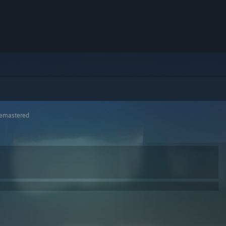
 Remastered