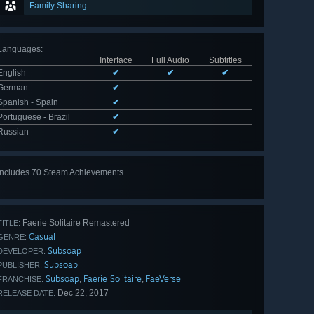
Family Sharing
Languages
:
Interface
Full Audio
Subtitles
English
✔
✔
✔
German
✔
Spanish - Spain
✔
Portuguese - Brazil
✔
Russian
✔
Includes 70 Steam Achievements
View
all 70
Faerie Solitaire Remastered
TITLE:
Casual
GENRE:
Subsoap
DEVELOPER:
Subsoap
PUBLISHER:
Subsoap
Faerie Solitaire
FaeVerse
,
,
FRANCHISE:
Dec 22, 2017
RELEASE DATE: