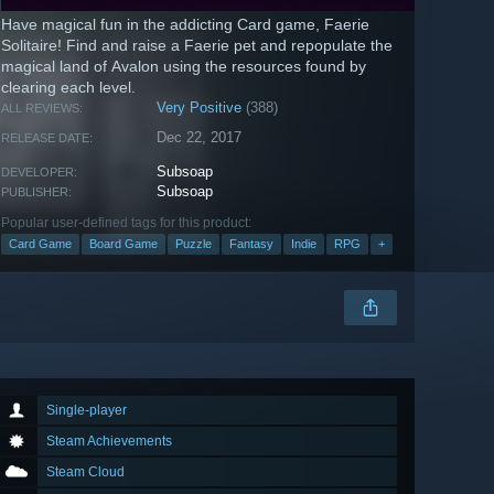
Have magical fun in the addicting Card game, Faerie
Solitaire! Find and raise a Faerie pet and repopulate the
magical land of Avalon using the resources found by
clearing each level.
Very Positive
(388)
ALL REVIEWS:
Dec 22, 2017
RELEASE DATE:
Subsoap
DEVELOPER:
Subsoap
PUBLISHER:
Popular user-defined tags for this product:
Card Game
Board Game
Puzzle
Fantasy
Indie
RPG
+
Single-player
Steam Achievements
Steam Cloud