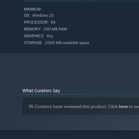
MINIMUM:
Windows 10
OS:
64
PROCESSOR:
200 MB RAM
MEMORY:
Any
GRAPHICS:
2000 MB available space
STORAGE:
What Curators Say
35 Curators have reviewed this product. Click
here
to se