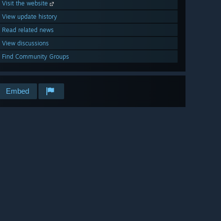
Visit the website
View update history
Read related news
View discussions
Find Community Groups
Embed