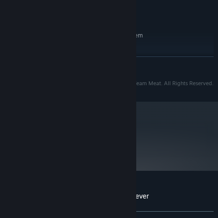
Version 11
DIRECTX:
6 GB available space
STORAGE:
RECOMMENDED:
Requires a 64-bit processor and operating system
Windows 10
OS:
Core i3 or AMD equivalent
PROCESSOR:
READ MORE
4 GB RAM
MEMORY:
NVidia or AMD within the last 5 years.
GRAPHICS:
© 2021 Team Meat. Super Meat Boy™ is trademark Team Meat. All Rights Reserved.
Version 11
DIRECTX:
6 GB available space
STORAGE:
Starting January 1st, 2024, the Steam Client will only support Windows 10
*
and later versions.
metacritic
70
Read Critic Reviews
Customer reviews for Super Meat Boy Forever
About user reviews
Your preferences