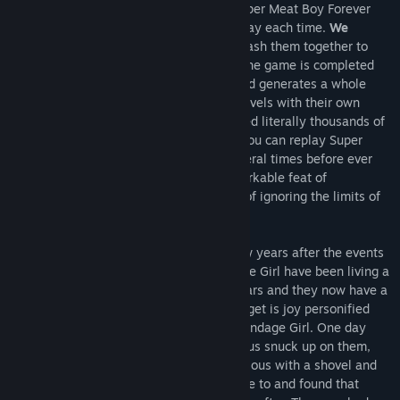
The answer is simple: Playing through Super Meat Boy Forever
several times and having new levels to play each time.
We
created over 6000 level chunks
and smash them together to
create new unique levels and each time the game is completed
the option to replay the game appears and generates a whole
new experience by presenting different levels with their own
unique secret locations. We’ve handcrafted literally thousands of
levels for players to enjoy and conquer. You can replay Super
Meat Boy Forever from start to finish several times before ever
seeing a duplicate level. It is truly a remarkable feat of
engineering and a monumental example of ignoring the limits of
rational game design and production.
Super Meat Boy Forever takes place a few years after the events
of Super Meat Boy. Meat Boy and Bandage Girl have been living a
happy life free of Dr. Fetus for several years and they now have a
wonderful little baby named Nugget. Nugget is joy personified
and she is everything to Meat Boy and Bandage Girl. One day
while our heroes were on a picnic, Dr. Fetus snuck up on them,
beat Meat Boy and Bandage Girl unconscious with a shovel and
kidnapped Nugget! When our heroes came to and found that