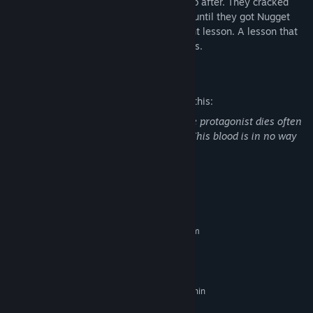
Nugget was missing, they knew who to go after. They cracked
their knuckles and decided to never stop until they got Nugget
back and taught Dr. Fetus a very important lesson. A lesson that
can only be taught with punches and kicks.
Mature Content Description
The developers describe the content like this:
The game is cartoonish in nature but the protagonist dies often
and leaves blood wherever he touches. This blood is in no way
realistic.
System Requirements
MINIMUM:
Requires a 64-bit processor and operating system
Windows 7
OS *:
Core i3 or AMD equivalent
PROCESSOR:
4 GB RAM
MEMORY:
NVidia, AMD, or integrated chip (within
GRAPHICS:
the last 5 years)