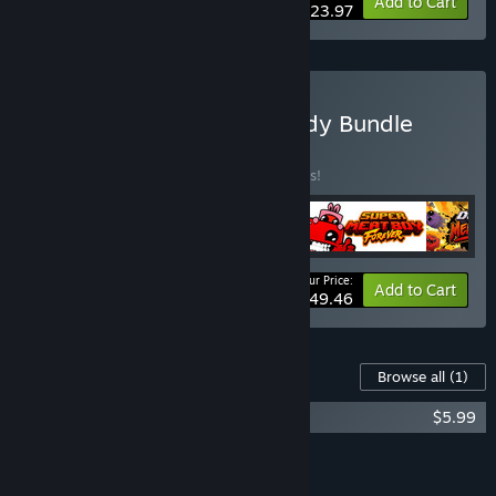
-20%
Bundle info
Add to Cart
$23.97
Buy Super Meat Boy Bloody Bundle
BUNDLE
(?)
Buy this bundle to save 10% off all 4 items!
Your Price:
-10%
Bundle info
Add to Cart
$49.46
Content For This Game
Browse all
(1)
Super Meat Boy Forever Soundtrack
$5.99
Add all DLC to Cart
$5.99