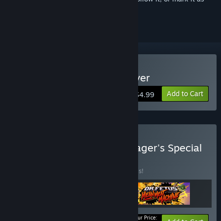
ignored
Buy Super Meat Boy Forever
Add to Cart
$4.99
Buy Super Meat Boy Manager's Special
BUNDLE
(?)
Buy this bundle to save 20% off all 3 items!
Your Price: