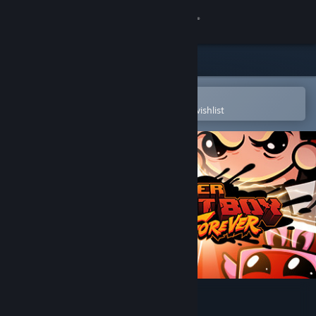
Sign in
Store
Community
Open in the Steam Mobile App
To easily purchase or add to your wishlist
About
Support
Change language
Get the Steam Mobile App
View desktop website
Super Meat Boy Forever