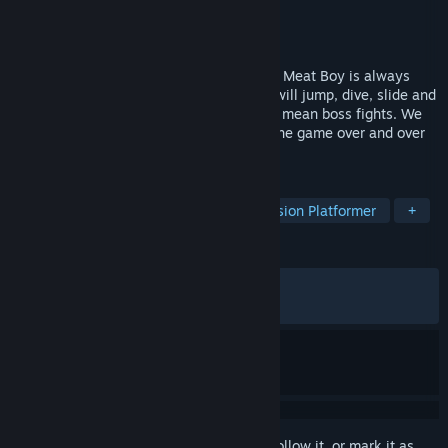
Developer
Team Meat
Publisher
Team Meat
Released
Jan 10, 2022
Super Meat Boy is back! This time around Meat Boy is always
running, literally it's an auto-runner. You will jump, dive, slide and
punch your way through brutal levels and mean boss fights. We
designed 5,000+ levels so you can play the game over and over
without seeing the same level twice.
TAGS
Indie
Difficult
Action
Precision Platformer
+
REVIEWS
ALL TIME:
Mixed
(57% of 1,843)
RECENT:
Mixed
(63% of 47)
Sign in
to add this item to your wishlist, follow it, or mark it as