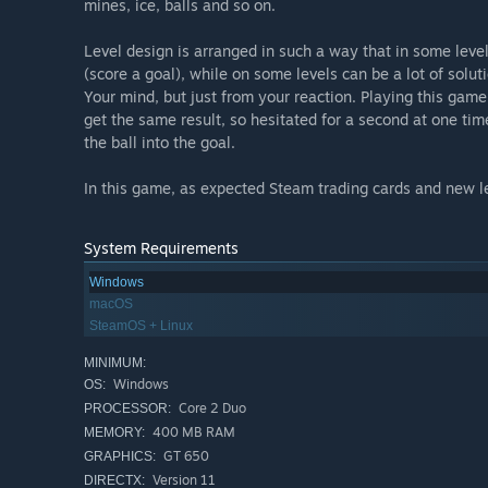
mines, ice, balls and so on.
Level design is arranged in such a way that in some level
(score a goal), while on some levels can be a lot of solut
Your mind, but just from your reaction. Playing this gam
get the same result, so hesitated for a second at one tim
the ball into the goal.
In this game, as expected Steam trading cards and new l
System Requirements
Windows
macOS
SteamOS + Linux
MINIMUM:
Windows
OS:
Core 2 Duo
PROCESSOR:
400 MB RAM
MEMORY:
GT 650
GRAPHICS:
Version 11
DIRECTX: