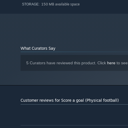
150 MB available space
STORAGE:
What Curators Say
5 Curators have reviewed this product. Click
here
to see
Customer reviews for Score a goal (Physical football)