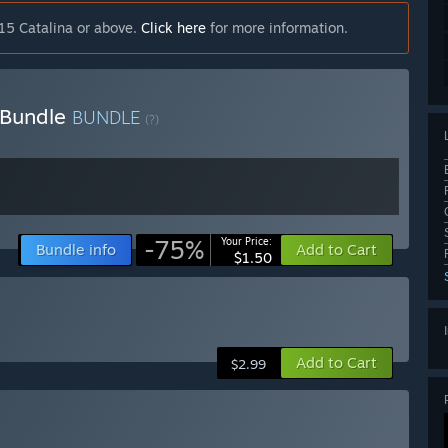
15 Catalina or above.
Click here
for more information.
) Bundle
BUNDLE
(?)
-75%
Your Price:
Bundle info
Add to Cart
$1.50
Add to Cart
$2.99