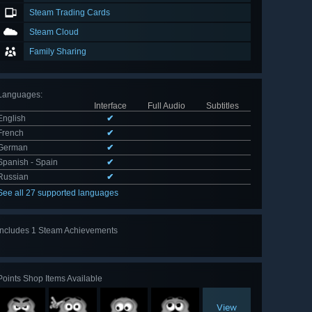
Steam Trading Cards
Steam Cloud
Family Sharing
Languages
:
Interface
Full Audio
Subtitles
English
✔
French
✔
German
✔
Spanish - Spain
✔
Russian
✔
See all 27 supported languages
Includes 1 Steam Achievements
Points Shop Items Available
View