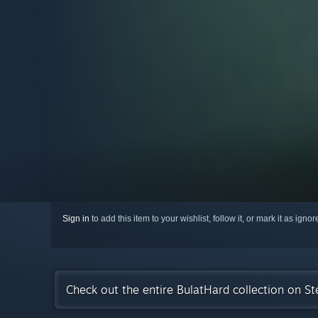
Sign in
to add this item to your wishlist, follow it, or mark it as igno
Check out the entire BulatHard collection on S