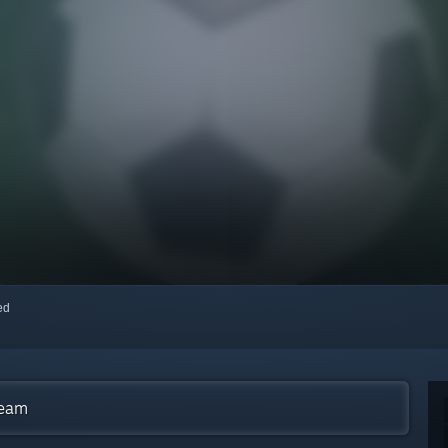
red
team