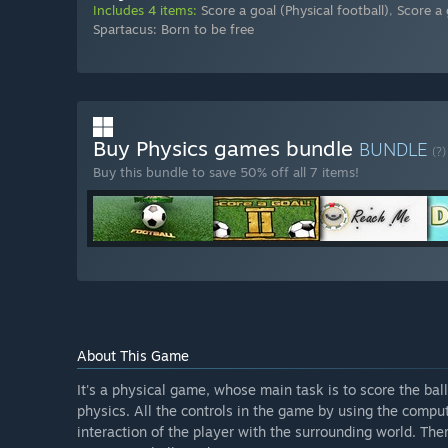
Includes 4 items:
Score a goal (Physical football)
,
Score a 
Spartacus: Born to be free
Buy Physics games bundle
BUNDLE
(?)
Buy this bundle to save 50% off all 7 items!
About This Game
It's a physical game, whose main task is to score the bal
physics. All the controls in the game by using the compu
interaction of the player with the surrounding world. The