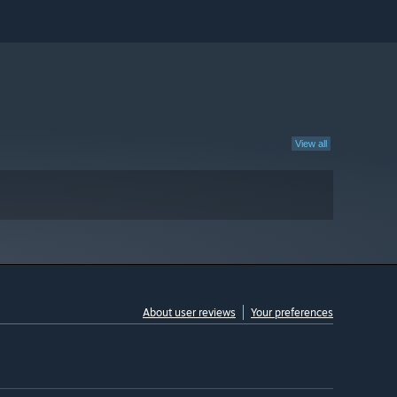
View all
About user reviews
Your preferences