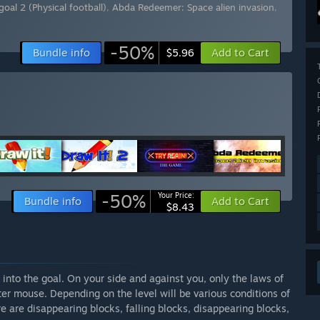
goal 2 (Physical football)
,
Abda Redeemer: Space alien invasion
,
-50%
Bundle info
Add to Cart
$5.96
-50%
Your Price:
Bundle info
Add to Cart
$8.43
l into the goal. On your side and against you, only the laws of
ter mouse. Depending on the level will be various conditions of
re are disappearing blocks, falling blocks, disappearing blocks,