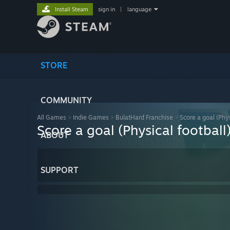
Install Steam
sign in
|
language
STORE
COMMUNITY
All Games
>
Indie Games
>
BulatHard Franchise
>
Score a goal (Phys
Score a goal (Physical football
ABOUT
SUPPORT