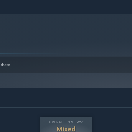
 them.
OVERALL REVIEWS:
Mixed