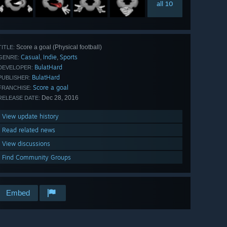
all 10
Score a goal (Physical football)
TITLE:
Casual
Indie
Sports
,
,
GENRE:
BulatHard
DEVELOPER:
BulatHard
PUBLISHER:
Score a goal
FRANCHISE:
Dec 28, 2016
RELEASE DATE:
View update history
Read related news
View discussions
Find Community Groups
Embed