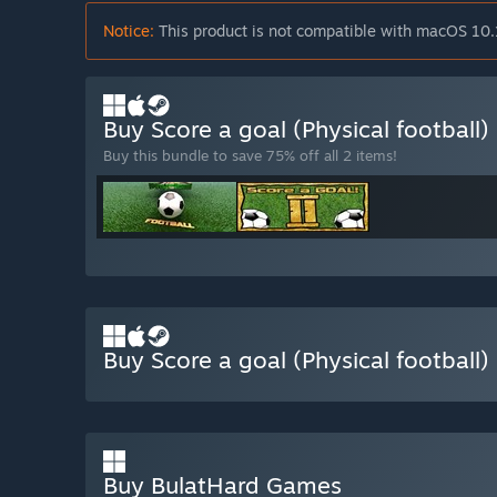
Notice:
This product is not compatible with macOS 10.
Buy Score a goal (Physical football
Buy this bundle to save 75% off all 2 items!
Buy Score a goal (Physical football)
Buy BulatHard Games