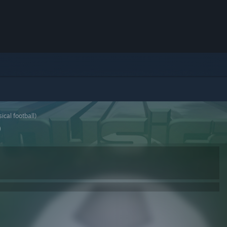
ical football)
)