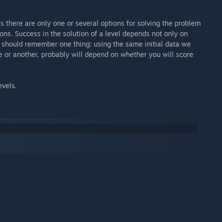
s there are only one or several options for solving the problem
ions. Success in the solution of a level depends not only on
e should remember one thing: using the same initial data we
e or another, probably will depend on whether you will score
evels.