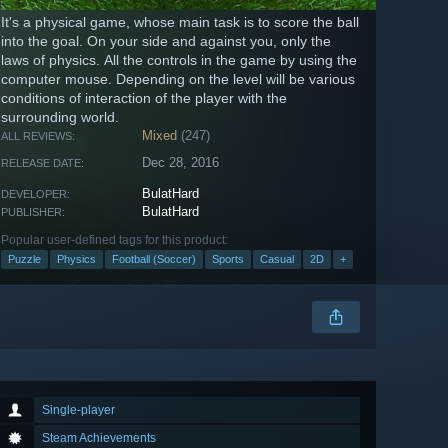
It's a physical game, whose main task is to score the ball
into the goal. On your side and against you, only the
laws of physics. All the controls in the game by using the
computer mouse. Depending on the level will be various
conditions of interaction of the player with the
surrounding world.
Mixed
(247)
ALL REVIEWS:
Dec 28, 2016
RELEASE DATE:
BulatHard
DEVELOPER:
BulatHard
PUBLISHER:
Popular user-defined tags for this product:
Puzzle
Physics
Football (Soccer)
Sports
Casual
2D
+
Single-player
Steam Achievements