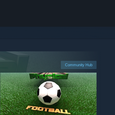
Community Hub