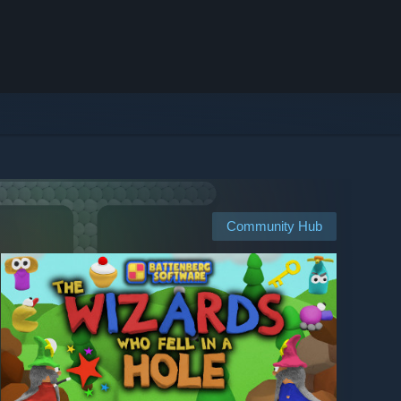
Community Hub