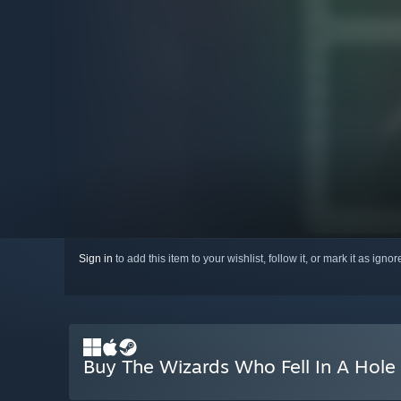
Sign in
to add this item to your wishlist, follow it, or mark it as igno
Buy The Wizards Who Fell In A Hole