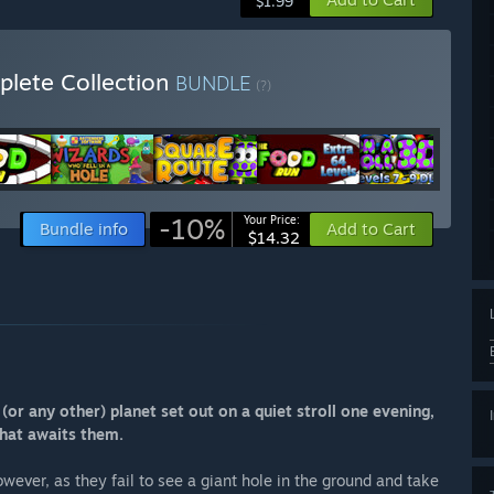
$1.99
plete Collection
BUNDLE
(?)
-10%
Your Price:
Bundle info
Add to Cart
$14.32
or any other) planet set out on a quiet stroll one evening,
that awaits them.
wever, as they fail to see a giant hole in the ground and take