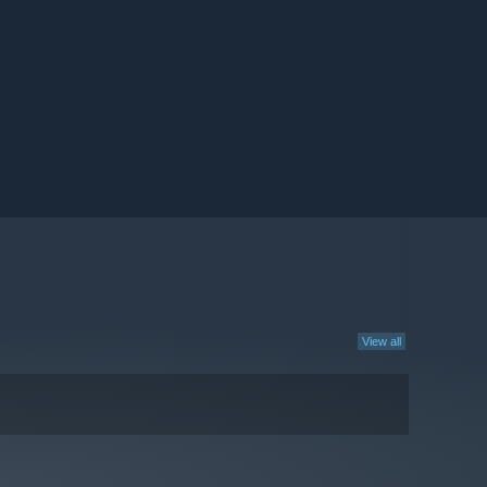
View all