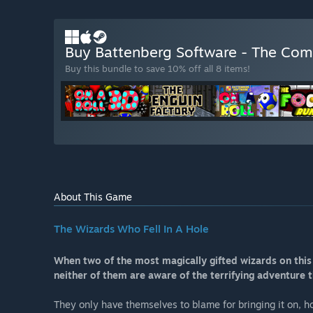
Buy Battenberg Software - The Com
Buy this bundle to save 10% off all 8 items!
About This Game
The Wizards Who Fell In A Hole
When two of the most magically gifted wizards on this (
neither of them are aware of the terrifying adventure 
They only have themselves to blame for bringing it on, ho