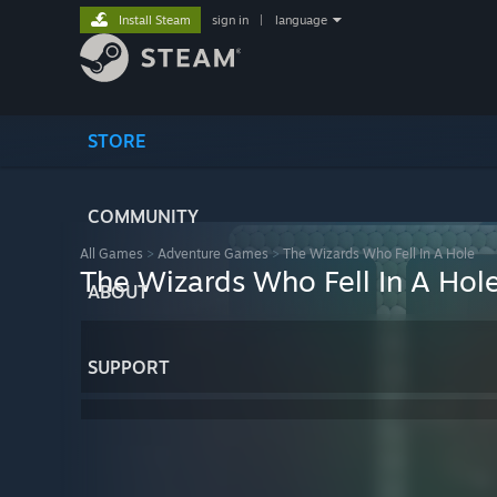
Install Steam
sign in
|
language
STORE
COMMUNITY
All Games
>
Adventure Games
>
The Wizards Who Fell In A Hole
The Wizards Who Fell In A Hol
ABOUT
SUPPORT