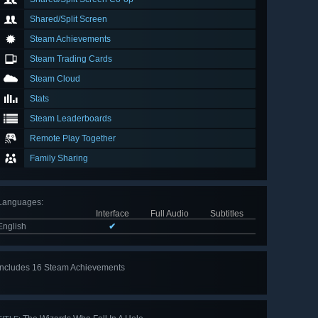
Shared/Split Screen
Steam Achievements
Steam Trading Cards
Steam Cloud
Stats
Steam Leaderboards
Remote Play Together
Family Sharing
Languages
:
Interface
Full Audio
Subtitles
English
✔
Includes 16 Steam Achievements
View
all 16