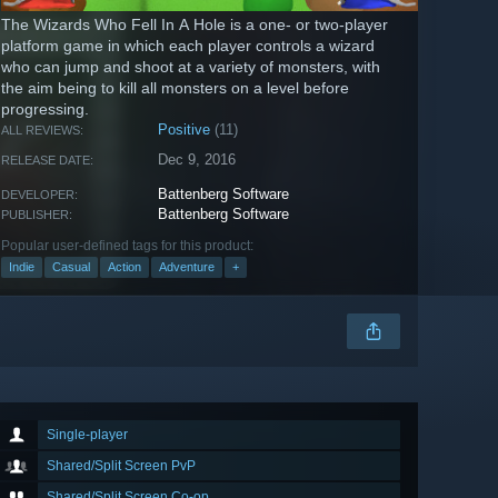
The Wizards Who Fell In A Hole is a one- or two-player
platform game in which each player controls a wizard
who can jump and shoot at a variety of monsters, with
the aim being to kill all monsters on a level before
progressing.
Positive
(11)
ALL REVIEWS:
Dec 9, 2016
RELEASE DATE:
Battenberg Software
DEVELOPER:
Battenberg Software
PUBLISHER:
Popular user-defined tags for this product:
Indie
Casual
Action
Adventure
+
Single-player
Shared/Split Screen PvP
Shared/Split Screen Co-op