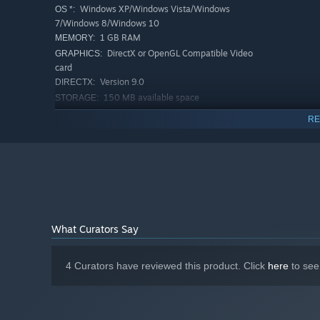
Windows XP/Windows Vista/Windows
OS *:
7/Windows 8/Windows 10
1 GB RAM
MEMORY:
DirectX or OpenGL Compatible Video
GRAPHICS:
card
Version 9.0
DIRECTX:
150 MB available space
STORAGE:
RECOMMENDED:
RE
Requires a 64-bit processor and operating system
Starting January 1st, 2024, the Steam Client will only support W
*
What Curators Say
4 Curators have reviewed this product. Click
here
to see