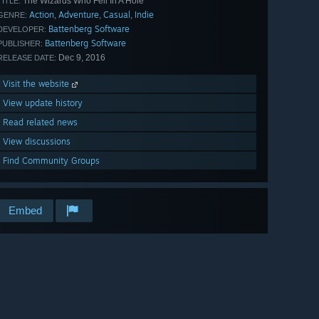
The Wizards Who Fell In A Hole
TITLE:
Action
Adventure
Casual
Indie
,
,
,
GENRE:
Battenberg Software
DEVELOPER:
Battenberg Software
PUBLISHER:
Dec 9, 2016
RELEASE DATE:
Visit the website
View update history
Read related news
View discussions
Find Community Groups
Embed