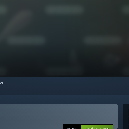
red
Add to Cart