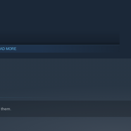
AD MORE
indows 10 and later versions.
 them.