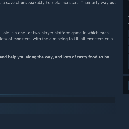
o a cave of unspeakably horrible monsters. Their only way out
 Hole is a one- or two-player platform game in which each
ety of monsters, with the aim being to kill all monsters on a
and help you along the way, and lots of tasty food to be