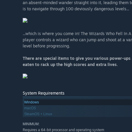
an absent-minded wander straight into it, leading them t
is to navigate through 100 deviously dangerous levels...
...which is where you come in! The Wizards Who Fell In A
player controls a wizard who can jump and shoot at a vari
level before progressing.
There are special items to give you various power-ups 
eaten to rack up the high scores and extra lives.
System Requirements
Windows
macOS
SteamOS + Linux
MINIMUM:
Requires a 64-bit processor and operating system