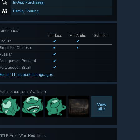
In-App Purchases
Family Sharing
Languages
:
Interface
Full Audio
Subtitles
English
✔
✔
Simplified Chinese
✔
✔
Russian
✔
Portuguese - Portugal
✔
Portuguese - Brazil
✔
See all 11 supported languages
Points Shop Items Available
View
all 7
Art of War: Red Tides
TITLE: