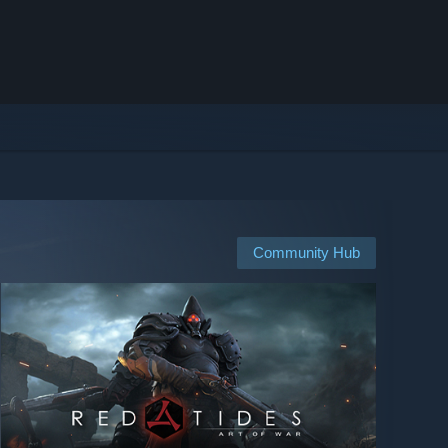
Community Hub