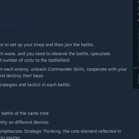
 limited number of players. Compared with the last Open
 improved a lot, and we have also optimized unit
his time, player experience will be much better. On the
ns from community and players to make the game better.”
arly Access?
 in-game purchase’ pattern. Even if the state is changed
ce to set up your troop and then join the battle.
 not change, nor will the price of items in the store.
 items that could influence the match, nor in-game
h wave, and you need to observe the battle, speculate
number of units to the battlefield.
 your development process?
lm each enemy, unleash Commander Skills, cooperate with your
icipation and feedback. This is especially true for a
nd destroy their base.
and players in two ways:
trategies and tactics in each battle.
 data-analyzing system which will automatically analyze
rience.
 post on social platforms such as Facebook and Twitter to
to post helpful feedback in community and forums to ask for
y battle at the same time
.”
tly on different devices
emphasizes Strategic Thinking, the core element reflected in
 to master.