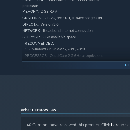
PROCESSOR:
processor
2 GB RAM
MEMORY:
GT220, 9500GT, HD4650 or greater
GRAPHICS:
Version 9.0
DIRECTX:
Broadband Internet connection
NETWORK:
2 GB available space
STORAGE:
RECOMMENDED:
windowsXP SP3/win7/win8/win10
OS:
Quad Core 2.3 GHz or equivalent
PROCESSOR:
processor
RE
4 GB RAM
MEMORY:
Nvidia Geforce GTX 650 or greater
GRAPHICS:
Version 9.0
DIRECTX:
Broadband Internet connection
NETWORK:
2 GB available space
STORAGE:
What Curators Say
40 Curators have reviewed this product. Click
here
to se