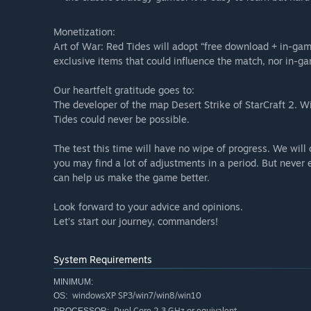
Monetization:
Art of War: Red Tides will adopt “free download + in-game
exclusive items that could influence the match, nor in-g
Our heartfelt gratitude goes to:
The developer of the map Desert Strike of StarCraft 2. W
Tides could never be possible.
The test this time will have no wipe of progress. We will
you may find a lot of adjustments in a period. But never 
can help us make the game better.
Look forward to your advice and opinions.
Let’s start our journey, commanders!
System Requirements
MINIMUM:
windowsXP SP3/win7/win8/win10
OS:
Duel Core 2.3 GHz or equivalent