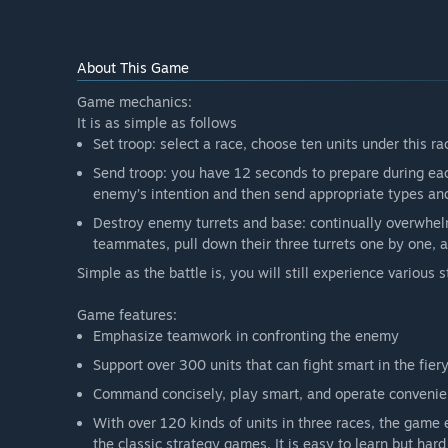
“The current Early Access has been tested twice by a
Beta, the stability and balance of the game have been
mechanism, A.I. and other aspects. We are sure that t
About This Game
other hand, however, we still need advice and opinio
Game mechanics:
Will the game be priced differently during and after E
It is as simple as follows
“No. Art of War: Red Tides will adopt ‘free download +
Set troop: select a race, choose ten units under this ra
from Early Access to the Full Version, this pattern will
Besides, the in-game store will sell neither exclusive
Send troop: you have 12 seconds to prepare during eac
currencies.”
enemy’s intention and then send appropriate types and 
How are you planning on involving the Community in
Destroy enemy turrets and base: continually overwhe
“The optimization of a game always needs players’ part
teammates, pull down their three turrets one by one, a
multiplayer strategy game. We involved communities 
Simple as the battle is, you will still experience various s
In the past half a year, our dev team improved the
player behavior to guarantee their basic game expe
Game features:
We will communicate with players actively. We will
Emphasize teamwork in confronting the enemy
ask for players’ opinions and advice. We also plan 
Support over 300 units that can fight smart in the fier
help.
We believe that these plans can make our game better
Command concisely, play smart, and operate convenien
With over 120 kinds of units in three races, the game 
the classic strategy games. It is easy to learn but hard