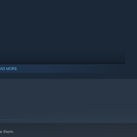
AD MORE
e them.