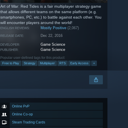
Art of War: Red Tides is a fair multiplayer strategy game
that allows different teams on the same platform (e.g.
smartphones, PC, etc.) to battle against each other. You
will encounter players around the world!
Mostly Positive
(2,067)
ENGLISH REVIEWS:
Dec 22, 2016
RELEASE DATE:
Game Science
DEVELOPER:
Game Science
PUBLISHER:
Popular user-defined tags for this product:
Free to Play
Strategy
Multiplayer
RTS
Early Access
+
Online PvP
Online Co-op
Steam Trading Cards