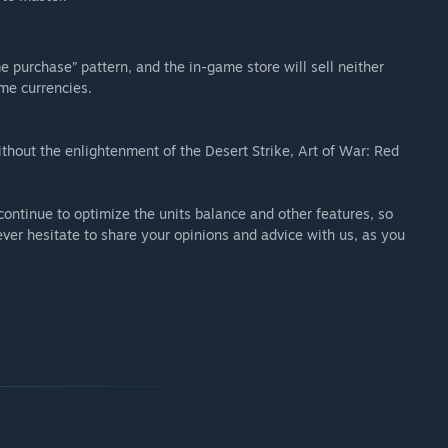
 purchase” pattern, and the in-game store will sell neither
ame currencies.
ithout the enlightenment of the Desert Strike, Art of War: Red
 continue to optimize the units balance and other features, so
ever hesitate to share your opinions and advice with us, as you