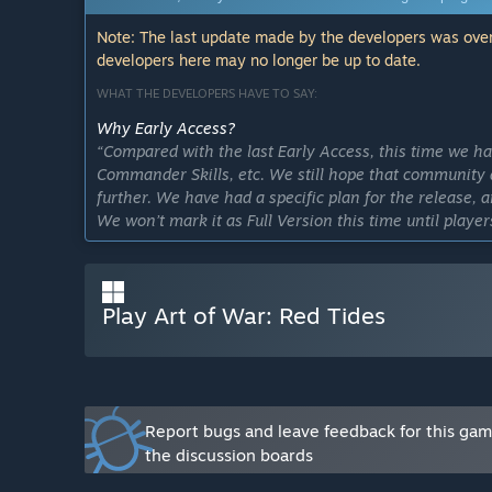
Note: The last update made by the developers was over
developers here may no longer be up to date.
WHAT THE DEVELOPERS HAVE TO SAY:
Why Early Access?
“Compared with the last Early Access, this time we ha
Commander Skills, etc. We still hope that community 
further. We have had a specific plan for the release,
We won’t mark it as Full Version this time until player
iOS, Android, etc.). Please notice that all your Open B
Approximately how long will this game be in Early Ac
“Since we aim to make Art of War: Red Tides a multipl
Play Art of War: Red Tides
against each other on multiple platforms, and all th
server, we won’t change the state until then.”
How is the full version planned to differ from the Ear
“Our dev team will continue to upgrade the game base
Access and the Full Version is that the latter covers m
Report bugs and leave feedback for this ga
game balance of the Full Version can be compared to 
the discussion boards
What is the current state of the Early Access version?