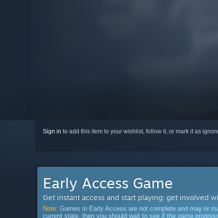
Sign in
to add this item to your wishlist, follow it, or mark it as igno
Early Access Game
Get instant access and start playing; get involved w
Note:
Games in Early Access are not complete and may or may n
current state, then you should wait to see if the game progre