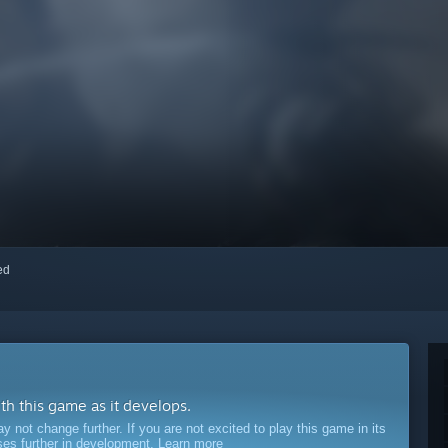
red
ith this game as it develops.
ot change further. If you are not excited to play this game in its
sses further in development.
Learn more