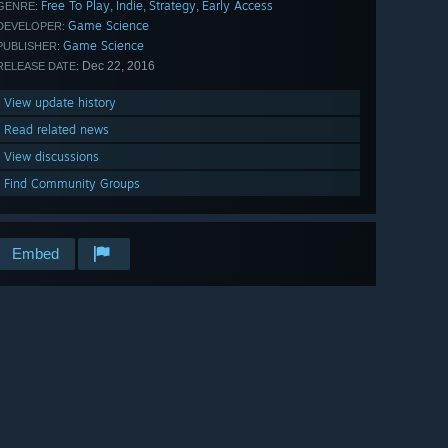
Free To Play
Indie
Strategy
Early Access
,
,
,
GENRE:
Game Science
DEVELOPER:
Game Science
PUBLISHER:
Dec 22, 2016
RELEASE DATE:
View update history
Read related news
View discussions
Find Community Groups
Embed