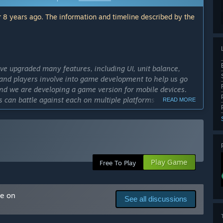
 8 years ago. The information and timeline described by the
ve upgraded many features, including UI, unit balance,
and players involve into game development to help us go
 and we are developing a game version for mobile devices.
s can battle against each on multiple platforms (e.g. PC,
READ MORE
eta progress this time will be saved.”
cess?
ayer strategy game that allows different teams to battle
e players around the world can play the game on the same
Play Game
Free To Play
ly Access version?
d on the plan. The biggest difference between the Early
ore platforms, including PC, iOS, Android, etc. Also, the
me on
See all discussions
that of the eSports game.”