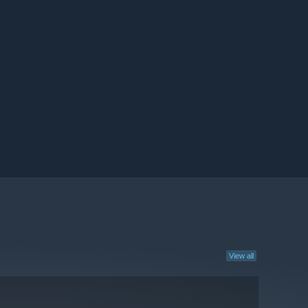
View all