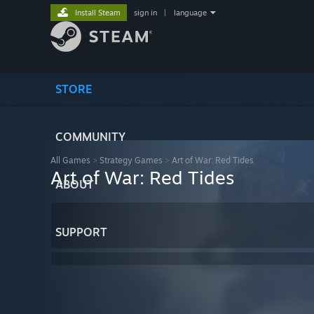
Install Steam
sign in
|
language
STORE
COMMUNITY
All Games
>
Strategy Games
>
Art of War: Red Tides
Art of War: Red Tides
ABOUT
SUPPORT