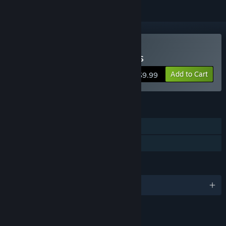
Buy Of Light and Darkness
Add to Cart
$9.99
FEATURES
Single-player
Family Sharing
LANGUAGES
English
LINKS & INFO