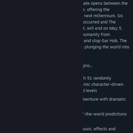
suffering. Once every thousand years, a gate opens between the
waking world and the realm of dream time, offering the
opportunity to create a new future for the next millennium. Six
times in recorded human history this has occurred and The
Prophets have said that life, as we know it, will end on May 5,
2000. You, the chosen one, must rescue humanity from
damnation, redeem the prophetess Angel and stop Gar Hob, The
Dark Lord of the Seventh Millennium from plunging the world into
a thousand years of darkness.
The purification is near, the adventure begins...
Extraordinary adventure interwoven with 51 randomly
generated characters and over 50 dynamic character-driven
puzzles in three progressive time-based levels
Apocalyptic, lightning-fast real-time adventure with dramatic
multiple endings
Compelling storyline inspired by end-of-the-world predictions
and millennium fever
Immersive post-apocalyptic surround music, effects and