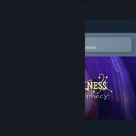
Sign in
Store
Community
Open in the Steam Mobile App
To easily purchase or add to your wishlist
About
Support
Change language
Get the Steam Mobile App
View desktop website
Of Light and Darkness