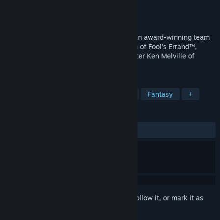
Developer
Tribal Dreams
Publisher
Interplay Entertainment Corp.
Released
Apr 13, 1998
Of Light and Darkness is the creation of an award-winning team
that includes game designer Cliff Johnson of Fool's Errand™,
storyteller David Riordan of Voyeur™, writer Ken Melville of
Sewer Shark™.
TAGS
Adventure
Strategy
Futuristic
Fantasy
+
REVIEWS
ALL TIME:
5 user reviews
()
Sign in
to add this item to your wishlist, follow it, or mark it as
ignored