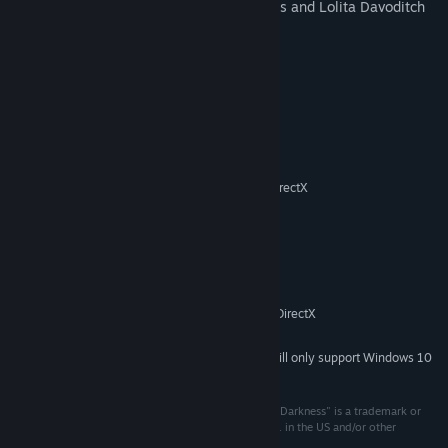
character voices featuring James Woods and Lolita Davoditch
System Requirements
MINIMUM:
Windows: XP / Vista / 7 / 8 / 10
OS *:
1.8 GHz
PROCESSOR:
512 MB RAM
MEMORY:
3D graphics card compatible with DirectX
GRAPHICS:
7
1 MB available space
STORAGE:
Mouse, Keyboard
ADDITIONAL NOTES:
RECOMMENDED:
1 MB RAM
MEMORY:
3D graphics card compatible with DirectX
GRAPHICS:
9
Starting January 1st, 2024, the Steam Client will only support Windows 10
*
and later versions.
(C) 1998 Interplay Entertainment Corp. "Of Light and Darkness" is a trademark or
registered trademark of Interplay Entertainment Corp. in the US and/or other
countries. All rights reserved.