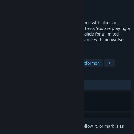
Developer
TiliaSoft
Publisher
Ultimate Games S.A.
Released
Jan 5, 2017
Avenger Bird is a platform side-scroller game with pixel-art
graphics, but your hero isn't just a regular hero. You are playing a
bird that can flap it's tiny wings to fly and glide for a limited
distances. It's a retro inspired 16-bit era game with innovative
and challenging fly/glide mechanic.
TAGS
Indie
Adventure
Casual
Platformer
+
REVIEWS
ALL TIME:
Mostly Positive
(72% of 134)
Sign in
to add this item to your wishlist, follow it, or mark it as
ignored