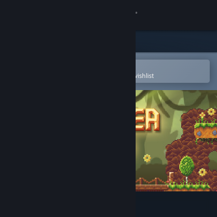
Sign in
Store
Community
Open in the Steam Mobile App
To easily purchase or add to your wishlist
About
Support
Change language
Get the Steam Mobile App
View desktop website
Avenger Bird