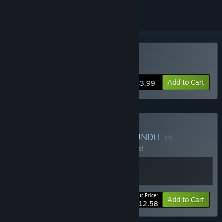
Buy Avenger Bird
Add to Cart
$3.99
Buy Lesson about Birds
BUNDLE
(?)
Buy this bundle to save 10% off all 2 items!
Your Price:
-10%
Bundle info
Add to Cart
$12.58