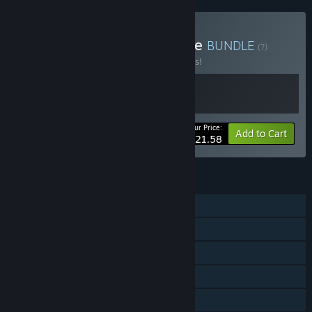
Buy Avenger Bird and Tribe
BUNDLE
(?)
Buy this bundle to save 10% off all 2 items!
Your Price:
-10%
Bundle info
Add to Cart
$21.58
FEATURES
Single-player
Steam Achievements
Steam Trading Cards
Steam Cloud
Family Sharing