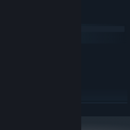
cards).
System Requirements
Windows
macOS
SteamOS + Linux
MINIMUM:
Windows XP
OS *:
1.5 GHz
PROCESSOR:
1 GB RAM
MEMORY:
DX9 (shader model 3.0)
GRAPHICS:
Version 9.0c
DIRECTX:
180 MB available space
STORAGE:
RECOMMENDED:
Windows 7/Windows 8/Windows 10
OS *:
READ MORE
2 GHz
PROCESSOR:
2 GB RAM
MEMORY:
DX9 (shader model 3.0)
GRAPHICS:
Version 11
DIRECTX: