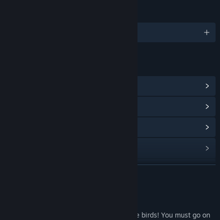
LANGUAGES
English
LINKS & INFO
View Steam Achievements
(27)
View Points Shop Items
(8)
View Community Hub
View update history
Read related news
READ MORE
View discussions
About This Game
Find Community Groups
Oh No! Someone has kidnapped your little birds! You must go on