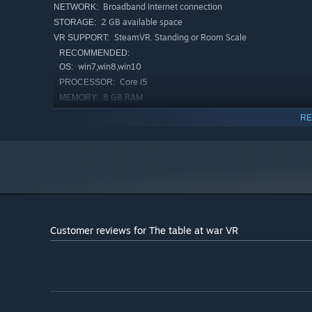
Broadband Internet connection
NETWORK:
2 GB available space
STORAGE:
SteamVR. Standing or Room Scale
VR SUPPORT:
RECOMMENDED:
win7,win8,win10
OS:
Core I5
PROCESSOR:
8 GB RAM
MEMORY:
nvidia GTX 970
GRAPHICS:
RE
Broadband Internet connection
NETWORK:
2 GB available space
STORAGE:
Customer reviews for The table at war VR