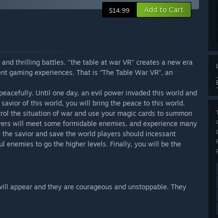
Add to Cart
$14.99
and thrilling battles. "the table at war VR" creates a new era
nt gaming experiences. That is “The Table War VR”, an
 peacefully. Until one day, an evil power invaded this world and
avior of this world, you will bring the peace to this world.
ntrol the situation of war and use your magic cards to summon
layers will meet some formidable enemies, and experience many
 the savior and save the world players should incessant
l enemies to go the higher levels. Finally, you will be the
will appear and they are courageous and unstoppable. They
.