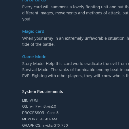
Every card will summons a lovely fighting unit and put the
different images, movements and methods of attack. but ,
you!
Magic card
When your army in an extremely unfavorable situation, h
tide of the battle.
Game Mode
Story Mode: Help this card world eradicate the evil from
Survival Mode: The ranks of formidable enemy beat in o
PVP: Fighting with other players, they will know who is t
System Requirements
MINIMUM:
win7,win8,win10
OS:
Core I3
PROCESSOR:
4 GB RAM
MEMORY:
nvidia GTX 750
GRAPHICS: