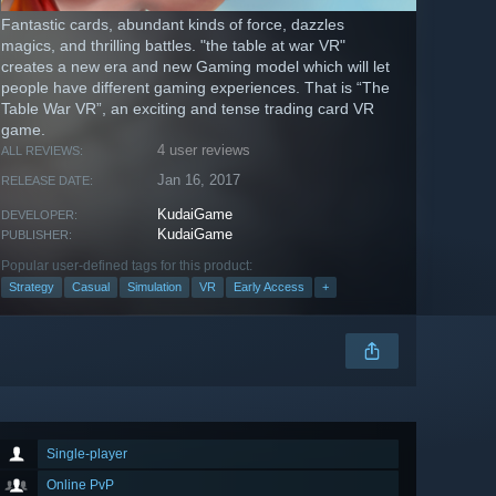
Fantastic cards, abundant kinds of force, dazzles
magics, and thrilling battles. "the table at war VR"
creates a new era and new Gaming model which will let
people have different gaming experiences. That is “The
Table War VR”, an exciting and tense trading card VR
game.
4 user reviews
ALL REVIEWS:
Jan 16, 2017
RELEASE DATE:
KudaiGame
DEVELOPER:
KudaiGame
PUBLISHER:
Popular user-defined tags for this product:
Strategy
Casual
Simulation
VR
Early Access
+
Single-player
Online PvP