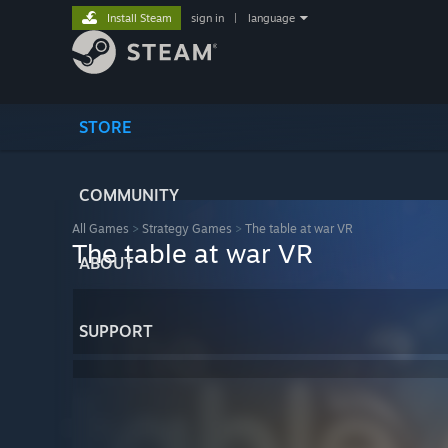
Install Steam
sign in
|
language
STORE
COMMUNITY
All Games
>
Strategy Games
>
The table at war VR
The table at war VR
ABOUT
SUPPORT