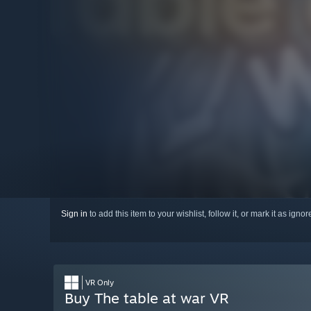
Sign in
to add this item to your wishlist, follow it, or mark it as igno
VR Only
Buy The table at war VR