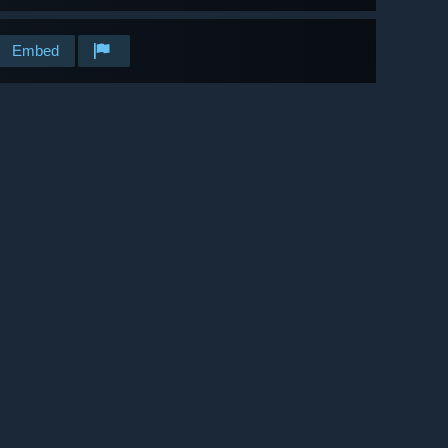
Embed