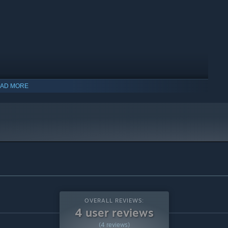
AD MORE
OVERALL REVIEWS:
4 user reviews
(4 reviews)