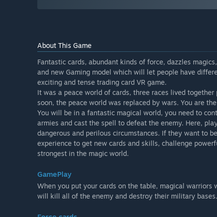
About This Game
Fantastic cards, abundant kinds of force, dazzles magics, 
and new Gaming model which will let people have differe
exciting and tense trading card VR game.
It was a peace world of cards, three races lived together
soon, the peace world was replaced by wars. You are the s
You will be in a fantastic magical world, you need to co
armies and cast the spell to defeat the enemy. Here, p
dangerous and perilous circumstances. If they want to be
experience to get new cards and skills, challenge powerfu
strongest in the magic world.
GamePlay
When you put your cards on the table, magical warriors 
will kill all of the enemy and destroy their military bases
Force cards