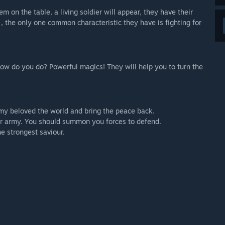
m on the table, a living soldier will appear, they have their
 the only one common characteristic they have is fighting for
ow do you do? Powerful magics! They will help you to turn the
 my beloved the world and bring the peace back.
ur army. You should summon you forces to defend.
he strongest saviour.