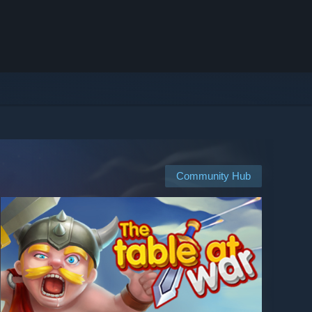
Community Hub