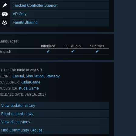
Tracked Controller Support
VR Only
Family Sharing
Languages
:
Interface
Full Audio
Subtitles
English
✔
✔
✔
The table at war VR
TITLE:
Casual
Simulation
Strategy
,
,
GENRE:
KudaiGame
DEVELOPER:
KudaiGame
PUBLISHER:
Jan 16, 2017
RELEASE DATE:
View update history
Read related news
View discussions
Find Community Groups