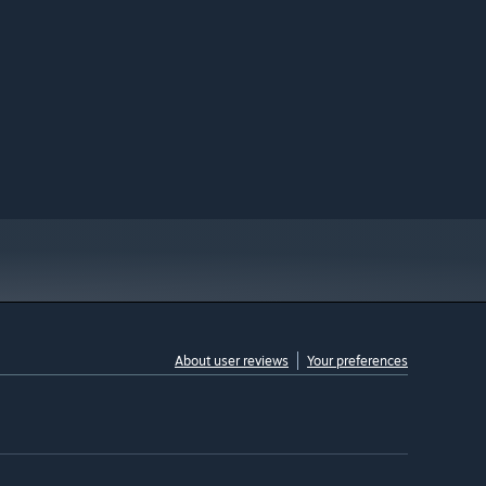
About user reviews
Your preferences