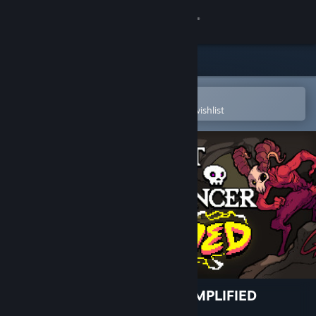
Sign in
Store
Community
Open in the Steam Mobile App
To easily purchase or add to your wishlist
About
Support
Change language
Get the Steam Mobile App
View desktop website
Crypt of the NecroDancer: AMPLIFIED