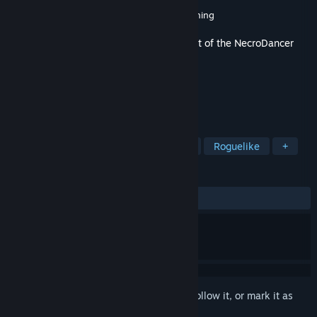
Developer
Brace Yourself Games
Publisher
Brace Yourself Games
,
Klei Publishing
Released
Jan 24, 2017
This content requires the base game
Crypt of the NecroDancer
on Steam in order to play.
TAGS
Indie
Action
RPG
Rhythm
Roguelike
+
REVIEWS
ALL TIME:
Very Positive
(96% of 359)
Sign in
to add this item to your wishlist, follow it, or mark it as
ignored