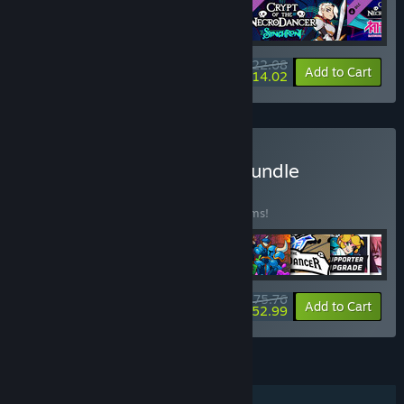
$22.08
-33%
-37%
Bundle info
Add to Cart
$14.02
Buy NecroDancer Mega Bundle
BUNDLE
(?)
Buy this bundle to save 35% off all 44 items!
$75.76
-35%
-30%
Bundle info
Add to Cart
$52.99
FEATURES
Single-player