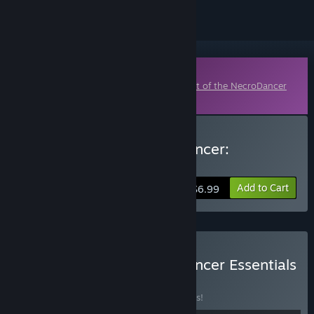
Downloadable Content
This content requires the base game
Crypt of the NecroDancer
on Steam in order to play.
Buy Crypt of the NecroDancer:
AMPLIFIED
Add to Cart
$6.99
Buy Crypt of the NecroDancer Essentials
BUNDLE
(?)
Buy this bundle to save 33% off all 5 items!