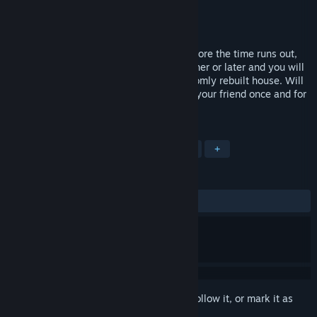
Developer
RNC
Publisher
RNC
Released
Feb 21, 2017
Find a vaccine for your infected friend before the time runs out,
but be aware your friend will relapse sooner or later and you will
have to find a new vaccine in a new randomly rebuilt house. Will
you be able uncover the mystery to save your friend once and for
all!?
TAGS
Action
Violent
Survival Horror
+
REVIEWS
ALL TIME:
Mixed
(64% of 25)
Sign in
to add this item to your wishlist, follow it, or mark it as
ignored