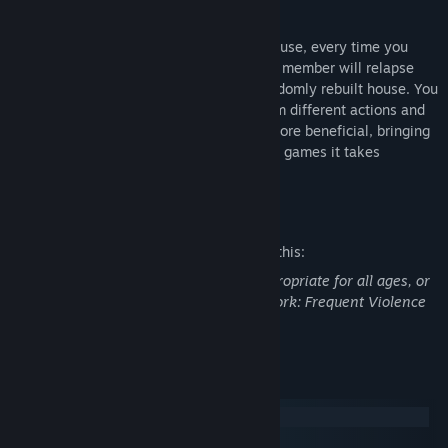
deadly virus.
Unless you uncover the mystery of the house, every time you
bring back the vaccine, the infected team member will relapse
and you will be presented with a new randomly rebuilt house. You
will be able to gain experience points from different actions and
use them on the skills you think will be more beneficial, bringing
a more tactical approach compared to the games it takes
inspiration from.
Mature Content Description
The developers describe the content like this:
This Game may contain content not appropriate for all ages, or
may not be appropriate for viewing at work: Frequent Violence
or Gore, General Mature Content
System Requirements
Windows
macOS