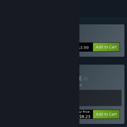
Buy Vaccine
Add to Cart
$3.99
Buy Vaccine Horror
BUNDLE
(?)
Buy this bundle to save 25% off all 2 items!
Your Price:
-25%
Bundle info
Add to Cart
$8.23