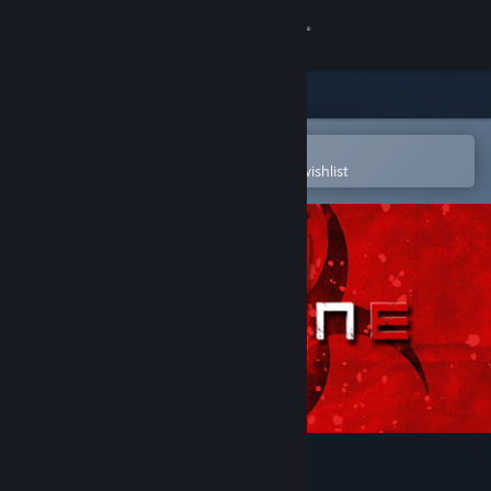
Sign in
Store
Community
Open in the Steam Mobile App
To easily purchase or add to your wishlist
About
Support
Change language
Get the Steam Mobile App
View desktop website
Vaccine