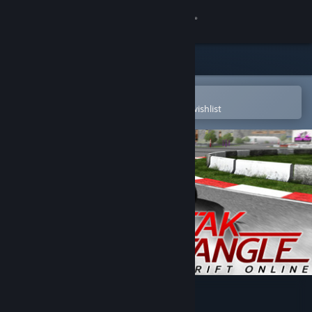
Sign in
Store
Community
Open in the Steam Mobile App
To easily purchase or add to your wishlist
About
Support
Change language
Get the Steam Mobile App
View desktop website
Peak Angle: Drift Online