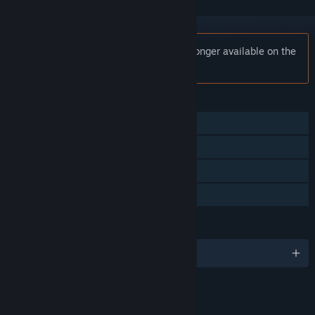
Notice:
Peak Angle: Drift Online is no longer available on the
Steam store.
FEATURES
Single-player
MMO
Online PvP
Family Sharing
LANGUAGES
English and 1 more
LINKS & INFO