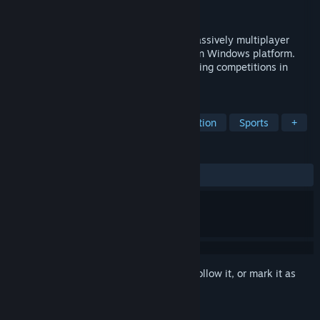
Developer
Peak Angle Team
Released
Nov 25, 2016
Peak Angle: Drift Online is a real-time massively multiplayer
online (MMO) simulator for PCs running on Windows platform.
The concept of the game is based on drifting competitions in
Player vs Player mode.
TAGS
Racing
Automobile Sim
Simulation
Sports
+
REVIEWS
ALL TIME:
Mixed
(60% of 855)
Sign in
to add this item to your wishlist, follow it, or mark it as
ignored