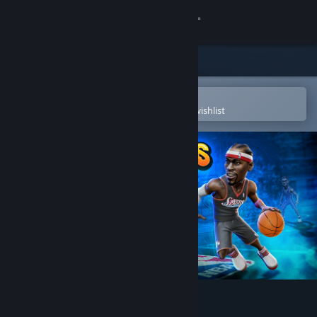
Sign in
Store
Community
Open in the Steam Mobile App
To easily purchase or add to your wishlist
About
Support
Change language
Get the Steam Mobile App
View desktop website
NBA Playgrounds