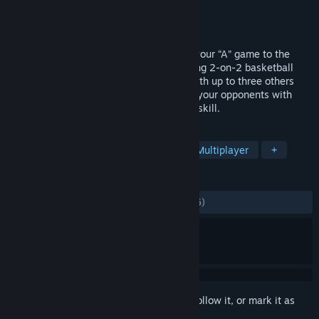
Developer
Saber Interactive
Publisher
Mad Dog Games, LLC
Released
May 8, 2017
Classic NBA arcade action is back! Take your “A” game to the
playground and beat the best in high-flying 2-on-2 basketball
action. Practice your skills offline, play with up to three others
and take your talents online to posterize your opponents with
acrobatic jams and ridiculous displays of skill.
TAGS
Sports
Basketball
Arcade
Multiplayer
+
REVIEWS
ALL TIME:
Mostly Positive
(73% of 1,006)
Sign in
to add this item to your wishlist, follow it, or mark it as
ignored