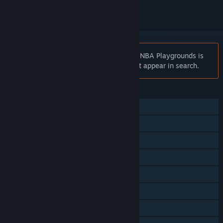
Notice:
At the request of the publisher, NBA Playgrounds is
unlisted on the Steam store and will not appear in search.
FEATURES
Single-player
Online PvP
Shared/Split Screen PvP
Shared/Split Screen Co-op
Steam Achievements
Steam Cloud
Remote Play on TV