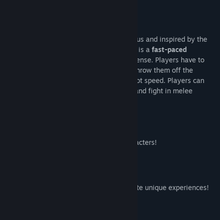
關於此遊戲
Hosted by the ever-charismatic Mr. Rumpus and inspired by the
golden age of couch multiplayer,
Rumpus
is a
fast-paced
multiplayer action game
, chaotic and intense. Players have to
pickup and throw items at each other to throw them off the
screen. Items can be charged for extra shot speed. Players can
also create a shockwave to reflect shots and fight in melee
combat, for some added strategy.
12 beautiful hand-drawn pixel art characters!
Extra rules and different modes to create unique experiences!