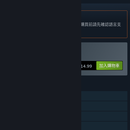
不支援繁體中文
本產品尚不支援您的目前所在地的語言。購買前請先確認語言支
援清單。
購買 Rumpus
加入購物車
$14.99
功能
單人
共享 / 分割螢幕玩家對戰
共享 / 分割螢幕合作
共享／分割螢幕