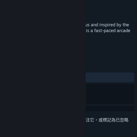
Polyraptor Games
開發人員
Polyraptor Games
發行商
發行日
2017 年 4 月 12 日
Hosted by the ever-charismatic Mr. Rumpus and inspired by the
golden age of couch multiplayer, Rumpus is a fast-paced arcade
action game for up to 4 players!
標籤
動作
獨立
休閒
+
評論
有史以來：
好評
(100 / 11)
登入
以將此項目新增至您的願望清單、關注它，或標記為已忽略