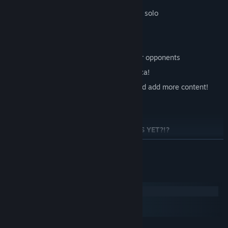
Arcade mode playable cooperatively or solo
2 to 4 players local multiplayer versus
Easy to pick up, hard to master
A specific button just for annoying your opponents
Works great with some friends and pizza!
We're eager to listen to player input and add more content!
WHY HAVEN'T YOU BOUGHT RUMPUS YET?!?
繼續閱讀
系統需求
Windows
macOS
SteamOS + Linux