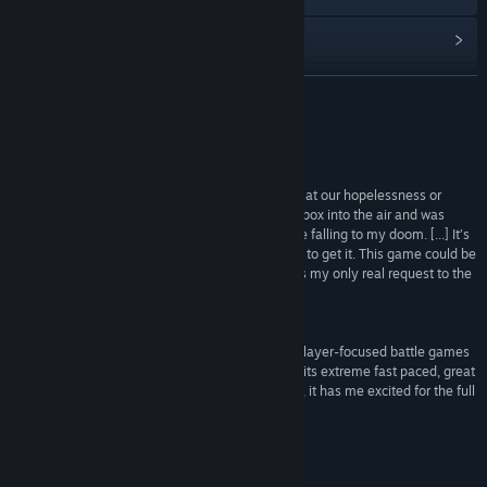
檢視更新歷史記錄
閱讀相關新聞
繼續閱讀
檢視討論區
評論
尋找社群群組
“We were constantly bursting into fits of laughter at our hopelessness or
inability to dodge, and on one occasion I threw a box into the air and was
cursed by gravity as the same box fell to send me falling to my doom. [...] It’s
名稱:
Rumpus
not out yet, but when it does come out I urge you to get it. This game could be
類型:
動作
,
休閒
,
獨立製作
huge if online multiplayer is implemented. That is my only real request to the
發行日期:
2017 年 4 月 12 日
developers of Rumpus as it’s just so much fun.”
GamingCritic
“Rumpus is a modern interpretation of the multiplayer-focused battle games
that were popular in the 90s and early 00s. With its extreme fast paced, great
graphics and design, and impeccable soundtrack, it has me excited for the full
release.”
RetroNuke