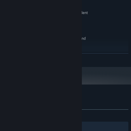
最低配備:
Windows 7 32 bits
作業系統 *:
Intel Core i3-6100 @ 3.70 GHz or equivalent
處理器:
2 GB 記憶體
記憶體:
Radeon HD 6370M 1GB
顯示卡:
2 GB 可用空間
儲存空間:
Whatever works or none if you HATE sound
音效卡:
建議配備:
Windows 7 or newer, 64 bits
作業系統 *:
繼續閱讀
Intel i5-3330 CPU @ 3.00GHz
處理器:
8 GB 記憶體
記憶體:
GeForce GTX 660
顯示卡:
2 GB 可用空間
儲存空間:
A really good one
音效卡:
自 2024 年 1 月 1 日（PT）起，Steam 用戶端僅支援 Windows 10 及更新版
*
本。
Rumpus 的顧客評論
關於使用者評論
您的偏好設定
有史以來：
好評
(100 / 11)
篩選條件
您的語言