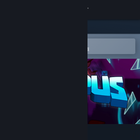
登入
商店
社群
在 Steam 行動應用程式中開啟
以輕鬆進行購買或新增至您的願望清單
關於
客服
變更語言
取得 Steam 行動應用程式
檢視電腦版網頁
Rumpus