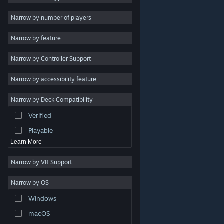
Indie
Narrow by number of players
Early Access
Narrow by feature
Casual
Narrow by Controller Support
Simulation
Racing
Narrow by accessibility feature
Sports
Narrow by Deck Compatibility
Video Production
Verified
Photo Editing
Playable
Learn More
Narrow by VR Support
Narrow by OS
© Valve Corporation. All rights reserved. All trademarks
Windows
are property of their respective owners in the US and
other countries.
Privacy Policy
|
Legal
|
Accessibility
|
Steam Subscriber Agreement
|
Refunds
|
Cookies
macOS