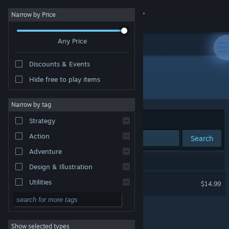
Sign in
Narrow by Price
Any Price
Store
Discounts & Events
Community
Hide free to play items
Developer: Polyraptor Games
About
Narrow by tag
Sort by
Relevance
Strategy
Support
Action
Search
Adventure
Change language
1 result matches your search.
Design & Illustration
Get the Steam Mobile App
Rumpus
Utilities
$14.99
Free to Play
View desktop website
RPG
Show selected types
Massively Multiplayer