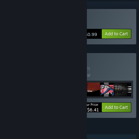
Buy Nuclear Contingency
Add to Cart
$0.99
Buy Mega Bundle
BUNDLE
(?)
Buy this bundle to save 50% off all 9 items!
Your Price:
-50%
Bundle info
Add to Cart
$6.41
FEATURES