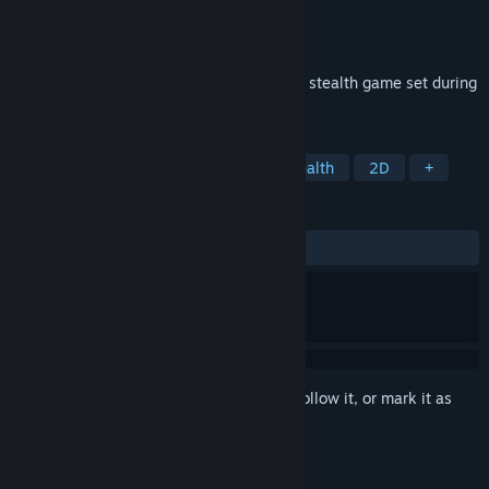
Developer
Amaterasu Software
Publisher
Amaterasu Software
Released
Jan 2, 2017
Nuclear Contingency is a top down action stealth game set during
the height of the cold war.
TAGS
Action
Indie
Adventure
Stealth
2D
+
REVIEWS
ALL TIME:
Mostly Positive
(71% of 83)
Sign in
to add this item to your wishlist, follow it, or mark it as
ignored