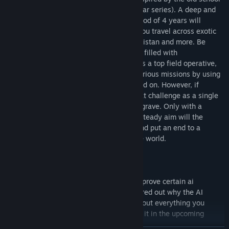
top down spy titles (such as the Metal Gear series). A deep and
compelling story line spread across a period of 4 years will
constantly keep you on your toes while you travel across exotic
locations of Vietnam, Kongo, Cuba, Afganistan and more. Be
prepared for an intriguing political thriller filled with
unforeseeable twists and turns. Playing as a top field operative,
players will be tasked with completing various missions by using
stealth or confronting enemy soldiers head on. However, if
alerted, the guards will prove to be a great challenge as a single
bullet is enough to send Jack to an early grave. Only with a
stealthy, smart approach, cool head and steady aim will the
player be able to complete the mission and put an end to a
nuclear threat, bringing back peace to the world.
Whats next'
We still wish to work on the game and improve certain ai
mechanics. For now we still have not figured out why the AI
sometimes breaks. Please let us know about everything you
would like to see improved so we can put it in the upcoming
patch!