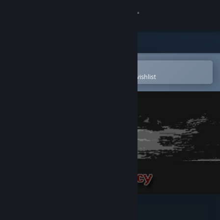
Sign in
Store
Community
Open in the Steam Mobile App
To easily purchase or add to your wishlist
About
Support
Change language
Get the Steam Mobile App
View desktop website
Nuclear Contingency