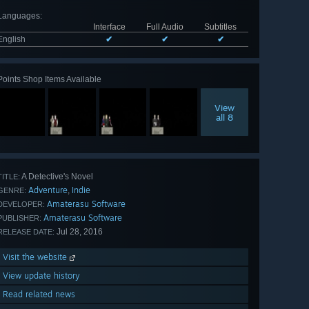
Languages
:
Interface
Full Audio
Subtitles
English
✔
✔
✔
Points Shop Items Available
View
all 8
A Detective's Novel
TITLE:
Adventure
Indie
,
GENRE:
Amaterasu Software
DEVELOPER:
Amaterasu Software
PUBLISHER:
Jul 28, 2016
RELEASE DATE:
Visit the website
View update history
Read related news