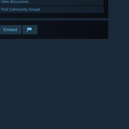
View discussions
Find Community Groups
Embed