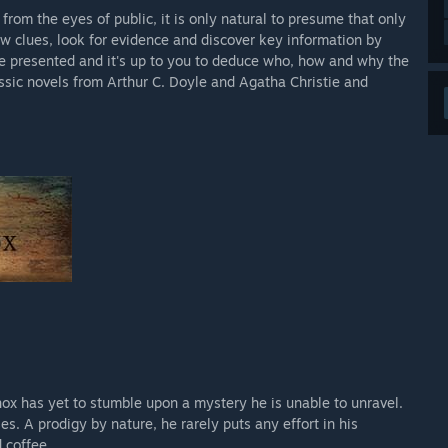
rom the eyes of public, it is only natural to presume that only
ow clues, look for evidence and discover key information by
 be presented and it's up to you to deduce who, how and why the
ssic novels from Arthur C. Doyle and Agatha Christie and
nox has yet to stumble upon a mystery he is unable to unravel.
s. A prodigy by nature, he rarely puts any effort in his
 coffee.