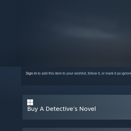
Sign in
to add this item to your wishlist, follow it, or mark it as igno
Buy A Detective's Novel