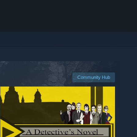
Community Hub