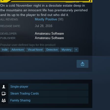
On a cold November night in a desolate estate deep in
the mountains an innocent life has prematurely perished
and its up to the player to find out who did it.
Mostly Positive
(98)
ALL REVIEWS:
Jul 28, 2016
RELEASE DATE:
Amaterasu Software
DEVELOPER:
Amaterasu Software
PUBLISHER:
Popular user-defined tags for this product:
Indie
Adventure
Visual Novel
Detective
Mystery
+
Single-player
Steam Trading Cards
Family Sharing