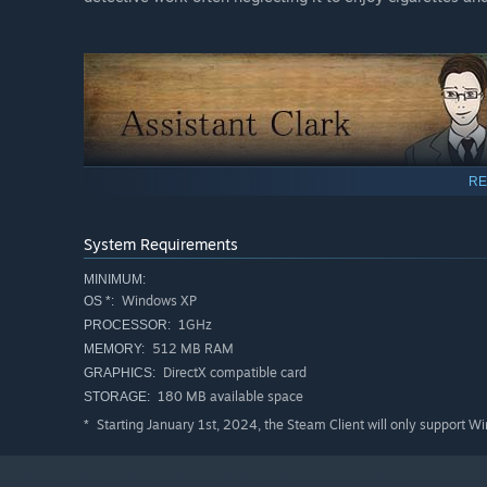
RE
Age: 26
Profession: Junior Detective
System Requirements
Blood Type: A
MINIMUM:
A young and naive detective working on his first case, e
Windows XP
OS *:
simpleton sent by the Chief to ensure Knox plays by the 
1GHz
PROCESSOR:
512 MB RAM
MEMORY:
DirectX compatible card
GRAPHICS:
180 MB available space
STORAGE:
Starting January 1st, 2024, the Steam Client will only support W
*