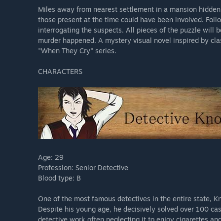
Miles away from nearest settlement in a mansion hidden f
those present at the time could have been involved. Foll
interrogating the suspects. All pieces of the puzzle will
murder happened. A mystery visual novel inspired by cla
"When They Cry" series.
CHARACTERS
Age: 29
Profession: Senior Detective
Blood type: B
One of the most famous detectives in the entire state, K
Despite his young age, he decisively solved over 100 case
detective work often neglecting it to enjoy cigarettes and