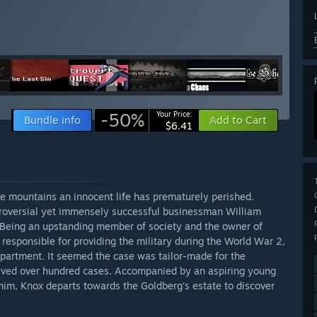
-50%
Your Price:
Bundle info
Add to Cart
$6.41
he mountains an innocent life has prematurely perished.
ntroversial yet immensely successful businessman William
Being an upstanding member of society and the owner of
responsible for providing the military during the World War 2,
epartment. It seemed the case was tailor-made for the
olved over hundred cases. Accompanied by an aspiring young
him, Knox departs towards the Goldberg's estate to discover