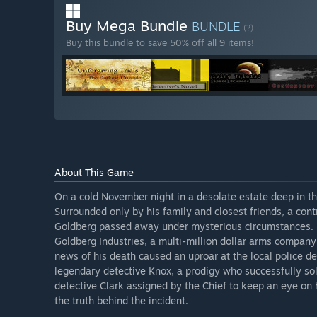
Buy Mega Bundle
BUNDLE
(?)
Buy this bundle to save 50% off all 9 items!
About This Game
On a cold November night in a desolate estate deep in t
Surrounded only by his family and closest friends, a co
Goldberg passed away under mysterious circumstances. 
Goldberg Industries, a multi-million dollar arms company 
news of his death caused an uproar at the local police d
legendary detective Knox, a prodigy who successfully s
detective Clark assigned by the Chief to keep an eye on 
the truth behind the incident.