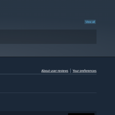
View all
About user reviews
Your preferences