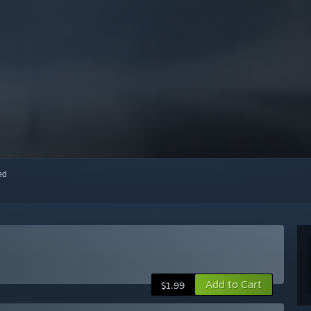
red
Add to Cart
$1.99