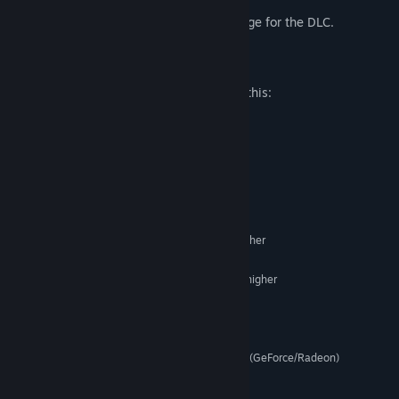
performance options even further!
For more details, please visit the store page for the DLC.
Mature Content Description
The developers describe the content like this:
The DLC contains revealing outfits.
System Requirements
MINIMUM:
XP/Vista/7/8.1/10
OS:
Intel Core 2 Duo equivalent or higher
PROCESSOR:
1536 MB RAM
MEMORY:
NVIDIA Geforce7600 equivalent or higher
GRAPHICS:
Version 9.0c
DIRECTX:
320 MB available space
STORAGE:
Support for PCM playback
SOUND CARD:
Pixel Shader 2.0 or higher (GeForce/Radeon)
ADDITIONAL NOTES:
© 2016 Frontwing Co., Ltd. All Rights Reserved.