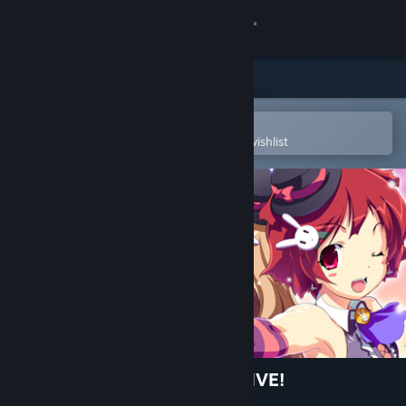
Sign in
Store
Community
Open in the Steam Mobile App
To easily purchase or add to your wishlist
About
Support
Change language
Get the Steam Mobile App
View desktop website
Time Leap Paradise SUPER LIVE!