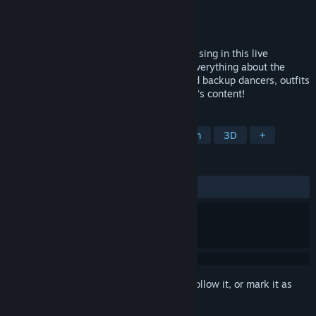
Developer
Frontwing
Publisher
Frontwing USA
Released
Dec 15, 2016
Watch extremely cute 3D girls dance and sing in this live
performance simulator! Fully customize everything about the
performance - the song, main vocalist and backup dancers, outfits
and accessories, and more - to your heart's content!
TAGS
Anime
Casual
Cute
Rhythm
3D
+
REVIEWS
ALL TIME:
Mostly Positive
(79% of 246)
Sign in
to add this item to your wishlist, follow it, or mark it as
ignored