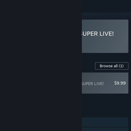
Play Time Leap Paradise SUPER LIVE!
Content For This Game
Browse all
(1)
RECOMMENDED
$9.99
Time Leap Paradise SUPER LIVE!
Encore Pack
Add all DLC to Cart
$9.99
FEATURES
Single-player