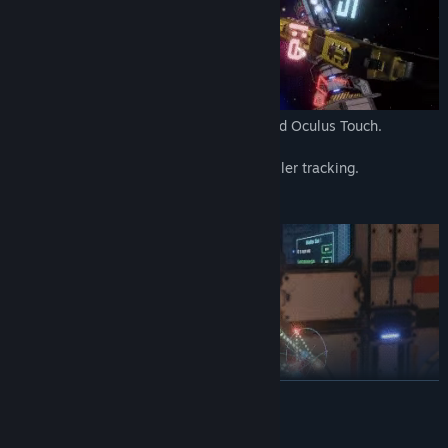
Build only for Virtual Reality. HTC Vive and Oculus Touch.
Zero motion sickness.
Full room scale movement and full controller tracking.
Travel around the galaxy
READ MORE
Randomly generated loot
Enemies with different artificial intelligence