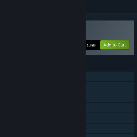
VR Only
Buy Void Rangers
Add to Cart
$11.99
FEATURES
Single-player
Steam Achievements
Tracked Controller Support
VR Only
Steam Trading Cards
Steam Cloud