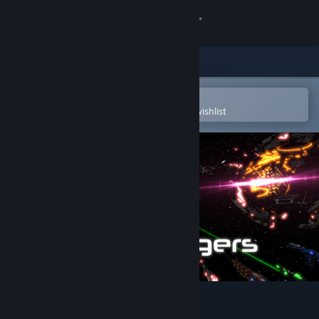
Sign in
Store
Community
Open in the Steam Mobile App
To easily purchase or add to your wishlist
About
Support
Change language
Get the Steam Mobile App
View desktop website
Void Rangers