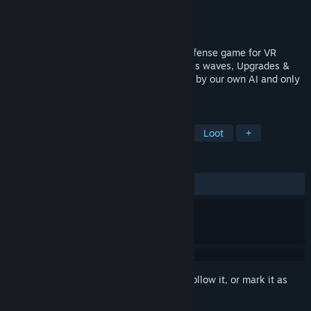
Developer
Martin Senovsky
Publisher
Martin Senovsky
Released
May 11, 2017
Fast paced arcade first person shooter defense game for VR
devices. Randomly generated loot, Endless waves, Upgrades &
Leaderboards. Our galaxy is under attack by our own AI and only
you can stop it.
TAGS
Action
Indie
VR
Shooter
Loot
+
REVIEWS
ALL TIME:
Positive
(80% of 35)
Sign in
to add this item to your wishlist, follow it, or mark it as
ignored