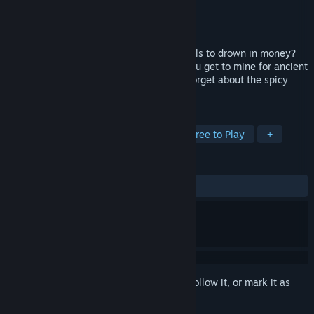
Developer
Svantech Studios
Publisher
Svantech Studios
Released
Feb 24, 2017
Have you ever wanted to know how it feels to drown in money?
Say no more fam, in Geology Business you get to mine for ancient
hidden gems worth a fortune, and don't forget about the spicy
memes on the menu.
TAGS
Indie
Casual
Incremental
Free to Play
+
REVIEWS
ALL TIME:
Mixed
(59% of 93)
Sign in
to add this item to your wishlist, follow it, or mark it as
ignored