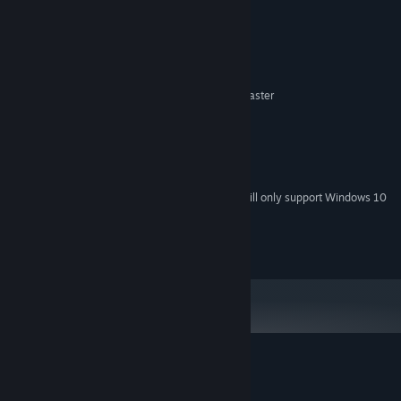
System Requirements
MINIMUM:
Windows 7, Windows 8, Windows 10
OS *:
2.1 GHz Intel x86 compatibel or faster
PROCESSOR:
2 GB RAM
MEMORY:
500 MB
GRAPHICS:
Version 11
DIRECTX:
1500 MB available space
STORAGE:
Starting January 1st, 2024, the Steam Client will only support Windows 10
*
and later versions.
2017 Svantech Studios AB
Customer reviews for Geology Business
About user reviews
Your preferences