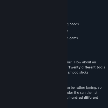
memes on the menu.
Highly inaccurate to real life mining
100% chance of satisfying your clicking needs
Mining tools with different appearances
Discover more than one hundred unique gems
Experience the spiciest if memes
Getting tired of pickaxes? How about a gun?.. How about an
AK47? How about choosing between over
Twenty different tools
to mine with? Everything from Lasers to Bamboo sticks.
Having stones as the only items to find can be rather boring, so
the boys and I decided to add anything under the sun the list.
Which has led to a collections of over
One hundred different
items
to find.