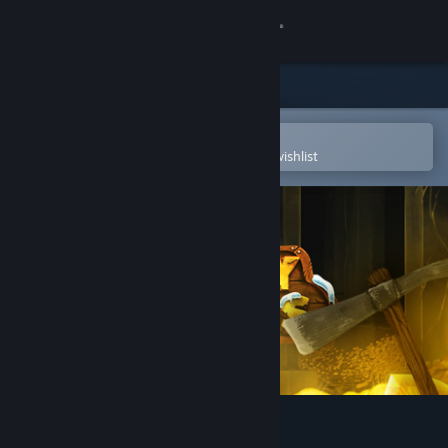
Sign in
Store
Community
Open in the Steam Mobile App
To easily purchase or add to your wishlist
About
Support
Change language
Get the Steam Mobile App
View desktop website
Geology Business