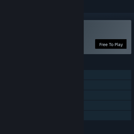
Play Geology Business
Free To Play
FEATURES
Single-player
Steam Achievements
Steam Cloud
Stats
Family Sharing
LANGUAGES