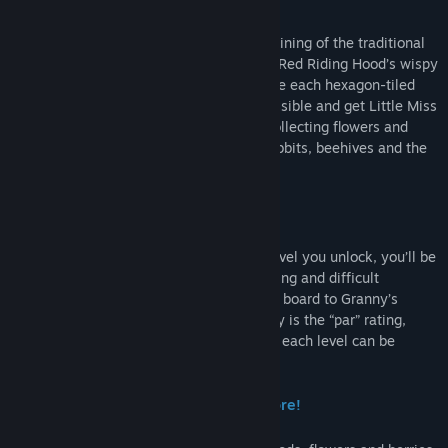
safely to Granny’s house.
In A Day in the Woods – a stylish re-imagining of the traditional
sliding puzzle game – you plays as Little Red Riding Hood’s wispy
winged sprite friend. It’s up to you to solve each hexagon-tiled
level in the shortest number of moves possible and get Little Miss
Red safely to Granny’s house. You’ll be collecting flowers and
berries and making friends with bunny rabbits, beehives and the
local woodcutter along the way.
60 Challenging Levels to Explore!
With each new hexagon-title swapping level you unlock, you’ll be
progressively introduced to more interesting and difficult
challenges in getting Miss Red across the board to Granny’s
cottage. Adding an extra layer of difficulty is the “par” rating,
indicating the minimum number of moves each level can be
completed in.
Unlock Levels, Seasons, Wings and More!