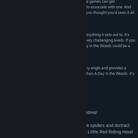
puzzles are about as old and predictable as puzzle games can get.
Find Community Groups
"Innovative" is about the last word Id ever expect to associate with one. And
yet that's exactly what A Day in the Woods is... If you thought you'd seen it all
in sliding puzzles, you'd better think again.”
Title:
A Day in the Woods
Gamezebo
Genre:
Casual
,
Indie
,
Strategy
Release Date:
Sep 24, 2011
“The game itself is polished and accomplishes everything it sets out to. It's
suitable for all ages and there are sixty progressively challenging levels. If you
enjoy fairy tale based casual puzzle games, A Day in the Woods could be a
dream come true.”
Venture Beat
“If you need a game that looks stunning from every angle and provides a
well-built, streamlined challenge, look no further than A Day in the Woods. It's
distilled puzzle goodness without any filler!”
Jay is Games
About This Game
Goodness, what big teeth you have, Grandma!
Sneak past the big bad wolf, avoid massive spiders and distract
bears to solve each puzzling level and get Little Red Riding Hood