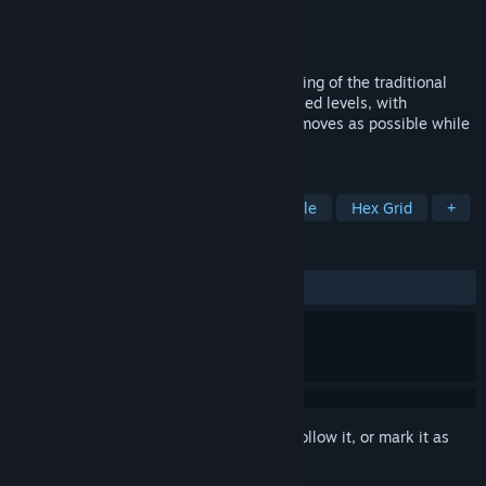
Developer
RetroEpic Software
Publisher
RetroEpic Software
Released
Sep 24, 2011
A Day in the Woods is a stylish re-imagining of the traditional
sliding puzzle game. Solve 60 hexagon-tiled levels, with
increasingly complex difficulty in as few moves as possible while
avoiding the beasts lurking in the woods!
TAGS
Indie
Casual
Strategy
Puzzle
Hex Grid
+
REVIEWS
ALL TIME:
Positive
(96% of 25)
Sign in
to add this item to your wishlist, follow it, or mark it as
ignored