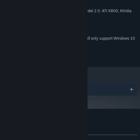
1 GB RAM
MEMORY:
Video card with 128 MB, Shader model 2.0. ATI X800, NVidia
GRAPHICS:
6600 or better
Version 9.0c
DIRECTX:
200 MB available space
STORAGE:
Starting January 1st, 2024, the Steam Client will only support Windows 10
*
and later versions.
© All Rights Reserved RetroEpic Software CC
Awards
Customer reviews for A Day in the Woods
About user reviews
Your preferences