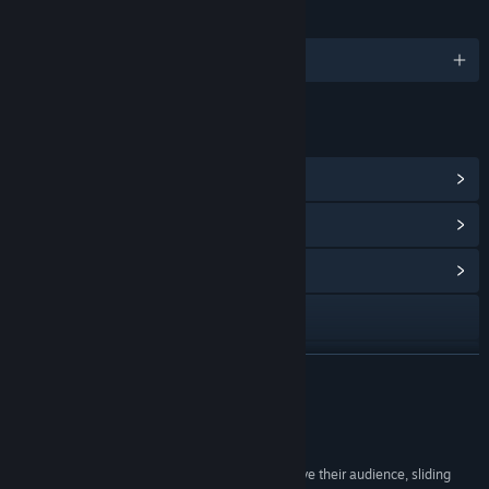
LANGUAGES
English and 14 more
LINKS & INFO
View Steam Achievements
(11)
View Points Shop Items
(9)
View Community Hub
Visit the website
View update history
READ MORE
Read related news
Reviews
View discussions
“#4 Best PC Games of 2011 - While they still have their audience, sliding