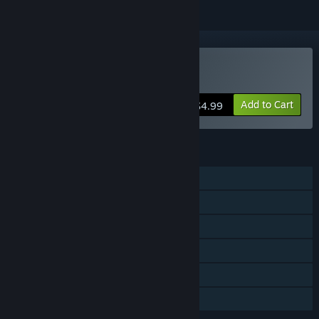
Buy A Day in the Woods
Add to Cart
$4.99
FEATURES
Single-player
Steam Achievements
Steam Trading Cards
Steam Cloud
Stats
Family Sharing