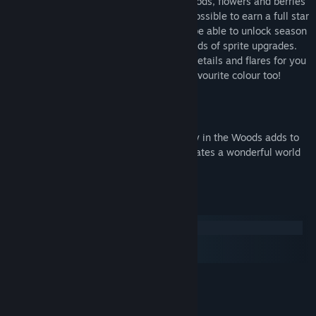
Deliver the piping hot basket of baked goods, flowers and berries
to Granny’s cottage in as few moves as possible to earn a full star
rating and unlock new levels. You’ll also be able to unlock season
backgrounds for your game as well as loads of sprite upgrades.
There are a host of different wings, trail details and flares for you
to choose for your fairy sprite – in your favourite colour too!
Beautiful Graphics!
The delightful wood-cut art style of A Day in the Woods adds to
the storybook charm of the game and creates a wonderful world
for adults and children alike to explore.
System Requirements
Windows
macOS
SteamOS + Linux
MINIMUM:
Windows XP
OS *:
1.2GHz
PROCESSOR: