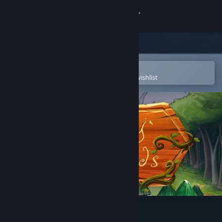
Sign in
Store
Community
Open in the Steam Mobile App
To easily purchase or add to your wishlist
About
Support
Change language
Get the Steam Mobile App
View desktop website
A Day in the Woods