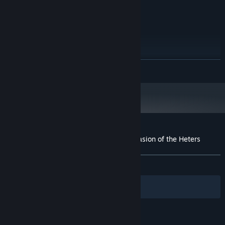
NVIDIA Geforce 520M
GRAPHICS:
550 MB available space
STORAGE:
RECOMMENDED:
Windows Seven or above
OS:
Core i3 2.4 GHz
PROCESSOR:
2 GB RAM
MEMORY:
READ MORE
NVIDIA Geforce 630M
GRAPHICS:
550 MB available space
STORAGE:
Starting January 1st, 2024, the Steam Client will only support Windows 10
*
and later versions.
Customer reviews for Captain Lycop : Invasion of the Heters
About user reviews
Your preferences
ALL TIME:
Mostly Positive
(73% of 34)
Filters
Your Languages