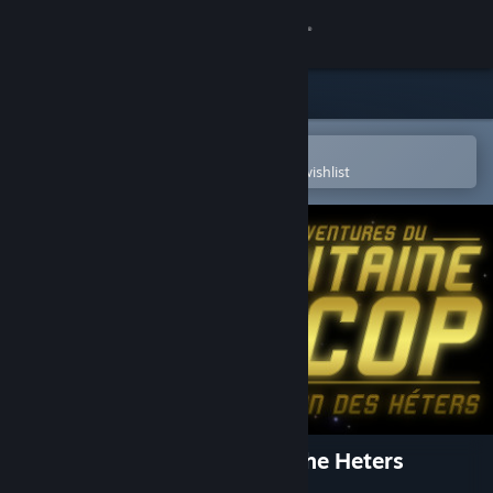
Sign in
Store
Community
Open in the Steam Mobile App
To easily purchase or add to your wishlist
About
Support
Change language
Get the Steam Mobile App
View desktop website
Captain Lycop : Invasion of the Heters