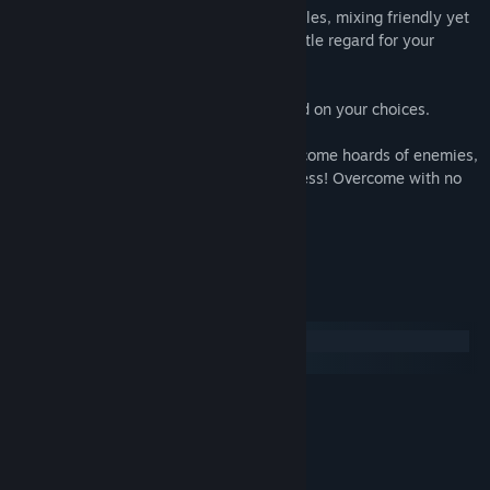
Discover an alien universe with its own rules, mixing friendly yet
annoying pacifists, administrators with little regard for your
future and conquerors with no morals.
The outcome of the adventure will depend on your choices.
But most of all you must overcome! Overcome hoards of enemies,
led by bosses as feared as they are fearless! Overcome with no
fear!
Because Captain Lycop is no coward.
System Requirements
Windows
SteamOS + Linux
MINIMUM:
Windows Vista
OS *:
Pentium dual core 2.0GHz
PROCESSOR:
1 GB RAM
MEMORY: