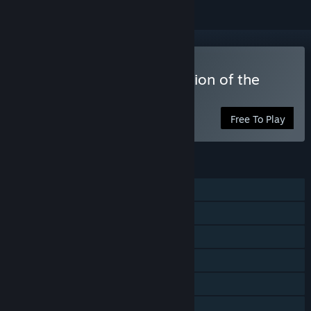
Play Captain Lycop : Invasion of the
Heters
Free To Play
FEATURES
Single-player
Steam Achievements
Steam Trading Cards
Steam Cloud
Stats
Family Sharing