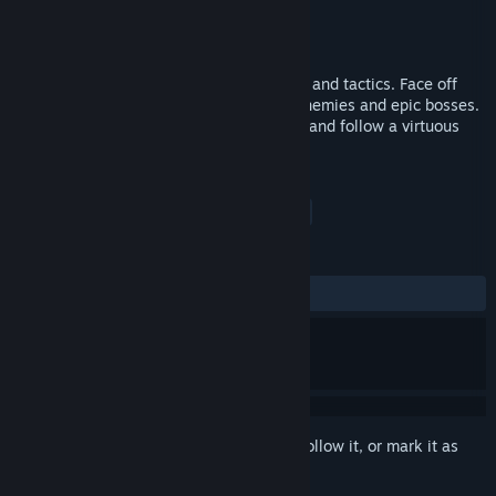
Developer
Aéronie
Publisher
Aéronie
Released
Feb 10, 2017
A space shooter mixing adventure, action and tactics. Face off
against pen-pushing insects, merciless enemies and epic bosses.
Your only hope is to banish all cowardice and follow a virtuous
path.
TAGS
Action
Indie
Adventure
+
REVIEWS
ALL TIME:
Mostly Positive
(73% of 34)
Sign in
to add this item to your wishlist, follow it, or mark it as
ignored