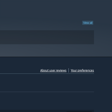
View all
About user reviews
Your preferences