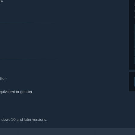
d*
tter
ivalent or greater
indows 10 and later versions.