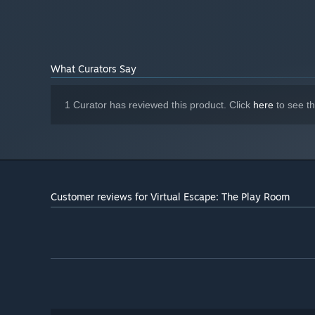
What Curators Say
1 Curator has reviewed this product. Click
here
to see t
Customer reviews for Virtual Escape: The Play Room