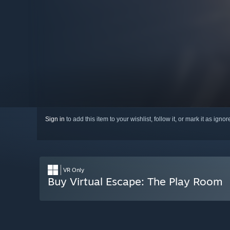
Sign in
to add this item to your wishlist, follow it, or mark it as igno
VR Only
Buy Virtual Escape: The Play Room