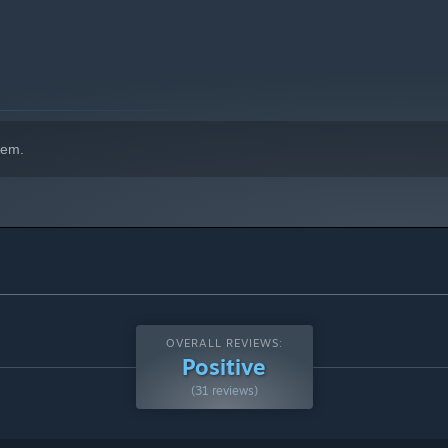
hem.
OVERALL REVIEWS:
Positive
(31 reviews)