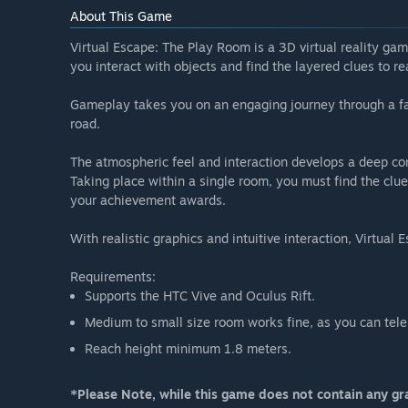
About This Game
Virtual Escape: The Play Room is a 3D virtual reality gam
you interact with objects and find the layered clues to re
Gameplay takes you on an engaging journey through a fam
road.
The atmospheric feel and interaction develops a deep con
Taking place within a single room, you must find the clue
your achievement awards.
With realistic graphics and intuitive interaction, Virtua
Requirements:
Supports the HTC Vive and Oculus Rift.
Medium to small size room works fine, as you can telep
Reach height minimum 1.8 meters.
*Please Note, while this game does not contain any gra