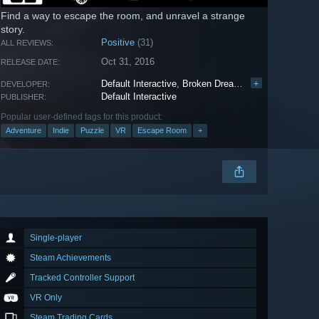
Find a way to escape the room, and unravel a strange
story.
Positive
(31)
ALL REVIEWS:
Oct 31, 2016
RELEASE DATE:
Default Interactive
,
Broken Dreams
,
Webb 3D
+
DEVELOPER:
Default Interactive
PUBLISHER:
Popular user-defined tags for this product:
Adventure
Indie
Puzzle
VR
Escape Room
+
Single-player
Steam Achievements
Tracked Controller Support
VR Only
Steam Trading Cards