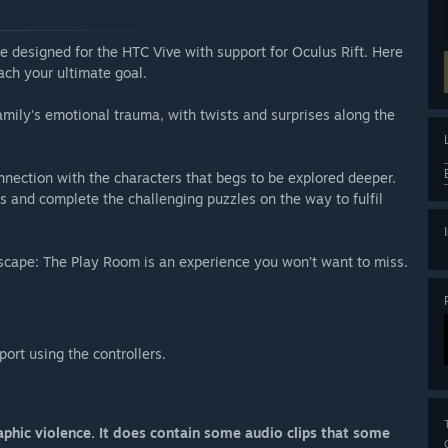
e designed for the HTC Vive with support for Oculus Rift. Here
ach your ultimate goal.
ily's emotional trauma, with twists and surprises along the
nection with the characters that begs to be explored deeper.
s and complete the challenging puzzles on the way to fulfil
l Escape: The Play Room is an experience you won’t want to miss.
ort using the controllers.
phic violence. It does contain some audio clips that some