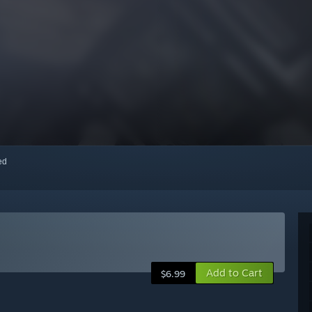
red
Add to Cart
$6.99