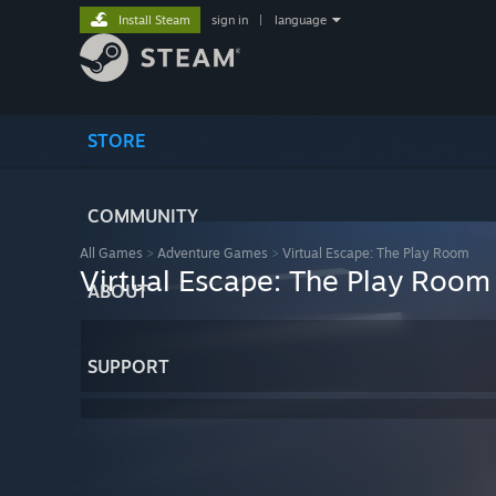
Install Steam
sign in
|
language
STORE
COMMUNITY
All Games
>
Adventure Games
>
Virtual Escape: The Play Room
Virtual Escape: The Play Room
ABOUT
SUPPORT