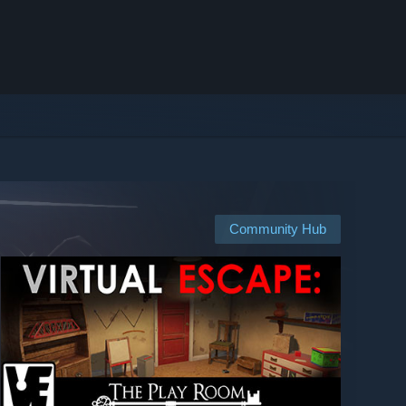
Community Hub