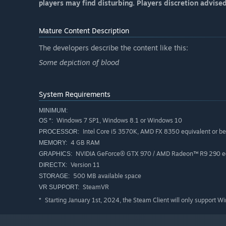
players may find disturbing. Players discretion advise
Mature Content Description
The developers describe the content like this:
Some depiction of blood
System Requirements
MINIMUM:
Windows 7 SP1, Windows 8.1 or Windows 10
OS *:
Intel Core i5 3570K, AMD FX 8350 equivalent or be
PROCESSOR:
4 GB RAM
MEMORY:
NVIDIA GeForce® GTX 970 / AMD Radeon™ R9 290 equ
GRAPHICS:
Version 11
DIRECTX:
500 MB available space
STORAGE:
SteamVR
VR SUPPORT:
Starting January 1st, 2024, the Steam Client will only support W
*