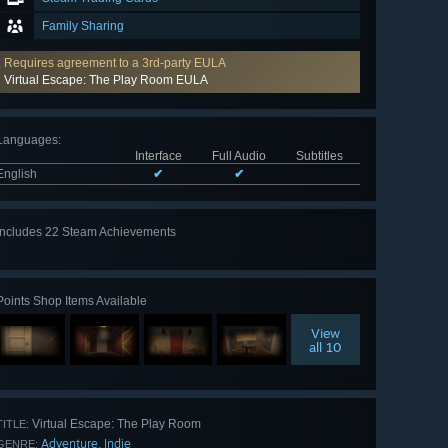
Family Sharing
Requires agreement to a 3rd-party EULA
Virtual Escape: The Play Room EULA
Languages
:
Interface
Full Audio
Subtitles
English
✔
✔
Includes 22 Steam Achievements
View
all 22
Points Shop Items Available
View
all 10
Virtual Escape: The Play Room
TITLE:
Adventure
Indie
,
GENRE: