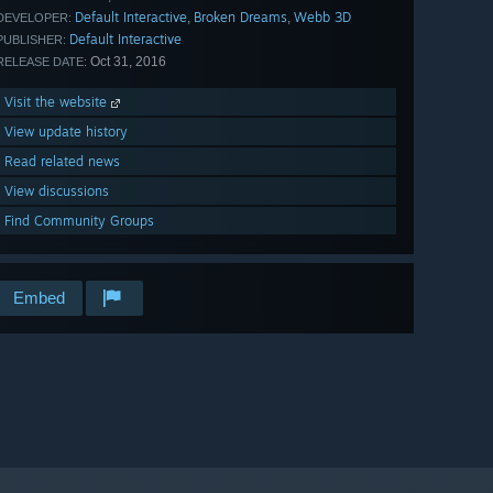
Default Interactive
Broken Dreams
Webb 3D
,
,
DEVELOPER:
Default Interactive
PUBLISHER:
Oct 31, 2016
RELEASE DATE:
Visit the website
View update history
Read related news
View discussions
Find Community Groups
Embed