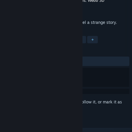
Developer
Default Interactive
,
Broken Dreams
,
Webb 3D
Publisher
Default Interactive
Released
Oct 31, 2016
Find a way to escape the room, and unravel a strange story.
TAGS
Adventure
Indie
Puzzle
VR
+
REVIEWS
ALL TIME:
Positive
(96% of 31)
Sign in
to add this item to your wishlist, follow it, or mark it as
ignored