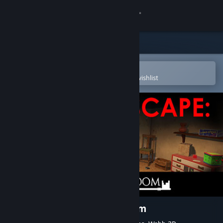
Sign in
Store
Community
Open in the Steam Mobile App
To easily purchase or add to your wishlist
About
Support
Change language
Get the Steam Mobile App
View desktop website
Virtual Escape: The Play Room