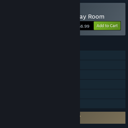
VR Only
Buy Virtual Escape: The Play Room
Add to Cart
$6.99
FEATURES
Single-player
Steam Achievements
Tracked Controller Support
VR Only
Steam Trading Cards
Family Sharing
Requires agreement to a 3rd-party EULA
Virtual Escape: The Play Room EULA