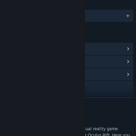
LANGUAGES
English
LINKS & INFO
View Steam Achievements
(22)
View Points Shop Items
(10)
View Community Hub
Visit the website
View update history
READ MORE
Read related news
About This Game
View discussions
Virtual Escape: The Play Room is a 3D virtual reality game
designed for the HTC Vive with support for Oculus Rift. Here you