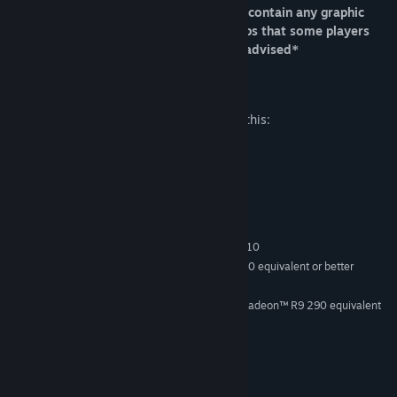
*Please Note, while this game does not contain any graphic
violence. It does contain some audio clips that some players
may find disturbing. Players discretion advised*
Mature Content Description
The developers describe the content like this:
Some depiction of blood
System Requirements
MINIMUM:
Windows 7 SP1, Windows 8.1 or Windows 10
OS *:
Intel Core i5 3570K, AMD FX 8350 equivalent or better
PROCESSOR:
4 GB RAM
MEMORY:
NVIDIA GeForce® GTX 970 / AMD Radeon™ R9 290 equivalent
GRAPHICS:
or greater
Version 11
DIRECTX:
500 MB available space
STORAGE:
SteamVR
VR SUPPORT: