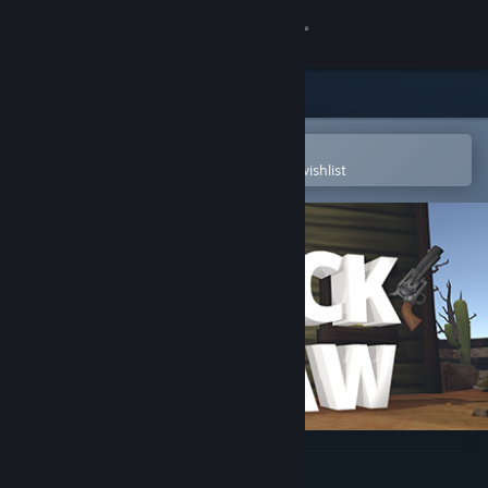
Sign in
Store
Community
Open in the Steam Mobile App
To easily purchase or add to your wishlist
About
Support
Change language
Get the Steam Mobile App
View desktop website
Quick Draw