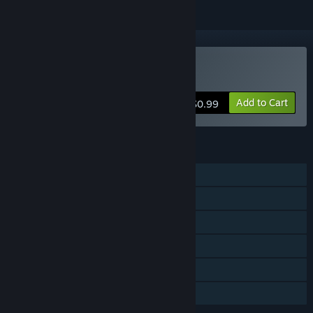
VR Only
Buy Quick Draw
Add to Cart
$0.99
FEATURES
Single-player
Online PvP
Steam Achievements
Tracked Controller Support
VR Only
Family Sharing