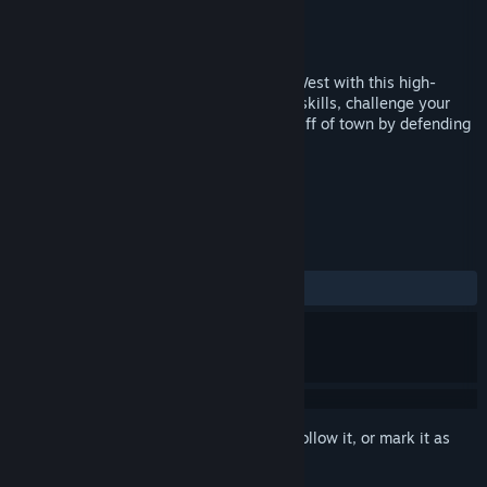
Developer
Playing With Matches
Publisher
Playing With Matches
Released
Jan 10, 2017
Prove you have the fastest hands in the West with this high-
speed virtual reality game. Practice your skills, challenge your
friends, and prove your worth as the Sheriff of town by defending
it from ruffians.
TAGS
Action
VR
+
REVIEWS
ALL TIME:
Mixed
(67% of 28)
Sign in
to add this item to your wishlist, follow it, or mark it as
ignored