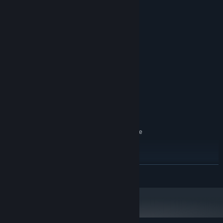
System Requirements
MINIMUM:
Windows 7 SP1 or newer
OS *:
Intel i5-4590 / AMD FX 8350
PROCESSOR:
equivalent or greater
4 GB RAM
MEMORY:
NVIDIA GeForce® GTX 980 / AMD
GRAPHICS:
Radeon™ R9 380 equivalent or greater
1 GB available space
STORAGE:
N/A
SOUND CARD:
SteamVR. Standing or Room Scale
VR SUPPORT:
RECOMMENDED:
Windows 7 SP1 or newer
OS *:
Intel i5-4590 / AMD FX 8350
PROCESSOR:
READ MORE
equivalent or greater
8 GB RAM
MEMORY:
NVIDIA GeForce® GTX 980 / AMD
GRAPHICS:
Radeon™ R9 380 equivalent or greater
1 GB available space
STORAGE: