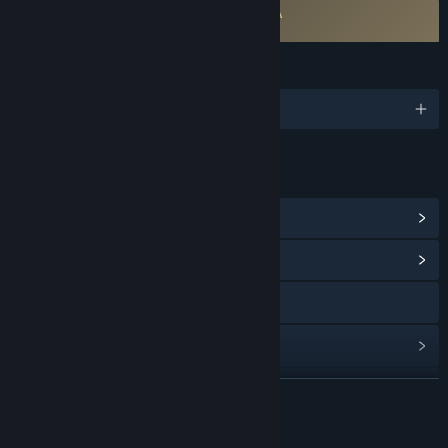
Requires agreement to a 3rd-party EULA
Quick Draw EULA
LANGUAGES
English
LINKS & INFO
View Steam Achievements
(6)
View Community Hub
Visit the website
View update history
Read related news
READ MORE
View discussions
About This Game