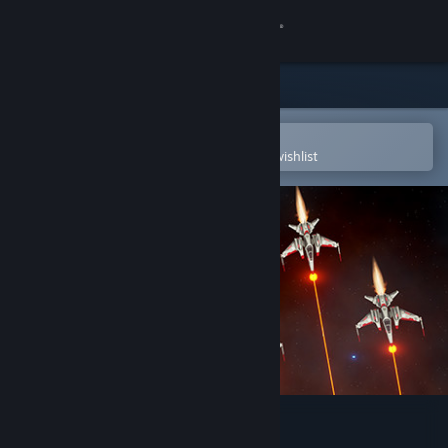
Sign in
Store
Community
Open in the Steam Mobile App
To easily purchase or add to your wishlist
About
Support
Change language
Get the Steam Mobile App
View desktop website
Galactic Storm