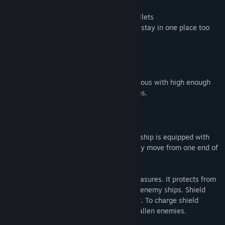
Gamepad / mouse / keyboard controls
Shield to help You protect from enemy bullets
Dash to help You move quickly and never stay in one place too
long
GAMEPLAY
Game consist of four levels. Passing previous with high enough
score gives You access to subsequent ones.
SHIP EQUIPMENT
To quickly cover horizontal distance Your ship is equipped with
dash skill. Use it when You want to quickly move from one end of
the screen to the other.
Shield can be generated for defensive measures. It protects from
enemy bullets but not from collision with enemy ships. Shield
needs to be charged in order to activate it. To charge shield
collect energy cells that are dropped by fallen enemies.