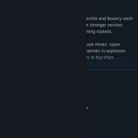
SHIP WEAPONS
There are three weapon types: Laser, Projectile and Bouncy each
of those can be upgraded several times for stronger version.
Additionally Your ship constantly fires homing rockets.
For taking out tougher enemies or groups use mines. Upon
explosion they deal massive damage to enemies in explosion
radius. Good to take out groups of enemies or big ships.
From time to time Your ship will acquire special ways of doing
READ MORE
damage, so called "skills". Those are most powerful tools of
destruction, use them whenever possible.
System Requirements
CONTROLS
MINIMUM:
Requires a 64-bit processor and operating system
Mouse / keyboard / gamepad controls are available. Mouse
Windows 7
OS *:
controls gives most precision when avoiding enemy projectiles.
i5
PROCESSOR:
4 GB RAM
MEMORY:
GeForce GTX 660
GRAPHICS: