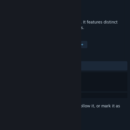
Developer
Dawid Bujak
Publisher
Dawid Bujak
Released
Sep 16, 2016
Galactic Storm is a top down shoot'em up. It features distinct
weapons, fast action and epic boss battles.
TAGS
Action
Indie
Shoot 'Em Up
+
REVIEWS
ALL TIME:
Mostly Positive
(72% of 11)
Sign in
to add this item to your wishlist, follow it, or mark it as
ignored