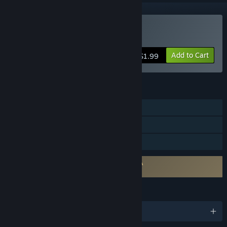
Buy Galactic Storm
Add to Cart
$1.99
FEATURES
Single-player
Steam Cloud
Family Sharing
Requires agreement to a 3rd-party EULA
Galactic Storm EULA
LANGUAGES
English