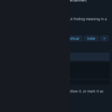
Developer
Edwin Montgomery
,
Myshkin Entertainment
Publisher
Myshkin Entertainment
Released
Dec 19, 2014
A short atmospheric adventure game about finding meaning in a
meaningless world.
TAGS
Adventure
Free to Play
Philosophical
Indie
+
REVIEWS
ALL TIME:
Very Positive
(92% of 1,101)
Sign in
to add this item to your wishlist, follow it, or mark it as
ignored