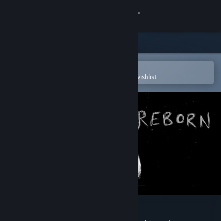
Sign in
Store
Community
Open in the Steam Mobile App
To easily purchase or add to your wishlist
About
Support
Change language
Get the Steam Mobile App
View desktop website
Sisyphus Reborn