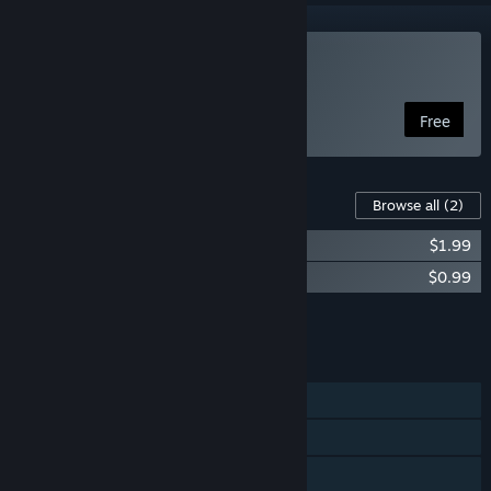
Play Sisyphus Reborn
Free
Content For This Game
Browse all
(2)
Sisyphus Reborn Soundtrack
$1.99
Sisyphus Reborn - Collector's Edition
$0.99
Add all DLC to Cart
$2.98
FEATURES
Single-player
Steam Achievements
Family Sharing