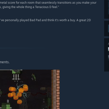
 metal score for each room that seamlessly transitions as you make your
 giving the whole thing a Tenacious D feel.”
ve personally played Bad Pad and think it's worth a buy. A great 2D
ements.