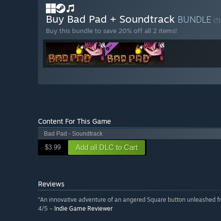
Buy Bad Pad + Soundtrack
BUNDLE
(?)
Buy this bundle to save 20% off all 2 items!
Content For This Game
Bad Pad - Soundtrack
Add all DLC to Cart
$3.99
Reviews
“An innovative adventure of an angered Square button unleashed fr
4/5 –
Indie Game Reviewer