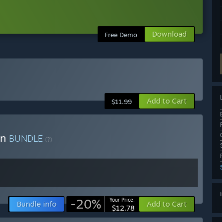
Download
Free Demo
Add to Cart
$11.99
on
BUNDLE
(?)
-20%
Your Price:
Bundle info
Add to Cart
$12.78