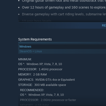
Original guitar driven rock and metal soundtrack that
Over 12 hours of gameplay and 160 scenes to explore,
Diverse gameplay with cart riding levels, submarine le
10 epic boss levels.
RE
In-game mini arcade games.
Cool pixel art graphics and a retro feel.
System Requirements
Tight controls and game mechanics + gamepad suppor
Windows
Use of physics and changing gravity.
SteamOS + Linux
Environmental puzzles.
MINIMUM:
One item-based inventory system, hey a button doesn't
Windows XP, Vista, 7, 8, 10
OS *:
Three game difficulties to select from.
1.4GHz processor
PROCESSOR:
2 GB RAM
MEMORY:
Lots of steam achievements.
NVIDIA GT/s 4xx or Equivalent
GRAPHICS:
300 MB available space
STORAGE:
The wacky premise of Bad Pad is told in songs and is set
RECOMMENDED:
battles, mind controlling machines and a little bit of time
Windows XP, Vista, 7, 8, 10
OS *:
2.0GHz processor or faster
PROCESSOR:
Join Square in his adventures, survive Evil Pen's hellish
4 GB RAM
MEMORY: