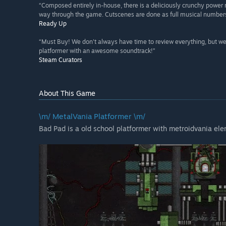
“Composed entirely in-house, there is a deliciously crunchy power
way through the game. Cutscenes are done as full musical numbers,
Ready Up
“Must Buy! We don't always have time to review everything, but we'
platformer with an awesome soundtrack!”
Steam Curators
About This Game
\m/ MetalVania Platformer \m/
Bad Pad is a old school platformer with metroidvania el