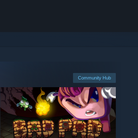
Community Hub