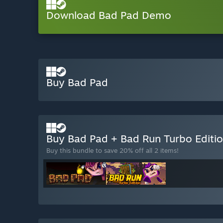
Download Bad Pad Demo
Buy Bad Pad
Buy Bad Pad + Bad Run Turbo Editi
Buy this bundle to save 20% off all 2 items!