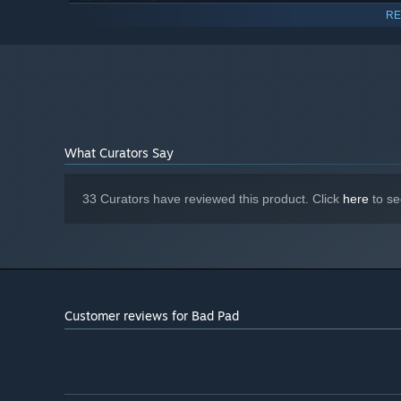
the world!
RE
Nvidia Geforce 600 Series or Higher
GRAPHICS:
300 MB available space
STORAGE:
Give Bad Pad DEMO a try, it is always up-to-date and if 
Starting January 1st, 2024, the Steam Client will only support W
*
with your saved progress.
What Curators Say
33 Curators have reviewed this product. Click
here
to se
Customer reviews for Bad Pad