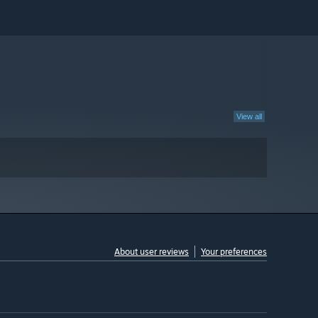
View all
About user reviews
Your preferences