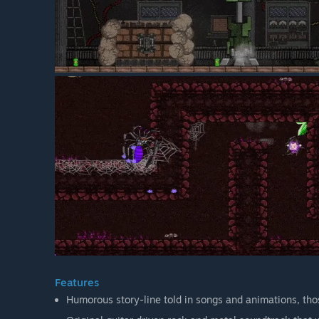
Features
Humorous story-line told in songs and animations, tho