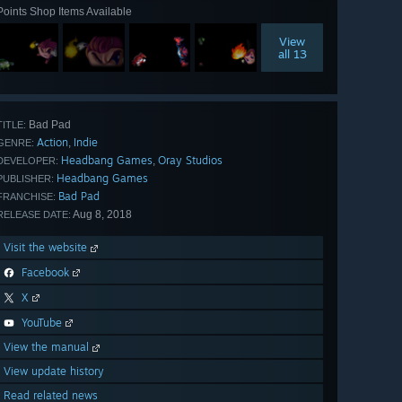
Points Shop Items Available
View
all 13
Bad Pad
TITLE:
Action
Indie
,
GENRE:
Headbang Games
Oray Studios
,
DEVELOPER:
Headbang Games
PUBLISHER:
Bad Pad
FRANCHISE:
Aug 8, 2018
RELEASE DATE:
Visit the website
Facebook
X
YouTube
View the manual
View update history
Read related news