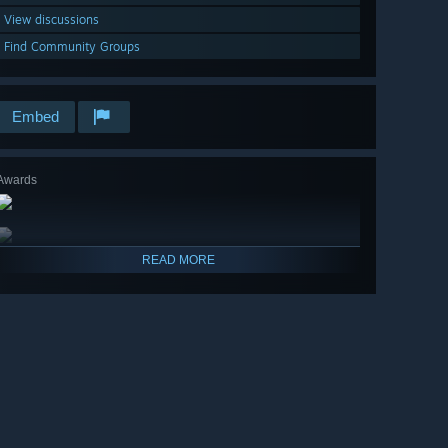
View discussions
Find Community Groups
Embed
Awards
READ MORE