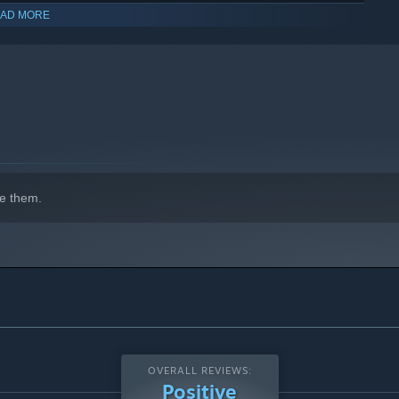
AD MORE
you decide to buy to the full game you can continue playing
indows 10 and later versions.
e them.
OVERALL REVIEWS:
Positive