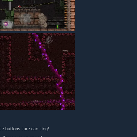
se buttons sure can sing!