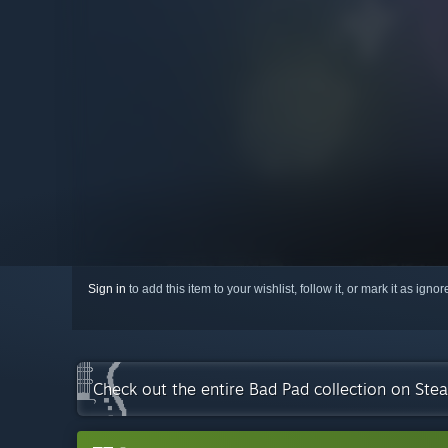
Sign in
to add this item to your wishlist, follow it, or mark it as igno
Check out the entire Bad Pad collection on Ste