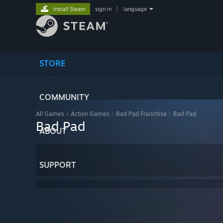
Install Steam
sign in
|
language
STORE
COMMUNITY
All Games
>
Action Games
>
Bad Pad Franchise
>
Bad Pad
Bad Pad
ABOUT
SUPPORT