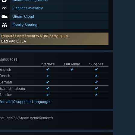
Captions available
Steam Cloud
Family Sharing
Requires agreement to a 3rd-party EULA
Bad Pad EULA
Languages
:
Interface
Full Audio
Subtitles
English
✔
✔
✔
French
✔
✔
German
✔
✔
Spanish - Spain
✔
✔
Russian
✔
✔
See all 10 supported languages
Includes 56 Steam Achievements
View
all 56