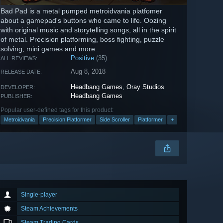
Bad Pad is a metal pumped metroidvania platfomer
about a gamepad's buttons who came to life. Oozing
with original music and storytelling songs, all in the spirit
of metal. Precision platforming, boss fighting, puzzle
solving, mini games and more...
Positive
(35)
ALL REVIEWS:
Aug 8, 2018
RELEASE DATE:
Headbang Games
,
Oray Studios
DEVELOPER:
Headbang Games
PUBLISHER:
Popular user-defined tags for this product:
Metroidvania
Precision Platformer
Side Scroller
Platformer
+
Single-player
Steam Achievements
Steam Trading Cards