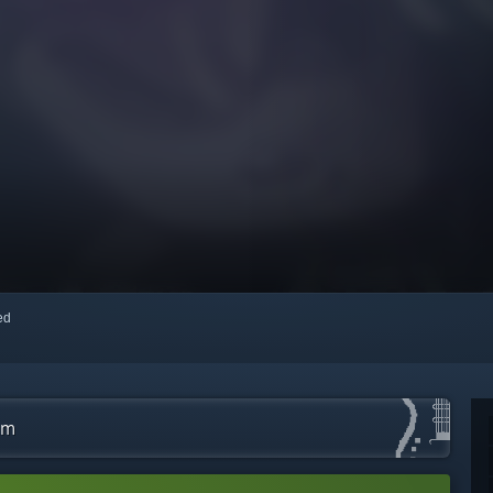
red
am