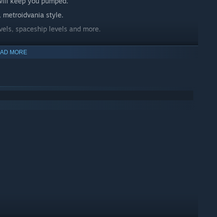
 will keep you pumped.
 metroidvania style.
vels, spaceship levels and more.
AD MORE
t.
 have pockets, deal with it.
 around a gamepad's buttons who came to life, their endless
 traveling.
 castles, help save Hexa and Trapezoid and probably the rest of