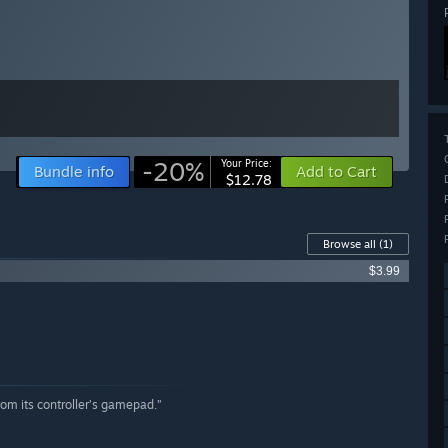
-20%
Your Price:
Bundle info
Add to Cart
$12.78
Browse all
(1)
$3.99
om its controller’s gamepad.”