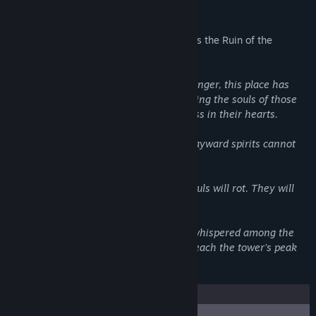
About This Game
"What's that music in the trailer", Why, it's the Ruin of the
Reckless Theme song by SLIME GIRLS.
Since the beginning of time, or maybe longer, this place has
been here. It is a beacon of sorts, attracting the souls of those
who both lived and died with recklessness in their hearts.
Bound by some unknown force, these wayward spirits cannot
leave.
And so they remain… With time their souls will rot. They will
fade away and they will be forgotten.
But even here there is hope… a legend whispered among the
ghosts and specters. That any spirit to reach the tower’s peak
will be granted one wish…