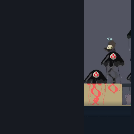
Ruin of the Reckless is a 2D action roguelike with a focus on
READ MORE
fast-paced melee combat, speedy movement, and co-operative
play.