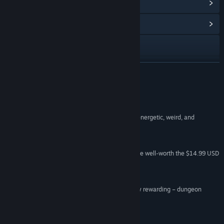
View Points Shop Items
(9)
View Community Hub
Visit the website
View update history
READ MORE
Read related news
Reviews
View discussions
“Ruin of the Reckless’ arcade style gameplay is energetic, weird, and
irresistible.”
Find Community Groups
Gameranx
“The soundtrack and replayability make this game well-worth the $14.99 USD
Title:
Ruin of the Reckless
price tag.”
Genre:
Action
,
Adventure
,
Indie
,
RPG
MMOExaminer
Release Date:
Apr 26, 2017
“An insanely fast, insanely difficult – and insanely rewarding – dungeon
crawler that’s practically built for streaming.”
Yay –
Popzara