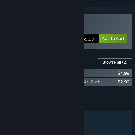
Buy Ruin of the Reckless
Add to Cart
$9.99
Content For This Game
Browse all
(2)
Ruin of the Reckless - Soundtrack
$4.99
Ruin of the Reckless - Collectors Edition Art Pack
$2.99
Add all DLC to Cart
$7.98
FEATURES
Single-player
Shared/Split Screen Co-op