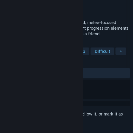
Developer
Faux-Operative Games
Publisher
Poppy Works
Released
Apr 26, 2017
Ruin of the Reckless is a breakneck-paced, melee-focused
roguelike brawler with very light persistent progression elements
and a punishing difficulty curve. Play with a friend!
TAGS
Action
Indie
Adventure
RPG
Difficult
+
REVIEWS
ALL TIME:
Mostly Positive
(70% of 41)
Sign in
to add this item to your wishlist, follow it, or mark it as
ignored