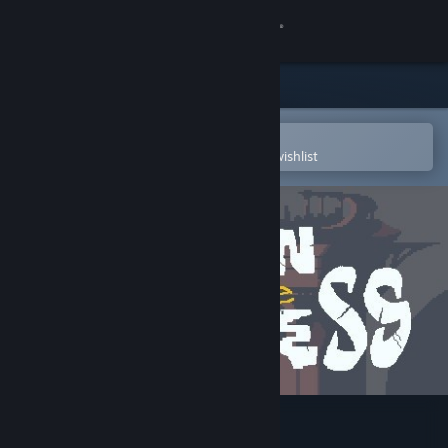
Sign in
Store
Community
Open in the Steam Mobile App
To easily purchase or add to your wishlist
About
Support
Change language
Get the Steam Mobile App
View desktop website
Ruin of the Reckless