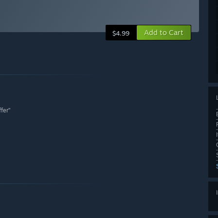
Add to Cart
$4.99
fer”