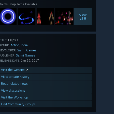
Points Shop Items Available
View
all 8
Ellipsis
TITLE:
Action
Indie
,
GENRE:
Salmi Games
DEVELOPER:
Salmi Games
PUBLISHER:
Jan 25, 2017
RELEASE DATE:
Visit the website
View update history
Read related news
View discussions
Visit the Workshop
Find Community Groups