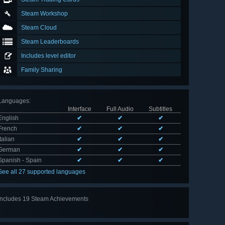
Steam Workshop
Steam Cloud
Steam Leaderboards
Includes level editor
Family Sharing
Languages
:
Interface
Full Audio
Subtitles
English
✔
✔
✔
French
✔
✔
✔
Italian
✔
✔
✔
German
✔
✔
✔
Spanish - Spain
✔
✔
✔
See all 27 supported languages
Includes 19 Steam Achievements
View
all 19