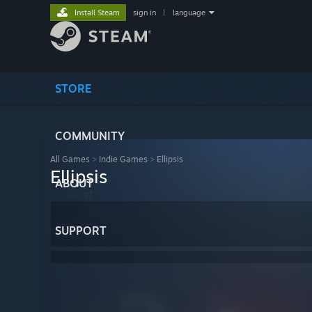
Install Steam
sign in
|
language
STORE
COMMUNITY
All Games
>
Indie Games
>
Ellipsis
Ellipsis
ABOUT
SUPPORT