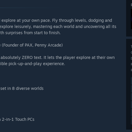
d explore at your own pace. Fly through levels, dodging and
xplore leisurely, mastering each world and uncovering all its
th surprises from start to finish.
 (Founder of PAX, Penny Arcade)
 absolutely ZERO text. It lets the player explore at their own
dible pick-up-and-play experience.
set in 8 diverse worlds
n 2-in-1 Touch PCs