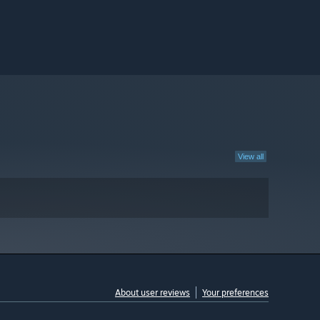
View all
About user reviews
Your preferences