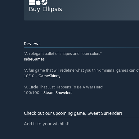
Buy Ellipsis
Reviews
“An elegant ballet of shapes and neon colors”
IndieGames
“A fun game that will redefine what you think minimal games can of
10/10 –
GameSkinny
“A Circle That Just Happens To Be A War Hero”
100/100 –
Steam Shovelers
Check out our upcoming game, Sweet Surrender!
Add it to your wishlist!