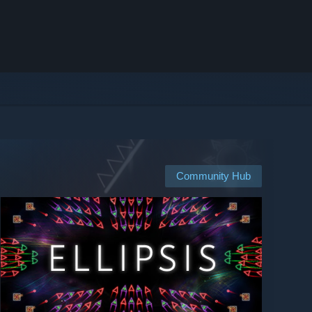
Community Hub