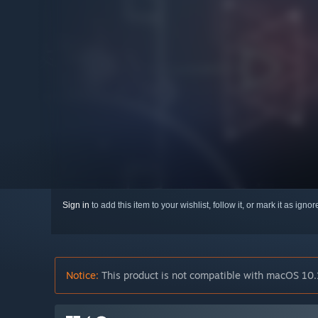
Sign in
to add this item to your wishlist, follow it, or mark it as igno
Notice:
This product is not compatible with macOS 10.