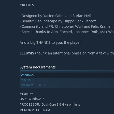
CREDITS
• Designed by Yacine Salmi and Stefan Hell
• Beautiful soundscape by Filippo Beck Peccoz
• Community and PR: Christopher Wulf and Felix Kramer
• Special thanks to Alex Zacherl, Johannes Roth, Max W
And a big THANKS to you, the player.
ELLIPSIS
(noun): an intentional omission from a text witho
System Requirements
Windows
macOS
SteamOS + Linux
MINIMUM:
Windows 7
OS *:
Dual-Core 1.8 GHz or higher
PROCESSOR:
1 GB RAM
MEMORY: