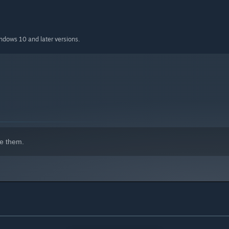
indows 10 and later versions.
e them.