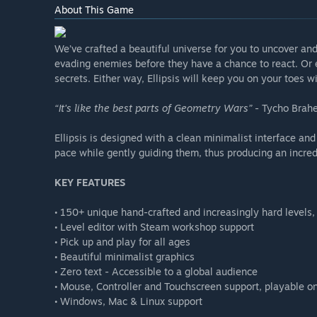
About This Game
We’ve crafted a beautiful universe for you to uncover an
evading enemies before they have a chance to react. Or e
secrets. Either way, Ellipsis will keep you on your toes wi
“It's like the best parts of Geometry Wars”
- Tycho Brahe
Ellipsis is designed with a clean minimalist interface and
pace while gently guiding them, thus producing an incre
KEY FEATURES
• 150+ unique hand-crafted and increasingly hard levels, 
• Level editor with Steam workshop support
• Pick up and play for all ages
• Beautiful minimalist graphics
• Zero text - Accessible to a global audience
• Mouse, Controller and Touchscreen support, playable o
• Windows, Mac & Linux support