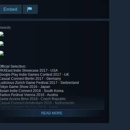
Embed
Awards
Official Selection:
PAXEast Indie Showcase 2017 - USA
Google Play Indie Games Contest 2017 - UK
Casual Connect Berlin 2017 - Germany
Ludicious Zürich Game Festival 2017 - Switzerland
Tokyo Game Show 2016 - Japan
Busan Indie Connect 2016 - South Korea
Radius Festival Vienna 2016 - Austria
Game Access Brno 2016 - Czech Republic
Casual Connect Amsterdam 2016 - Netherlands
Casual Connect Tel Aviv 2015 - Israel
READ MORE