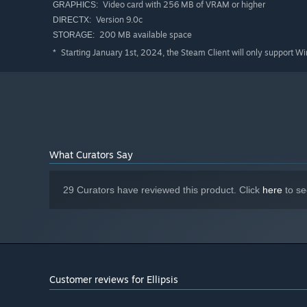
Video card with 256 MB of VRAM or higher
GRAPHICS:
Version 9.0c
DIRECTX:
200 MB available space
STORAGE:
Starting January 1st, 2024, the Steam Client will only support W
*
What Curators Say
29 Curators have reviewed this product. Click
here
to se
Customer reviews for Ellipsis