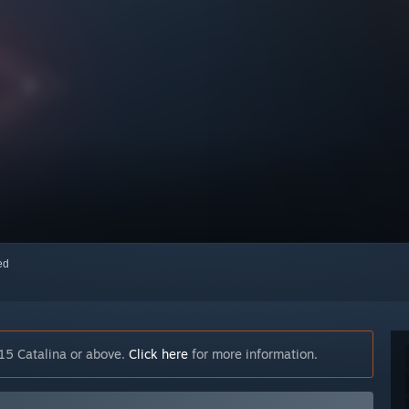
red
15 Catalina or above.
Click here
for more information.