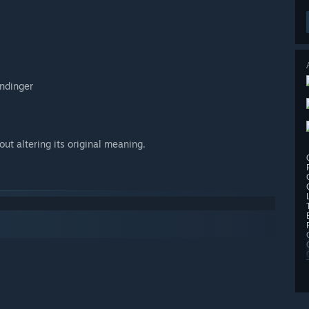
andinger
ut altering its original meaning.