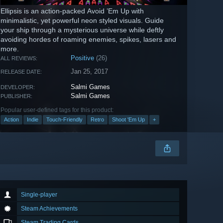
Ellipsis is an action-packed Avoid ’Em Up with
minimalistic, yet powerful neon styled visuals. Guide
your ship through a mysterious universe while deftly
avoiding hordes of roaming enemies, spikes, lasers and
more.
Positive
(26)
ALL REVIEWS:
Jan 25, 2017
RELEASE DATE:
Salmi Games
DEVELOPER:
Salmi Games
PUBLISHER:
Popular user-defined tags for this product:
Action
Indie
Touch-Friendly
Retro
Shoot 'Em Up
+
Single-player
Steam Achievements
Steam Trading Cards