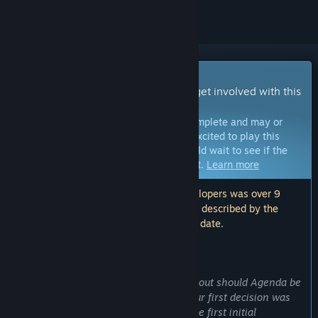
Early Access Game
Get instant access and start playing; get involved with this
game as it develops.
Note:
Games in Early Access are not complete and may or
may not change further. If you are not excited to play this
game in its current state, then you should wait to see if the
game progresses further in development.
Learn more
Note: The last update made by the developers was over 9
years ago. The information and timeline described by the
developers here may no longer be up to date.
WHAT THE DEVELOPERS HAVE TO SAY:
Why Early Access?
“We have been thinking a long time about should Agenda be
an Early Access or Full Release title. Our first decision was
actually to make a full release. After the first initial