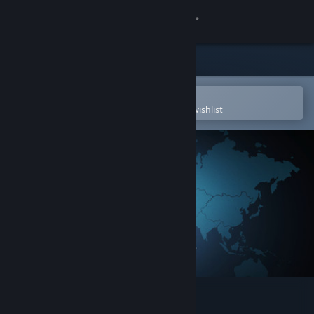
Sign in
Store
Community
Open in the Steam Mobile App
To easily purchase or add to your wishlist
About
Support
Change language
Get the Steam Mobile App
View desktop website
Agenda