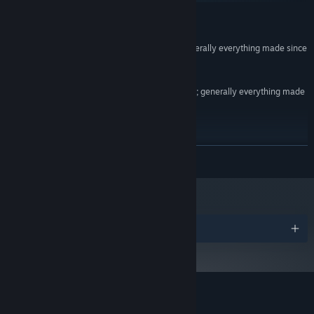
MINIMUM:
Windows XP+
OS *:
SSE2 instruction set support, generally everything made since
PROCESSOR:
2004 should work
2 GB RAM
MEMORY:
DX9 (shader model 2.0) capabilities; generally everything made
GRAPHICS:
since 2004 should work
Version 9.0
DIRECTX:
170 MB available space
STORAGE:
Starting January 1st, 2024, the Steam Client will only support Windows 10
*
READ MORE
and later versions.
Awards
Customer reviews for Agenda