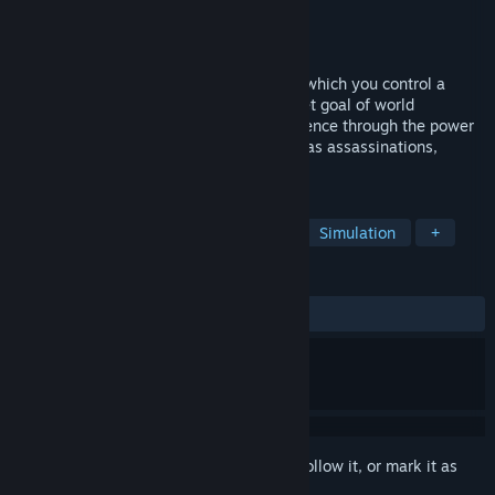
Developer
Exordium Games
Publisher
Exordium Games
Released
Sep 21, 2016
Agenda is a strategy simulation game in which you control a
world-wide independent agency with a set goal of world
domination. Try to claim your global influence through the power
of your allies and covert operations such as assassinations,
bribery or fraud.
TAGS
Strategy
Indie
Early Access
Simulation
+
REVIEWS
ALL TIME:
Mixed
(43% of 41)
Sign in
to add this item to your wishlist, follow it, or mark it as
ignored