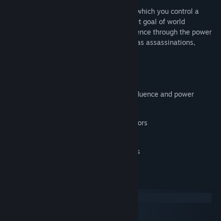
Release Date:
Sep 21, 2016
Agenda is a strategy simulation game in which you control a
world-wide independent agency with a set goal of world
domination. Try to claim your global influence through the power
of your allies and covert operations such as assassinations,
bribery or fraud.
Features
Plan and execute operations to gain influence and power
5 aspects of power
Resource collection, operation risk factors
Agency super weapons
Allies, rebellions, wars and breakdowns
System Requirements
Windows
macOS
SteamOS + Linux