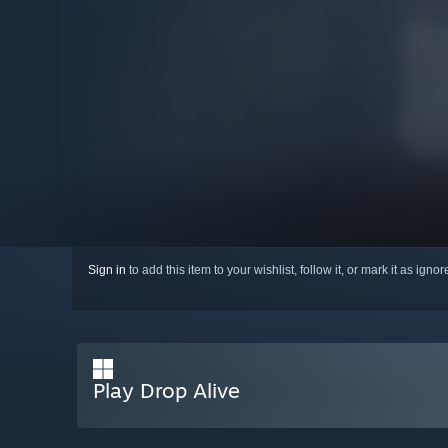
Sign in
to add this item to your wishlist, follow it, or mark it as igno
Play Drop Alive