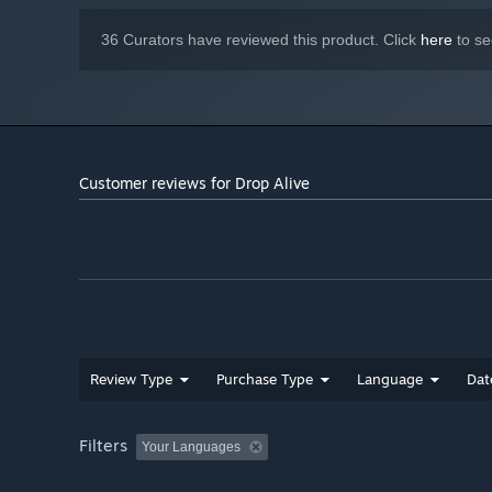
36 Curators have reviewed this product. Click
here
to se
Customer reviews for Drop Alive
Review Type
Purchase Type
Language
Dat
Filters
Your Languages