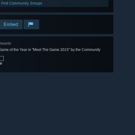
Find Community Groups
Embed
Awards
Game of the Year in "Meet The Game 2015" by the Community
🔎