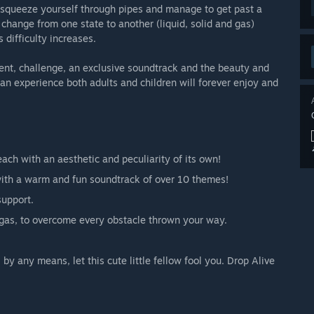
rs, squeeze yourself through pipes and manage to get past a
o change from one state to another (liquid, solid and gas)
difficulty increases.
ment, challenge, an exclusive soundtrack and the beauty and
n experience both adults and children will forever enjoy and
ach with an aesthetic and peculiarity of its own!
 with a warm and fun soundtrack of over 10 themes!
support.
d gas, to overcome every obstacle thrown your way.
by any means, let this cute little fellow fool you. Drop Alive