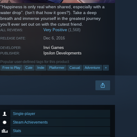
“Happiness is only real when shared, especially with a
water drop”. (Isn’t that how it goes?). Take a deep
breath and immerse yourself in the greatest journey
you’ll ever set out on with the cutest friend.
Very Positive
(1,568)
ALL REVIEWS:
Dec 6, 2016
RELEASE DATE:
Invi Games
DEVELOPER:
Ipsilon Developments
PUBLISHER:
Popular user-defined tags for this product:
Free to Play
Cute
Indie
Platformer
Casual
Adventure
+
Single-player
Steam Achievements
Stats