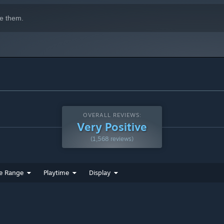
e them.
OVERALL REVIEWS:
Very Positive
(1,568 reviews)
e Range
Playtime
Display