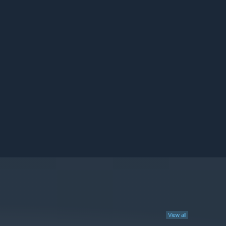
View all