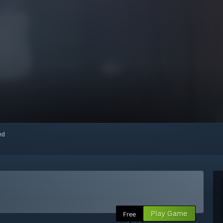
red
Play Game
Free