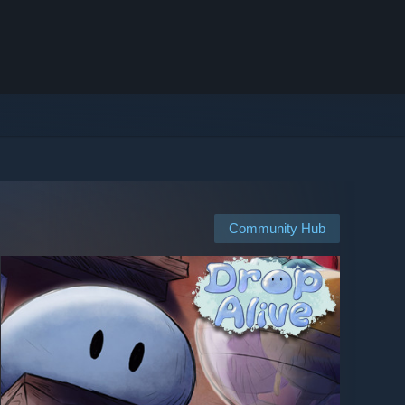
Community Hub