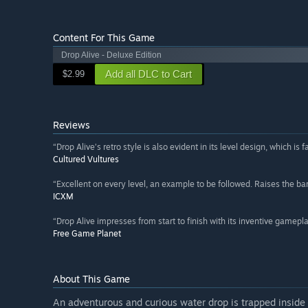
Content For This Game
Drop Alive - Deluxe Edition
Add all DLC to Cart
$2.99
Reviews
“Drop Alive’s retro style is also evident in its level design, which is 
Cultured Vultures
“Excellent on every level, an example to be followed. Raises the bar 
ICXM
“Drop Alive impresses from start to finish with its inventive gamepla
Free Game Planet
About This Game
An adventurous and curious water drop is trapped inside 