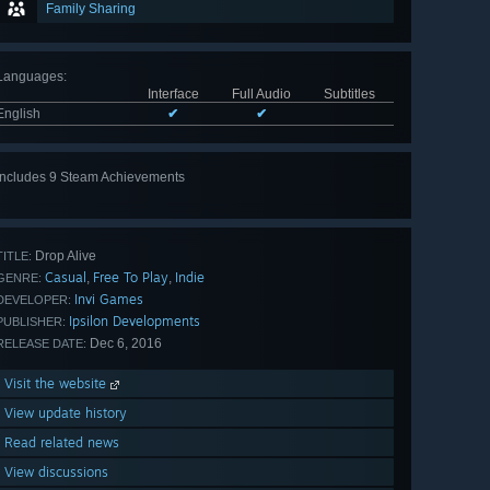
Family Sharing
Languages
:
Interface
Full Audio
Subtitles
English
✔
✔
Includes 9 Steam Achievements
View
all 9
Drop Alive
TITLE:
Casual
Free To Play
Indie
,
,
GENRE:
Invi Games
DEVELOPER:
Ipsilon Developments
PUBLISHER:
Dec 6, 2016
RELEASE DATE:
Visit the website
View update history
Read related news
View discussions