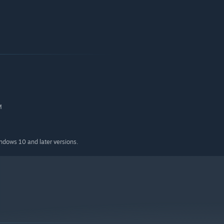
M
indows 10 and later versions.