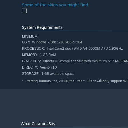
Some of the skins you might find
System Requirements
MINIMUM:
Windows 7/8/8.1/10 x86 or x64
OS *:
Intel Core2 duo / AMD A4-3300M APU 1.90GHz
PROCESSOR:
1 GB RAM
MEMORY:
DirectX10-compliant card with minimum 512 MB RA
GRAPHICS:
Version 10
DIRECTX:
1 GB available space
STORAGE:
Starting January 1st, 2024, the Steam Client will only support W
*
What Curators Say