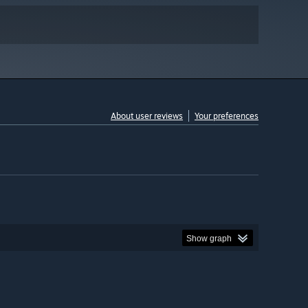
About user reviews
Your preferences
Show graph