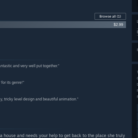
Browse all
(1)
$2.99
fantastic and very well put together.”
for its genre!”
y, tricky level design and beautiful animation.”
a house and needs your help to get back to the place she truly