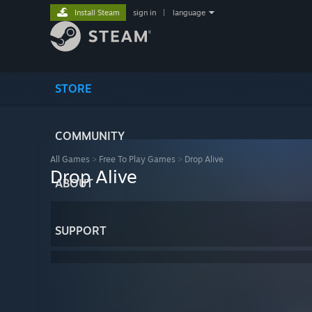
Install Steam
sign in
|
language
STORE
COMMUNITY
All Games
>
Free To Play Games
>
Drop Alive
Drop Alive
ABOUT
SUPPORT