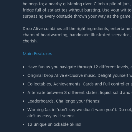
belongs to; a nearby glistening river. Climb a pile of ja
fridge full of stalactites without bursting. Use your wit t
surpassing every obstacle thrown your way as the game’s 
Drop Alive combines all the right ingredients; entertain
charm of heartwarming, handmade illustrated scenarios, a
cherish.
Main Features
Have fun as you navigate through 12 different levels, e
Original Drop Alive exclusive music. Delight yourself
Collectables, Achievements, Cards and Full controller 
Alternate between 3 different states; liquid, solid an
Leaderboards. Challenge your friends!
Warning (as in "don’t say we didn’t warn you"): Do not, 
ain’t as easy as it seems.
12 unique unlockable Skins!