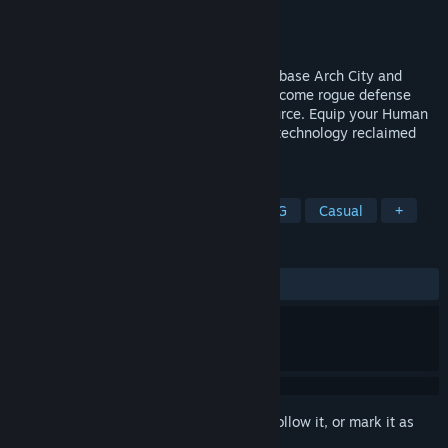
Developer
Lab Cat games
Publisher
Lab Cat Games
Released
Mar 7, 2018
Fight to regain control of secret weapons base Arch City and
rescue the scientists trapped inside. Overcome rogue defense
systems and discover the corruption's source. Equip your Human
Operated Remote Droid - H.O.R.D. - with technology reclaimed
from battle and build the ultimate soldier.
TAGS
Action
Adventure
Indie
RPG
Casual
+
REVIEWS
ALL TIME:
Positive
(93% of 16)
Sign in
to add this item to your wishlist, follow it, or mark it as
ignored