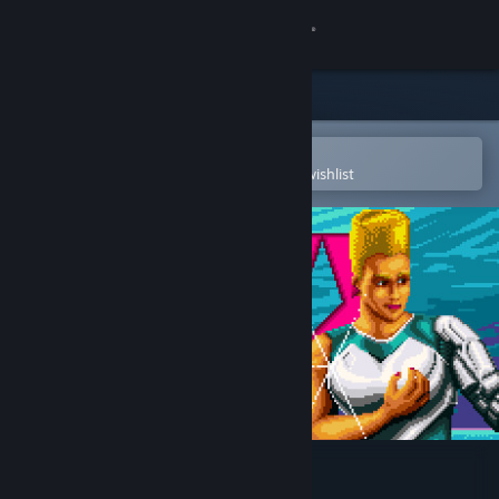
Sign in
Store
Community
Open in the Steam Mobile App
To easily purchase or add to your wishlist
About
Support
Change language
Get the Steam Mobile App
View desktop website
Kite