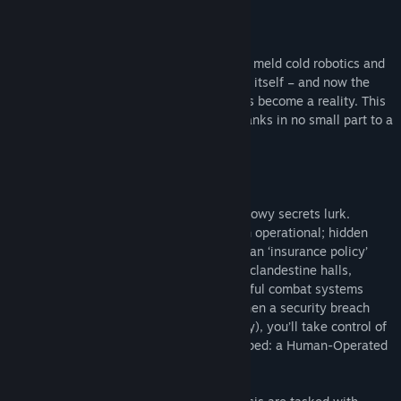
About This Game
After the revolution, humanity’s efforts to meld cold robotics and
nature have paid off. Earth has revitalized itself – and now the
global utopia once thought impossible has become a reality. This
bio-mechanical paradise has emerged thanks in no small part to a
steady disarmament campaign.
Yet even in times of absolute peace, shadowy secrets lurk.
Several weapon research facilities remain operational; hidden
from the public eye, they’re kept alive as an ‘insurance policy’
against unforeseen threats. Within these clandestine halls,
scientists work tirelessly to design powerful combat systems
never before imagined by humankind. When a security breach
threatens one of these facilities (Arch City), you’ll take control of
the most advanced hardware ever developed: a Human-Operated
Remote Droid prototype.