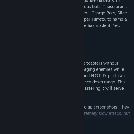
Elite pilots of the advanced H.O.R.D. chassis are tasked with
blasting through endless squads of rebellious bots. These aren't
just your average Serve N' Show bots either - Charge Bots, Slice
Bots, Bouncing Betties, Crab Bots, and Hyper Turrets, to name a
few. Surviving that maelstrom, well, no one has made it. Yet.
Can You Kite?
The best of the best know how to fight the toasters without
taking damage. By running away from charging enemies while
blasting backwards at them, a well equipped H.O.R.D. pilot can
keep their distance while unloading ordnance down range. This
gun-play-ballet is known as 'kiting' and mastering it will serve
you well against any foe, but especially:
Pingbot:
Pingbots come in threes and wind up sniper shots. They
are pretty easy to predict and have an extremely slow attack, but
left alone they can ping down targets.
READ MORE
Medbot:
The ultimate companion, this self sufficient side piece