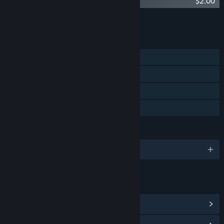
Kite Soundtrack
$2.00
Add all DLC to Cart
$2.00
FEATURES
Single-player
Steam Achievements
Captions available
Family Sharing
LANGUAGES
English
LINKS & INFO
View Steam Achievements
(20)