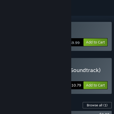
Buy Kite
Add to Cart
$9.99
Buy Kite Deluxe (Game + Soundtrack)
Includes 2 items:
Kite
,
Kite Soundtrack
-10%
Bundle info
$10.79
Add to Cart
Content For This Game
Browse all
(1)