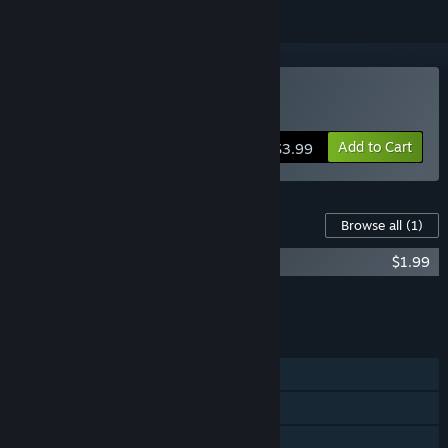
Buy Cubway
Add to Cart
$3.99
Content For This Game
Browse all
(1)
Cubway - Original Ost + 5 bonus tracks
$1.99
Add all DLC to Cart
$1.99
FEATURES
Single-player
Steam Achievements
Steam Trading Cards