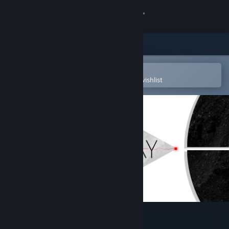
Sign in
Store
Community
Open in the Steam Mobile App
To easily purchase or add to your wishlist
About
Support
Change language
Get the Steam Mobile App
View desktop website
Cubway