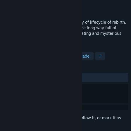
Developer
Armnomads LLC
Publisher
Armnomads
Released
Aug 11, 2016
Cubway is a journey with an abstract story of lifecycle of rebirth,
called Samsara. Guide the cube through the long way full of
dangers and difficulties, visit many interesting and mysterious
places.
TAGS
Indie
Action
Adventure
Arcade
+
REVIEWS
ALL TIME:
Mixed
(61% of 78)
Sign in
to add this item to your wishlist, follow it, or mark it as
ignored