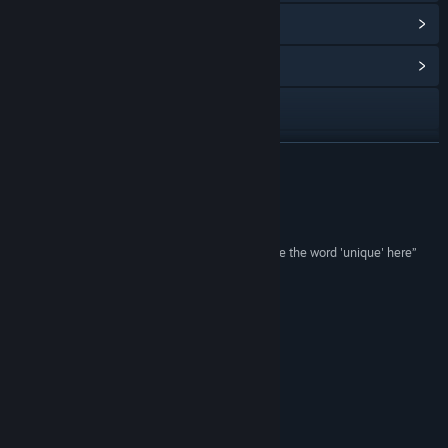
View Points Shop Items
(8)
View Community Hub
Visit the website
View update history
READ MORE
Read related news
Reviews
View discussions
“...very intriguing puzzler... I'd certainly have to use the word 'unique' here”
Pocket Gamer
Find Community Groups
“Cubway Takes Its Own Way”
Gamezebo
Title:
Cubway
Genre:
Action
,
Adventure
,
Indie
Release Date:
Aug 11, 2016
Just Updated
1.2:
55 Levels and 3 alternative endings!