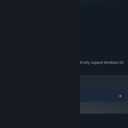
SteamOS + Linux
MINIMUM:
Windows XP
OS *:
Dual Core
PROCESSOR:
1 GB RAM
MEMORY:
GeForce 210 or similar
GRAPHICS:
Version 9.0
DIRECTX:
530 MB available space
STORAGE:
Any
SOUND CARD:
Starting January 1st, 2024, the Steam Client will only support Windows 10
*
and later versions.
Awards