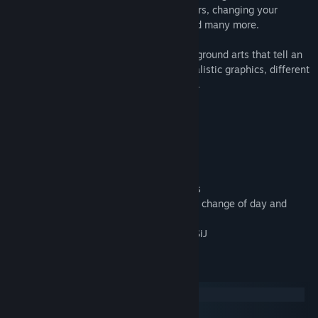
timing of your movement, avoiding dangers, changing your
movement directions by the switchers and many more.
All this is accompanied by beautiful background arts that tell an
abstract story, unique animations, minimalistic graphics, different
astonishing effects, and relaxing ambient.
• 55 different levels
• 3 Alternative Endings
• Several game mechanics
• Elegant and stylish design
• A lot of obstacles and unique animations
• Astonishing effects of rain, slow motion, change of day and
night and many others
• Atmospheric ambient by the Composer SiJ
System Requirements
Windows
macOS