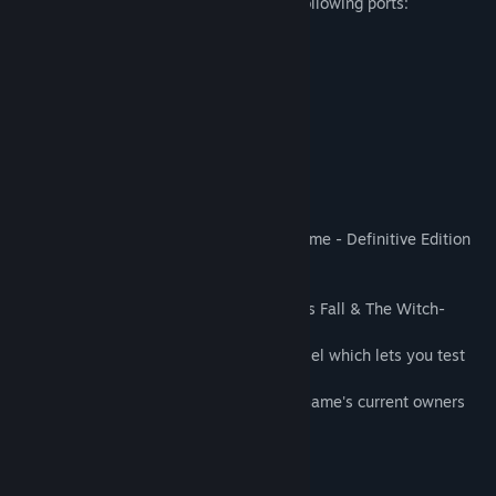
Traffic needs to be allowed through the following ports:
TCP 80
TCP 443
UDP 5055, 5056, 5057
About This Game
The Lord of the Rings: Adventure Card Game - Definitive Edition
includes:
- Two additional campaigns: The Shadow’s Fall & The Witch-
King’s Grasp and their respective heroes.
- A brand new mode: the Mirror of Galadriel which lets you test
your deck in randomly generated quests.
- The Lord of the Rings: Adventure Card Game's current owners
will get the Definitive Edition for free.