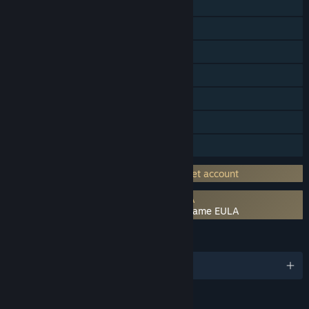
Single-player
Online Co-op
Cross-Platform Multiplayer
Steam Achievements
Steam Trading Cards
In-App Purchases
Family Sharing
Requires 3rd-Party Account: Asmodee.net account
Requires agreement to a 3rd-party EULA
The Lord of the Rings: Adventure Card Game EULA
LANGUAGES
English and 5 more
RATINGS