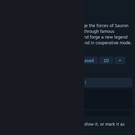
Publisher
Twin Sails Interactive
Released
Aug 29, 2019
Build a deck of iconic heroes and challenge the forces of Sauron
in this thrilling tactical card game. Travel through famous
locations, complete story-driven quests and forge a new legend
of Middle-earth on your own or with a friend in cooperative mode.
TAGS
Card Battler
Card Game
Turn-Based
2D
+
REVIEWS
ALL TIME:
Mostly Positive
(76% of 1,197)
Sign in
to add this item to your wishlist, follow it, or mark it as
ignored