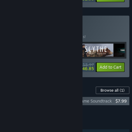
Buy Expert
BUNDLE
(?)
Buy this bundle to save 30% off all 5 items!
$55.97
-30%
-16%
Bundle info
Add to Cart
$46.85
Content For This Game
Browse all
(1)
The Lord of the Rings: Adventure Card Game Soundtrack
$7.99
Add all DLC to Cart
$7.99
FEATURES