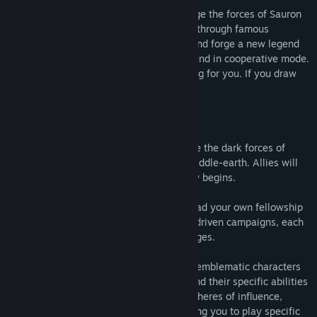
Build a deck of iconic heroes and challenge the forces of Sauron
in this thrilling tactical card game. Travel through famous
locations, complete story-driven quests and forge a new legend
of Middle-earth on your own or with a friend in cooperative mode.
But beware: the Eye of Sauron is searching for you. If you draw
his attention, all will be lost...
Answer the call of untold adventures, face the dark forces of
Sauron and protect the Free Peoples of Middle-earth. Allies will
gather, foes will arise and so your journey begins.
The time has come for you to form and lead your own fellowship
of heroes through three immersive story-driven campaigns, each
with its own unique narrative and challenges.
Pick three heroes from some of the most emblematic characters
of Middle-earth and build your deck around their specific abilities
and powers. Each Hero has one of four spheres of influence,
Leadership, Lore, Spirit, or Tactics, allowing you to play specific