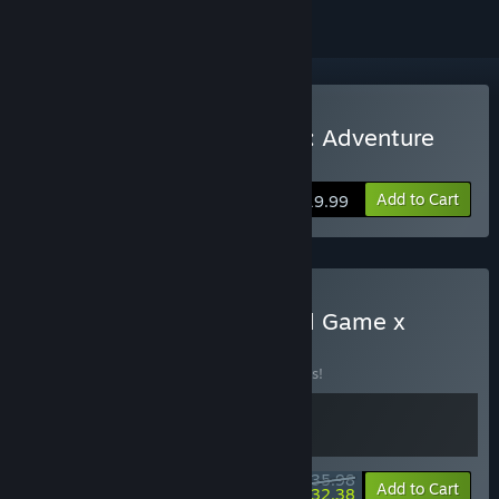
Buy The Lord of the Rings: Adventure
Card Game
Add to Cart
$19.99
Buy LOTR: Adventure Card Game x
Moonsigil Atlas
BUNDLE
(?)
Buy this bundle to save 10% off all 2 items!
$35.98
-10%
-10%
Bundle info
Add to Cart
$32.38