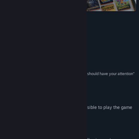
on Steam
View update history
Read related news
Reviews
View discussions
“A fascinating experience”
Pocket Tactics
Find Community Groups
“Crafted with love for Tolkien”
Destructoid
Title:
The Lord of the Rings: Adventure Card Game - Definitive
Edition
“If you’re a card game & fantasy lover, this game should have your attention”
Genre:
Adventure
,
RPG
,
Strategy
Gameblog
Release Date:
Aug 29, 2019
Early Access Release Date:
Dec 9, 2017
Port Access To Play
The following addresses need to be accessible to play the game
*.playfabapi.com
*.amazonaws.com