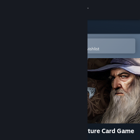
Sign in
Store
Community
Open in the Steam Mobile App
To easily purchase or add to your wishlist
About
Support
Change language
Get the Steam Mobile App
View desktop website
The Lord of the Rings: Adventure Card Game
- Definitive Edition