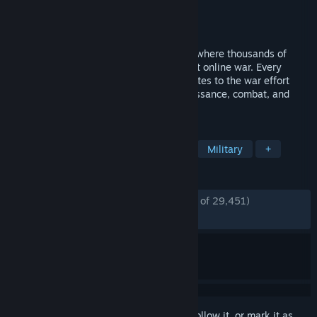
Developer
Siege Camp
Publisher
Siege Camp
Released
Sep 28, 2022
Foxhole is a massively multiplayer game where thousands of
players shape the outcome of a persistent online war. Every
individual soldier is a player that contributes to the war effort
through logistics, base building, reconnaissance, combat, and
more.
TAGS
Massively Multiplayer
Wargame
Military
+
REVIEWS
ENGLISH REVIEWS
Mostly Positive
(78% of 29,451)
RECENT:
Mixed
(57% of 455)
Sign in
to add this item to your wishlist, follow it, or mark it as