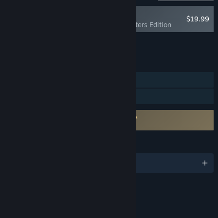
NEW
$19.99
Foxhole - Supporters Edition
Add all DLC to Cart
$19.99
FEATURES
MMO
Online PvP
Requires agreement to a 3rd-party EULA
Foxhole EULA
LANGUAGES
English and 5 more
Content
Includes Interactive Elements
Online interactivity