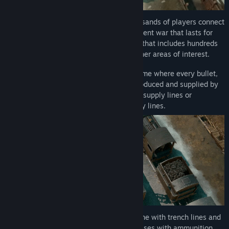
Massively Multiplayer Warfare
- Thousands of players connect
to the same world and fight in a persistent war that lasts for
weeks. Immerse yourself in a sandbox that includes hundreds
of hand crafted towns, villages, and other areas of interest.
Logistics
- Comprehensive logistics game where every bullet,
weapon, vehicle, and drop of fuel is produced and supplied by
real players. Win battles by cutting off supply lines or
sabotaging infrastructure behind enemy lines.
Trench Networks
- Fortify your front line with trench lines and
bunker networks. Build underground bases with ammunition