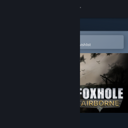
Sign in
Store
Community
Open in the Steam Mobile App
To easily purchase or add to your wishlist
About
Support
Change language
Get the Steam Mobile App
View desktop website
Foxhole