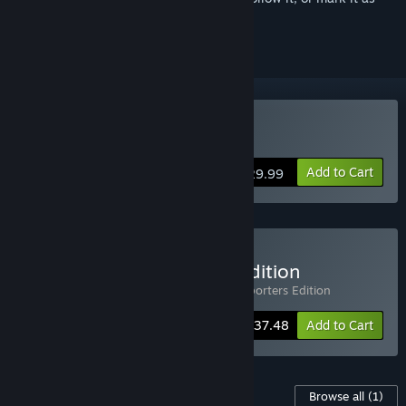
ignored
Buy Foxhole
Add to Cart
$29.99
Buy Foxhole Supporters Edition
Includes 2 items:
Foxhole
,
Foxhole - Supporters Edition
-25%
Bundle info
$37.48
Add to Cart
Content For This Game
Browse all
(1)