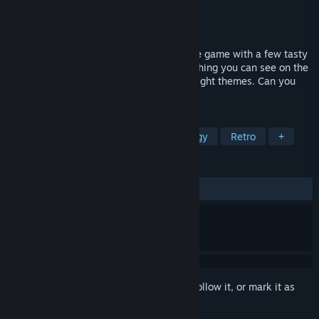
Developer
Battenberg Software
Publisher
Battenberg Software
Released
Dec 9, 2016
The Food Run is a colourful, classic puzzle game with a few tasty
twists. The aim is simple - just eat everything you can see on the
screen! Enjoy 64 unique puzzles across eight themes. Can you
get three stars on them all?!
TAGS
Casual
Indie
Action
Strategy
Retro
+
REVIEWS
ALL TIME:
Mostly Positive
(75% of 12)
Sign in
to add this item to your wishlist, follow it, or mark it as
ignored