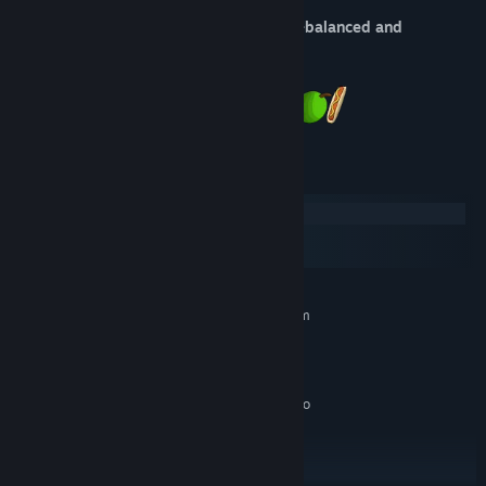
The Food Run is addictive, nutritionally-balanced and
deliciously difficult!
System Requirements
Windows
macOS
SteamOS + Linux
MINIMUM:
Requires a 64-bit processor and operating system
Windows XP/Windows Vista/Windows
OS *:
7/Windows 8/Windows 10
1 GB RAM
MEMORY:
DirectX or OpenGL Compatible Video
GRAPHICS:
card
Version 9.0
DIRECTX:
100 MB available space
STORAGE: