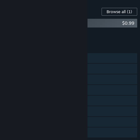
Content For This Game
Browse all
(1)
The Food Run - Extra 64 Levels DLC
$0.99
Add all DLC to Cart
$0.99
FEATURES
Single-player
Steam Achievements
Steam Trading Cards
Steam Workshop
Steam Cloud
Stats
Includes level editor
Family Sharing