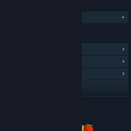
LANGUAGES
English
LINKS & INFO
View Steam Achievements
(18)
View Points Shop Items
(14)
View Community Hub
Visit the website
View update history
READ MORE
Read related news
About This Game
View discussions