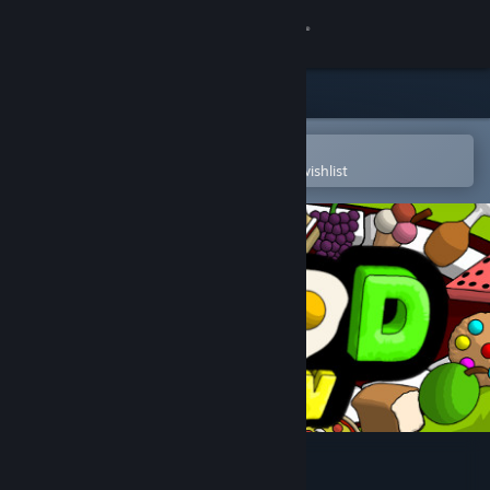
Sign in
Store
Community
Open in the Steam Mobile App
To easily purchase or add to your wishlist
About
Support
Change language
Get the Steam Mobile App
View desktop website
The Food Run