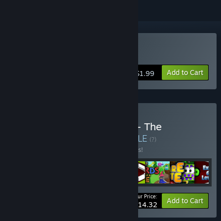
Buy The Food Run
Add to Cart
$1.99
Buy Battenberg Software - The
Complete Collection
BUNDLE
(?)
Buy this bundle to save 10% off all 8 items!
Your Price:
-10%
Bundle info
Add to Cart
$14.32