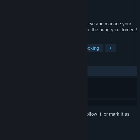
Developer
Play Spirit Limited
Publisher
Play Spirit Limited
Released
Oct 21, 2016
Start The Cooking Game, learn to cook, serve and manage your
own restaurants. Show your skills and feed the hungry customers!
TAGS
Casual
Indie
Simulation
Cooking
+
REVIEWS
ALL TIME:
Mixed
(58% of 219)
Sign in
to add this item to your wishlist, follow it, or mark it as
ignored