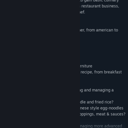
skills, then proceed with to earn a Turkish restaurant business,
provided you prove what you have as a chef.
Features
- 8 unique restaurants, from bakery to diner, from american to
chinese
- more than 300 levels
- hundreds of kitchen upgrades
- prepare hundreds of dishes
- satisfy thousands of customers
- personalize your interior with elegant furniture
- cook any dish from burger to fancy chef recipe, from breakfast
to dinner
You will slowly make your own into owning and managing a
Chinese Wok to Walk restaurant.
Ever wonder how to stir fry a Chinese noodle and fried rice?
Do you have what it takes to stir fry a Chinese style egg-noodles
in front of your customers with selected toppings, meat & sauces?
Upgrade your culinary skills then with managing more advanced