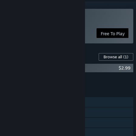
Play The Cooking Game
Free To Play
Content For This Game
Browse all
(1)
The Cooking Game Original Soundtracks
$2.99
Add all DLC to Cart
$2.99
FEATURES
Single-player
Steam Achievements
Steam Trading Cards
Steam Workshop