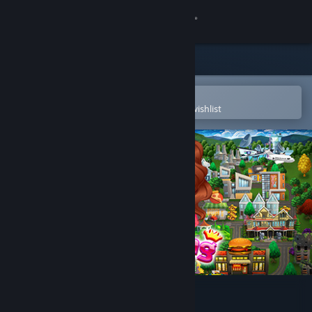
Sign in
Store
Community
Open in the Steam Mobile App
To easily purchase or add to your wishlist
About
Support
Change language
Get the Steam Mobile App
View desktop website
The Cooking Game