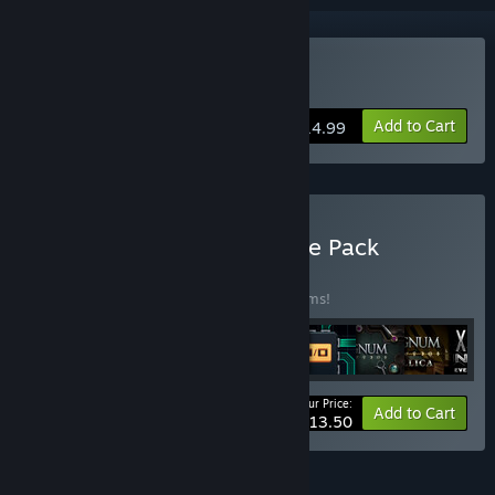
Buy SHENZHEN I/O
Add to Cart
$14.99
Buy The Zachtronics Puzzle Pack
BUNDLE
(?)
Buy this bundle to save 20% off all 10 items!
Your Price:
-20%
Bundle info
Add to Cart
$113.50
FEATURES