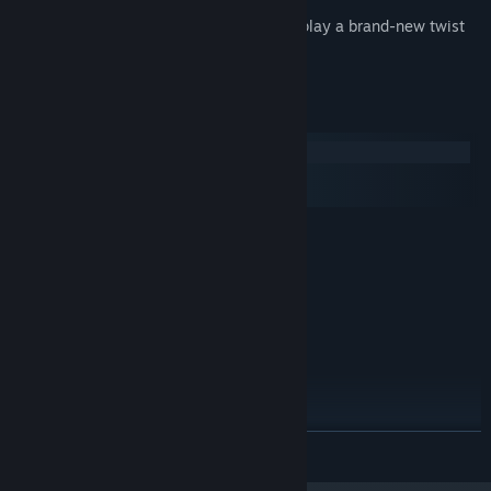
Engineering is hard! Take a break and play a brand-new twist
on solitaire.
System Requirements
Windows
macOS
SteamOS + Linux
MINIMUM:
Windows Vista / 7 / 8 / 10
OS *:
2.0 GHz
PROCESSOR:
4 GB RAM
MEMORY:
1366 x 768
GRAPHICS:
Version 11
DIRECTX:
450 MB available space
STORAGE:
RECOMMENDED:
Windows Vista / 7 / 8 / 10
OS *:
READ MORE
2.0 GHz
PROCESSOR:
4 GB RAM
MEMORY: