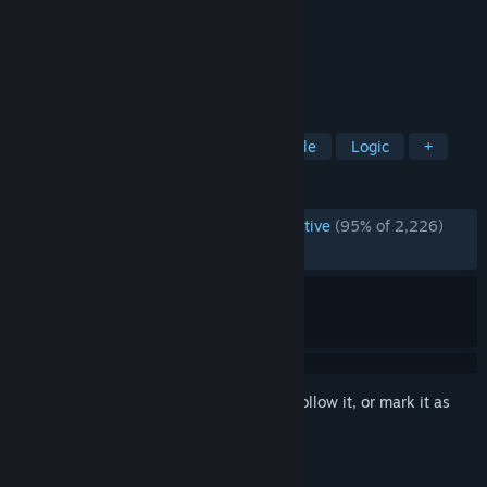
Developer
Zachtronics
Publisher
Zachtronics
Released
Nov 17, 2016
BUILD CIRCUITS. WRITE CODE. RTFM.
TAGS
Programming
Automation
Puzzle
Logic
+
REVIEWS
ENGLISH REVIEWS
Overwhelmingly Positive
(95% of 2,226)
RECENT:
Very Positive
(92% of 13)
Sign in
to add this item to your wishlist, follow it, or mark it as
ignored