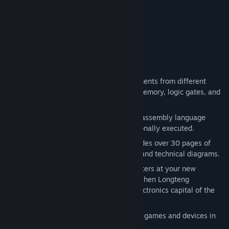
Find Community Groups
“A true gem.”
Gaming Nexus
Title:
SHENZHEN I/O
Genre:
Indie
,
Simulation
Release Date:
Nov 17, 2016
About This Game
Build circuits using a variety of components from different
manufacturers, like microcontrollers, memory, logic gates, and
LCD screens.
Write code in a compact and powerful assembly language
where every instruction can be conditionally executed.
Read the included manual, which includes over 30 pages of
original datasheets, reference guides, and technical diagrams.
Get to know the colorful cast of characters at your new
employer, 深圳龙腾科技有限公司 (Shenzhen Longteng
Electronics Co., Ltd.), located in the electronics capital of the
world.
Get creative! Design and test your own games and devices in
the sandbox.