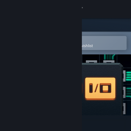
Sign in
Store
Community
Open in the Steam Mobile App
To easily purchase or add to your wishlist
About
Support
Change language
Get the Steam Mobile App
View desktop website
SHENZHEN I/O