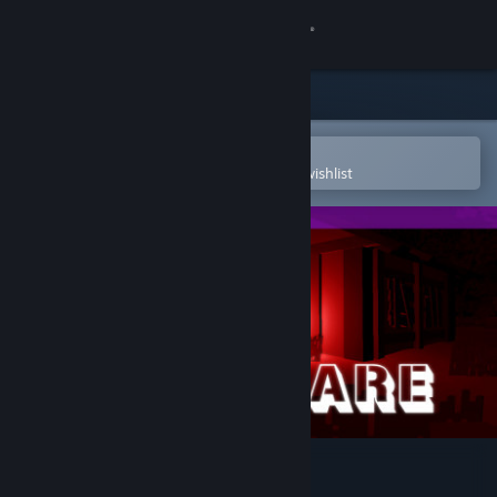
Sign in
Store
Community
Open in the Steam Mobile App
To easily purchase or add to your wishlist
About
Support
Change language
Get the Steam Mobile App
View desktop website
Nightmare