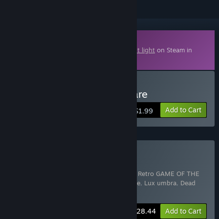
Downloadable Content
This content requires the base game
Night light
on Steam in
order to play.
Buy Night Light - Nightmare
Add to Cart
$1.99
Buy HORROR GAME PACK
Includes 6 items:
Insanz - Horror Survival Retro GAME OF THE
YEAR
,
Night light
,
Night Light - Nightmare
,
Lux umbra
,
Dead
Forest
,
Scary new year
-5%
Bundle info
$28.44
Add to Cart