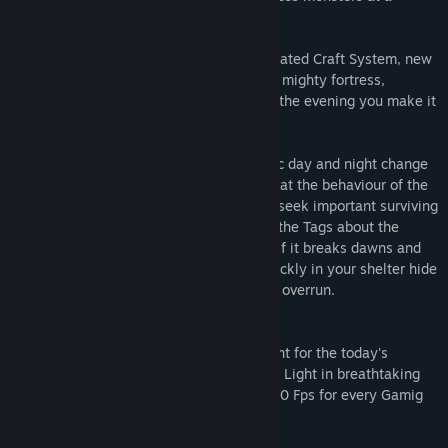
distance.
Craft System
You build with the sophisticated Craft System, new
weapon, equipment and furniture. Build a mighty fortress,
manage your belongings in boxes, and in the evening you make it
to a Warm campfire cozy.
Day to Night changes
Experience realistic day and night change
of even impact on the environment and that the behaviour of the
Monster. On the day, you should actively seek important surviving
objects. The inventories collect quickly a the Tags about the
mindless monsters are not so active. But if it breaks dawns and
the night is coming on and you should quickly in your shelter hide
unless you want a Horde of monsters will overrun.
150+ FPS
A liquid play feeling is important for the today's
Gaming experience. Experience you Night Light in breathtaking
liquid. Night Light runs with more than 150 Fps for every Gamig
monitor optimised.