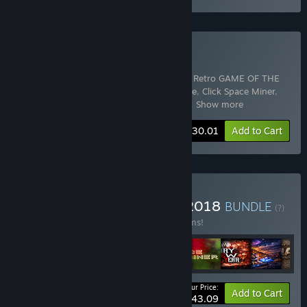
Buy SimplexDeluxEdition
Includes 9 items:
Insanz - Horror Survival Retro GAME OF THE
YEAR
,
Night light
,
Night Light - Nightmare
,
Click Space Miner
,
Space Click Miner - Expansion Pack
,
Spa
…
Show more
-30%
Bundle info
$30.01
Add to Cart
Buy ALL YOU CAN PLAY! 2018
BUNDLE
(?)
Buy this bundle to save 20% off all 11 items!
Your Price:
-20%
Bundle info
Add to Cart
$43.09