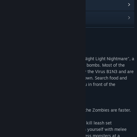
Read related news
Find Community Groups
READ MORE
Title:
Nightmare
Genre:
Action
,
Adventure
,
Casual
,
Indie
Release Date:
Aug 18, 2016
About This Content
Welcome
In the destroyed world of the "Night Light Nightmare", a
polluted world has been changed by toxic bombs. Most of the
people in the world have been infected by the Virus B1N3 and are
mutated to Zombies. And you're on your own. Search food and
other utensils. build to protect a Basic you in front of the
Zombies.
Nightmare
In Nightmare the World is Blood Red and the Zombies are faster.
Survives
YOU're on top of you, he want to kill leash set
surrounded by wild Zombies the you. Arm yourself with melee
and ranged weapons, and keep the Mindless monsters at a