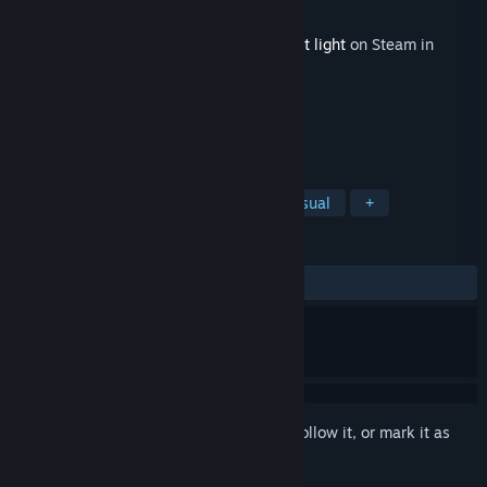
Developer
Nightmaker
Released
Aug 18, 2016
This content requires the base game
Night light
on Steam in
order to play.
TAGS
Action
Adventure
Indie
Casual
+
REVIEWS
No user reviews
Sign in
to add this item to your wishlist, follow it, or mark it as
ignored