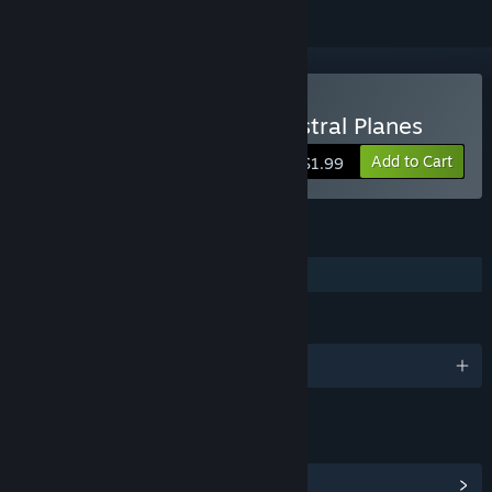
Buy Mahjong Deluxe 2: Astral Planes
Add to Cart
$1.99
FEATURES
Family Sharing
LANGUAGES
English
LINKS & INFO
View Community Hub