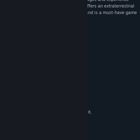
levels, Mahjong Deluxe 2: Astral Planes offers an extraterrestrial
rendition of the popular Chinese classic, and is a must-have game
in your collection today.
Key Features
84 Mahjong Puzzles To Solve
4 Levels Of Difficulty
Richly Rendered 3D Environments
Random Tile Layout
Great Graphics, Audio & Score
System Requirements
MINIMUM:
Windows XP Service Pack 2 (SP2), Vista, 7, 8,
OS *:
10
1.0 GHz
PROCESSOR:
1 GB RAM
MEMORY:
vCard with DirectX 9.0 support
GRAPHICS: