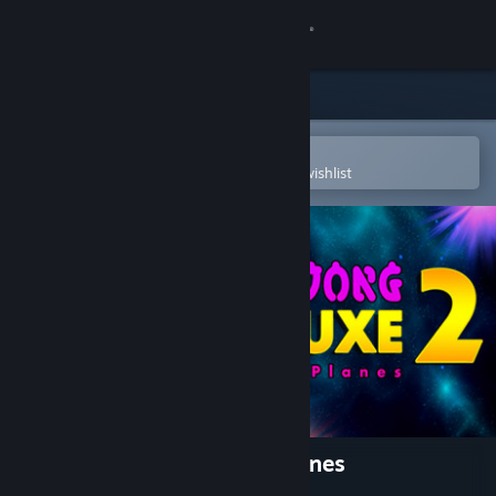
Sign in
Store
Community
Open in the Steam Mobile App
To easily purchase or add to your wishlist
About
Support
Change language
Get the Steam Mobile App
View desktop website
Mahjong Deluxe 2: Astral Planes