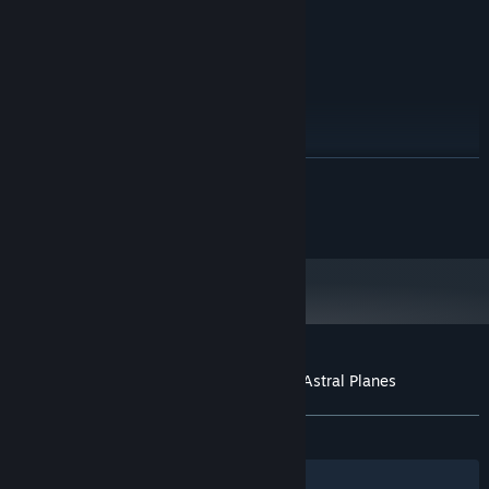
Version 9.0c
DIRECTX:
100 MB available space
STORAGE:
RECOMMENDED:
Windows 7, 8, 10
OS *:
1.0 GHz
PROCESSOR:
2 GB RAM
MEMORY:
vCard with DirectX 9.0 support
GRAPHICS:
READ MORE
Version 9.0c
DIRECTX:
100 MB available space
STORAGE:
©2016 EnsenaSoft, S.A. de C.V.
Starting January 1st, 2024, the Steam Client will only support Windows 10
*
and later versions.
Customer reviews for Mahjong Deluxe 2: Astral Planes
About user reviews
Your preferences
ALL TIME:
4 user reviews
()
Filters
Your Languages