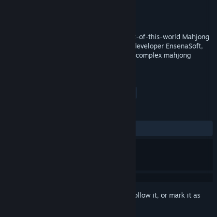
Developer
EnsenaSoft
Publisher
EnsenaSoft
Released
Jul 20, 2016
Mahjong Deluxe 2: Astral Planes is an out-of-this-world Mahjong
game produced by award-winning game developer EnsenaSoft,
challenging you to complete increasingly complex mahjong
puzzles rendered in glorious 3D.
TAGS
Casual
Puzzle
Mahjong
+
REVIEWS
ALL TIME:
4 user reviews
()
Sign in
to add this item to your wishlist, follow it, or mark it as
ignored