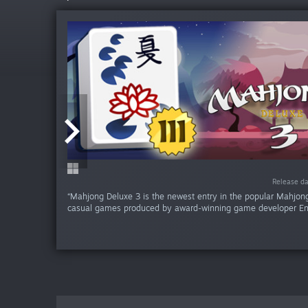
Release da
Release da
Release da
Release d
“Mahjong Deluxe 3 is the newest entry in the popular Mahjong
casual games produced by award-winning game developer En