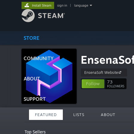
Install Steam
sign in
|
language
STORE
EnsenaSof
COMMUNITY
EnsenaSoft Website
ABOUT
73
Follow
FOLLOWERS
SUPPORT
FEATURED
LISTS
ABOUT
Top Sellers