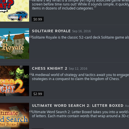
Where’s My What is a simple yet highly addictive game where
screen before time runs out! While it sounds simple, it quick
items in dozens of included categories.
$0.99
SOLITAIRE ROYALE
Sep 16, 2016
Solitaire Royale is the classic 52-card deck Solitaire game al
CHESS KNIGHT 2
Sep 12, 2016
A medieval world of strategy and tactics await you to engage
strategies in a conquest to claim the kingdom of Chess.
$2.99
ULTIMATE WORD SEARCH 2: LETTER BOXED
Au
Ultimate Word Search 2: Letter Boxed takes you into a world 
of letters. Each matrix contain words that wrap around a 3D-c