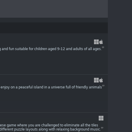
g and fun suitable for children aged 9-12 and adults of all ages.
o enjoy on a peaceful island in a universe full of friendly animals
ese game where you are challenged to eliminate all the tiles
different puzzle layouts along with relaxing background music.