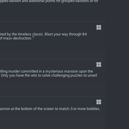
pped balloon and additional points for grouped balloons or for
pired by the timeless classic. Blast your way through 84
of mass-destruction.
hilling murder committed in a mysterious mansion upon the
. Only you have the wits to solve challenging puzzles to unveil
annon at the bottom of the screen to match-3 or more bubbles,