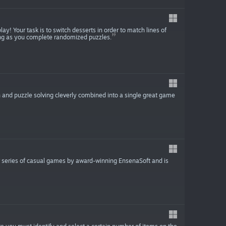
ay! Your task is to switch desserts in order to match lines of
ong as you complete randomized puzzles.
and puzzle solving cleverly combined into a single great game
r series of casual games by award-winning EnsenaSoft and is