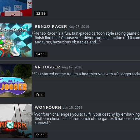
$2.99
RENZO RACER
Aug 27, 2019
Renzo Racer is a fun, fast-paced cartoon style racing game ch
finish line first! Choose your driver from a selection of 16 com
and turns, hazardous obstacles and...
$4.99
VR JOGGER
Aug 17, 2018
Get started on the trail to a healthier you with VR Jogger tod
Free
WONFOURN
Jun 15, 2018
Wonfourn challenges you to fulfill your destiny by embarking
firstborn chosen child from each of the games 6 nations have
survival.
$5.99