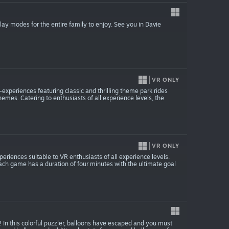
ay modes for the entire family to enjoy. See you in Davie
VR ONLY
-experiences featuring classic and thrilling theme park rides
emes. Catering to enthusiasts of all experience levels, the
VR ONLY
eriences suitable to VR enthusiasts of all experience levels.
ach game has a duration of four minutes with the ultimate goal
 In this colorful puzzler, balloons have escaped and you must