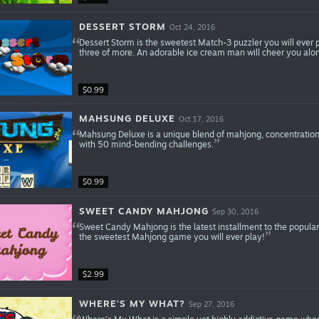
DESSERT STORM
Oct 24, 2016
Dessert Storm is the sweetest Match-3 puzzler you will ever pl
three of more. An adorable ice cream man will cheer you al
$0.99
MAHSUNG DELUXE
Oct 17, 2016
Mahsung Deluxe is a unique blend of mahjong, concentration 
with 50 mind-bending challenges.
$0.99
SWEET CANDY MAHJONG
Sep 30, 2016
Sweet Candy Mahjong is the latest installment to the popula
the sweetest Mahjong game you will ever play!
$2.99
WHERE'S MY WHAT?
Sep 27, 2016