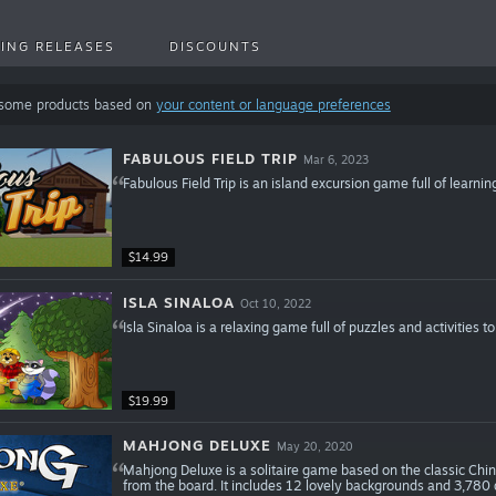
ING RELEASES
DISCOUNTS
 some products based on
your content or language preferences
FABULOUS FIELD TRIP
Mar 6, 2023
Fabulous Field Trip is an island excursion game full of learnin
$14.99
ISLA SINALOA
Oct 10, 2022
Isla Sinaloa is a relaxing game full of puzzles and activities t
$19.99
MAHJONG DELUXE
May 20, 2020
Mahjong Deluxe is a solitaire game based on the classic Chin
from the board. It includes 12 lovely backgrounds and 3,780 