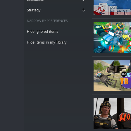
Strategy
6
NARROW BY PREFERENCES
Hide ignored items
Hide items in my library