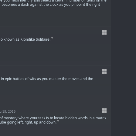
 you must identify and select a certain number of items on the
ly becomes a dash against the clock as you pinpoint the right
so known as Klondike Solitaire.
 in epic battles of wits as you master the moves and the
g 19, 2016
of mystery where your task is to locate hidden words in a matrix
ube going left, right, up and down.