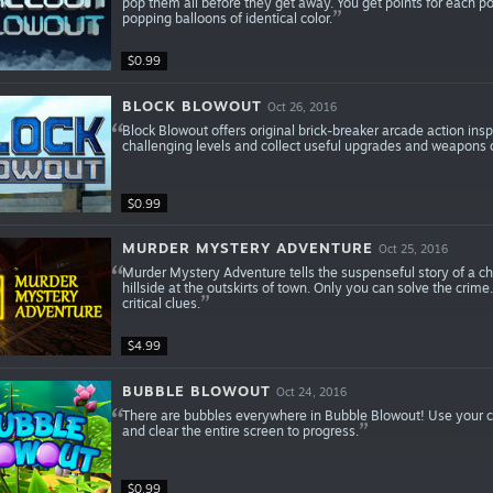
pop them all before they get away. You get points for each po
popping balloons of identical color.
$0.99
BLOCK BLOWOUT
Oct 26, 2016
Block Blowout offers original brick-breaker arcade action ins
challenging levels and collect useful upgrades and weapons 
$0.99
MURDER MYSTERY ADVENTURE
Oct 25, 2016
Murder Mystery Adventure tells the suspenseful story of a c
hillside at the outskirts of town. Only you can solve the crime
critical clues.
$4.99
BUBBLE BLOWOUT
Oct 24, 2016
There are bubbles everywhere in Bubble Blowout! Use your c
and clear the entire screen to progress.
$0.99