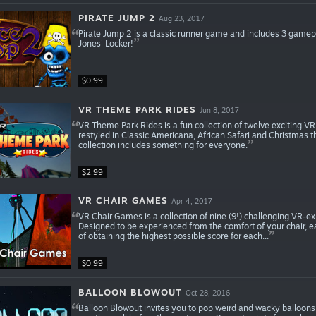
PIRATE JUMP 2
Aug 23, 2017
Pirate Jump 2 is a classic runner game and includes 3 gamepl
Jones' Locker!
$0.99
VR THEME PARK RIDES
Jun 8, 2017
VR Theme Park Rides is a fun collection of twelve exciting VR
restyled in Classic Americana, African Safari and Christmas th
collection includes something for everyone.
$2.99
VR CHAIR GAMES
Apr 4, 2017
VR Chair Games is a collection of nine (9!) challenging VR-exp
Designed to be experienced from the comfort of your chair, e
of obtaining the highest possible score for each...
$0.99
BALLOON BLOWOUT
Oct 28, 2016
Balloon Blowout invites you to pop weird and wacky balloons!