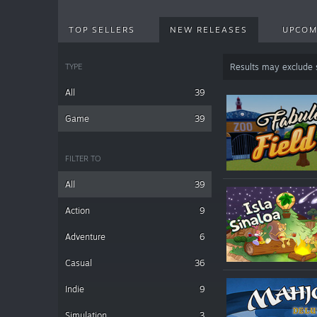
TOP SELLERS
NEW RELEASES
UPCOM
TYPE
Results may exclude
All
39
Game
39
FILTER TO
All
39
Action
9
Adventure
6
Casual
36
Indie
9
Simulation
3