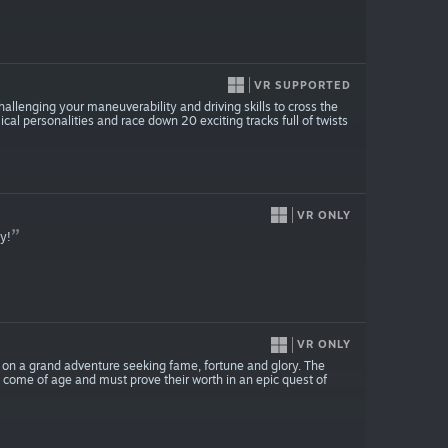
VR SUPPORTED
allenging your maneuverability and driving skills to cross the
ical personalities and race down 20 exciting tracks full of twists
VR ONLY
ay!
VR ONLY
 on a grand adventure seeking fame, fortune and glory. The
 come of age and must prove their worth in an epic quest of