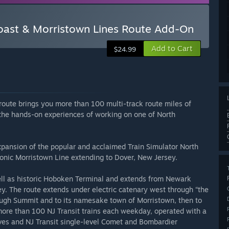
Coast & Morristown Lines Route Add-On
Add to Cart
$24.99
route brings you more than 100 multi-track route miles of
the hands-on experiences of working on one of North
xpansion of the popular and acclaimed Train Simulator North
conic Morristown Line extending to Dover, New Jersey.
ell as historic Hoboken Terminal and extends from Newark
y. The route extends under electric catenary west through “the
ugh Summit and to its namesake town of Morristown, then to
more than 100 NJ Transit trains each weekday, operated with a
ives and NJ Transit single-level Comet and Bombardier