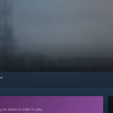
red
ic
on Steam in order to play.