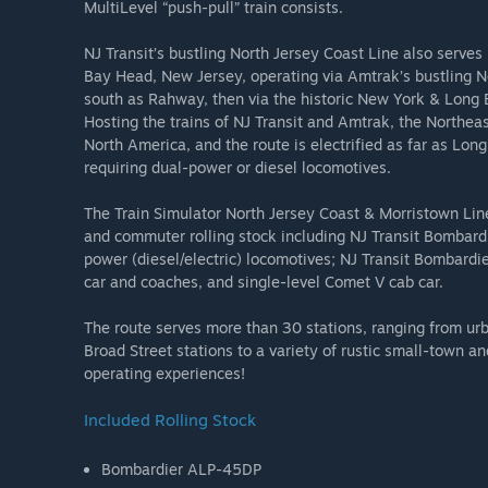
MultiLevel “push-pull” train consists.
NJ Transit’s bustling North Jersey Coast Line also serv
Bay Head, New Jersey, operating via Amtrak’s bustling N
south as Rahway, then via the historic New York & Long B
Hosting the trains of NJ Transit and Amtrak, the Northeast 
North America, and the route is electrified as far as Lo
requiring dual-power or diesel locomotives.
The Train Simulator North Jersey Coast & Morristown Line
and commuter rolling stock including NJ Transit Bombar
power (diesel/electric) locomotives; NJ Transit Bombardi
car and coaches, and single-level Comet V cab car.
The route serves more than 30 stations, ranging from u
Broad Street stations to a variety of rustic small-town an
operating experiences!
Included Rolling Stock
Bombardier ALP-45DP