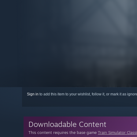
Sign in
to add this item to your wishlist, follow it, or mark it as igno
Downloadable Content
This content requires the base game
Train Simulator Class