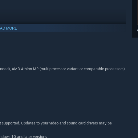
AD MORE
s seven challenging and authentic career scenarios featuring
well as three railfan scenarios:
ed), AMD Athlon MP (multiprocessor variant or comparable processors)
t supported. Updates to your video and sound card drivers may be
indows 10 and later versions.