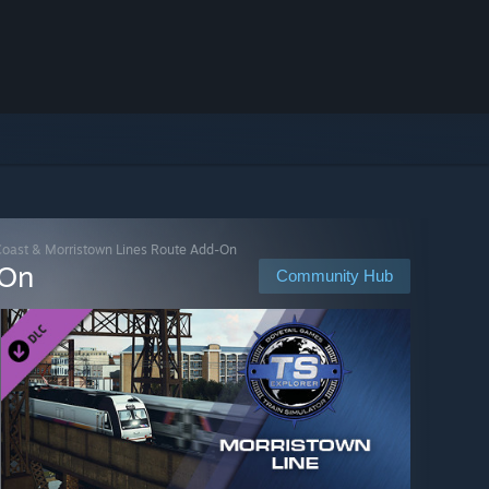
 Coast & Morristown Lines Route Add-On
-On
Community Hub