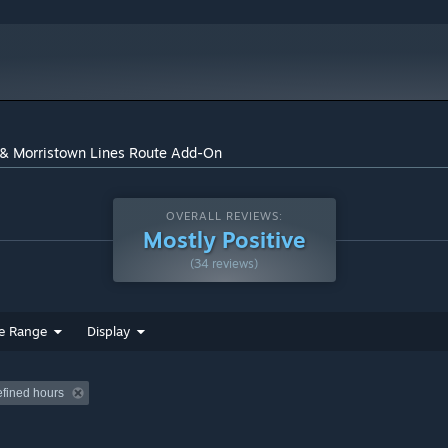
t & Morristown Lines Route Add-On
and in-game. Train Simulator’s Steam Workshop scenarios are
xciting gameplay. With scenarios being added daily, why don’t
OVERALL REVIEWS:
Mostly Positive
(34 reviews)
orristown Line to Dover, New Jersey and the North Jersey Coast
ak Northeast Corridor between New York Penn Station and
e Range
Display
 and Broad Street stations, and a total of more than 30
efined hours
tive
ectric) locomotive