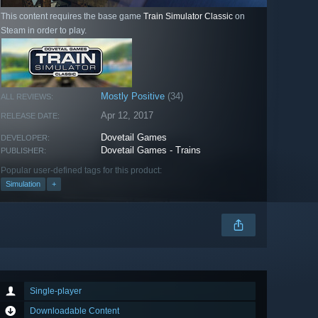
This content requires the base game
Train Simulator Classic
on
Steam in order to play.
Mostly Positive
(34)
ALL REVIEWS:
Apr 12, 2017
RELEASE DATE:
Dovetail Games
DEVELOPER:
Dovetail Games - Trains
PUBLISHER:
Popular user-defined tags for this product:
Simulation
+
Single-player
Downloadable Content