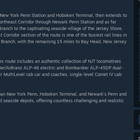
es New York Penn Station and Hoboken Terminal, then extends to
ortheast Corridor through Newark Penn Station and as far
ranch to the captivating seaside village of the Jersey Shore.
Corridor section of the route is one of the busiest rail lines in
ng Branch, with the remaining 15 miles to Bay Head, New Jersey
s route includes an authentic collection of NJT locomotives
dier/Adtranz ALP-46 electric and Bombardier ALP-45DP dual-
er MultiLevel cab car and coaches, single-level Comet IV cab
rban New York Penn, Hoboken Terminal, and Newark’s Penn and
d seaside depots, offering countless challenging and realistic