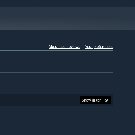
About user reviews
Your preferences
Show graph