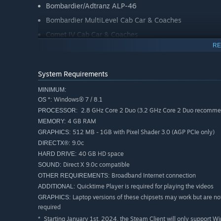
Bombardier/Adtranz ALP-46
Bombardier MultiLevel Cab Car & Coaches
Comet IV Cab Car & Coaches
RE
Comet V Cab Car
Included Scenarios
System Requirements
MINIMUM:
The North Jersey Coast & Morristown Lines route include
Windows® 7 / 8.1
OS *:
ALP-46, ALP-45DP, and “push-pull” cab car operations as 
2.8 GHz Core 2 Duo (3.2 GHz Core 2 Duo recommend
PROCESSOR:
4 GB RAM
MEMORY:
Career
512 MB - 1GB with Pixel Shader 3.0 (AGP PCIe only)
GRAPHICS:
9.0c
DIRECTX®:
01. [ALP-46] Dover and Out: Part 1
40 GB HD space
HARD DRIVE:
02. [ALP-46] Dover and Out: Part 2
Direct X 9.0c compatible
SOUND:
03. [ALP-45DP] The Mile Square Express
Broadband Internet connection
OTHER REQUIREMENTS:
04. [ALP-46] The Abseil to The Big Apple
Quicktime Player is required for playing the videos
05. [ALP-46] All Stops Westbound: Part 1
ADDITIONAL:
06. [ALP-46] All Stops Westbound: Part 2
Laptop versions of these chipsets may work but are no
GRAPHICS:
required
07. [ALP-45DP] Dover Semi-Express
Starting January 1st, 2024, the Steam Client will only support W
*