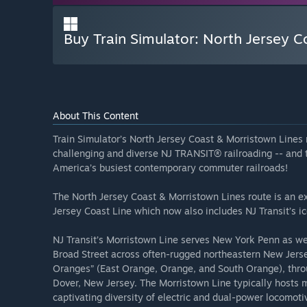
Buy Train Simulator: North Jersey 
About This Content
Train Simulator’s North Jersey Coast & Morristown Lines 
challenging and diverse NJ TRANSIT® railroading -- and 
America’s busiest contemporary commuter railroads!
The North Jersey Coast & Morristown Lines route is an e
Jersey Coast Line which now also includes NJ Transit’s i
NJ Transit’s Morristown Line serves New York Penn as w
Broad Street across often-rugged northeastern New Jerse
Oranges” (East Orange, Orange, and South Orange), thro
Dover, New Jersey. The Morristown Line typically hosts 
captivating diversity of electric and dual-power locomot