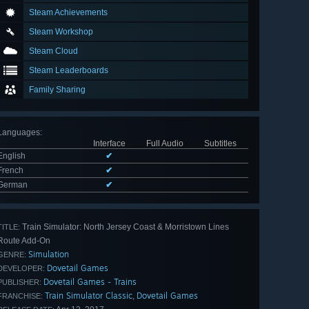
Steam Achievements
Steam Workshop
Steam Cloud
Steam Leaderboards
Family Sharing
Languages
:
Interface
Full Audio
Subtitles
English
✔
French
✔
German
✔
Train Simulator: North Jersey Coast & Morristown Lines
TITLE:
Route Add-On
Simulation
GENRE:
Dovetail Games
DEVELOPER:
Dovetail Games - Trains
PUBLISHER:
Train Simulator Classic
Dovetail Games
,
FRANCHISE: