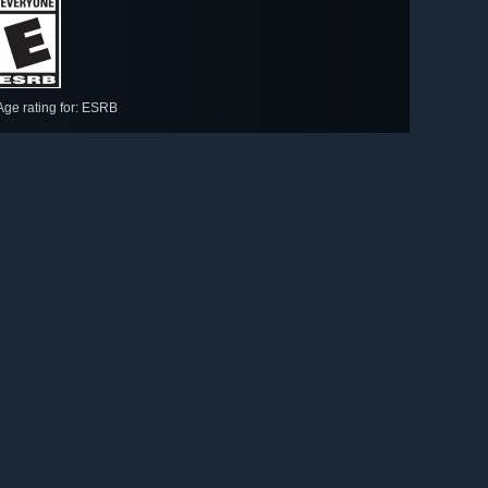
Age rating for: ESRB