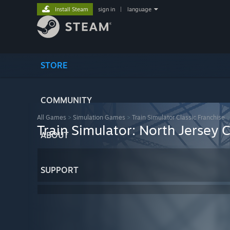
Install Steam
sign in
|
language
STORE
COMMUNITY
All Games
>
Simulation Games
>
Train Simulator Classic Franchise
Train Simulator: North Jersey
ABOUT
SUPPORT