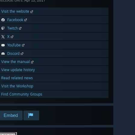
Apr 12, 2017
RELEASE DATE:
Visit the website
Facebook
Twitch
X
YouTube
Discord
View the manual
View update history
Read related news
Visit the Workshop
Find Community Groups
Embed