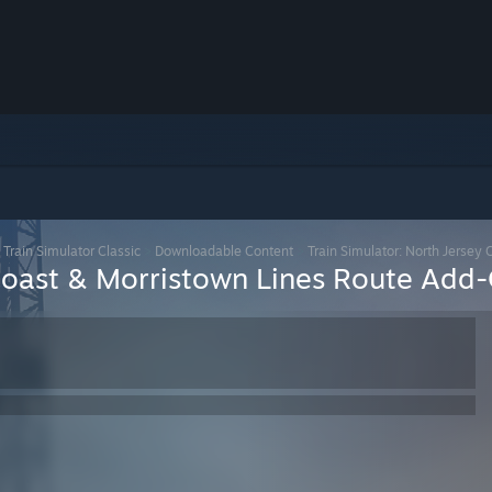
>
Train Simulator Classic
>
Downloadable Content
>
Train Simulator: North Jersey
 Coast & Morristown Lines Route Add