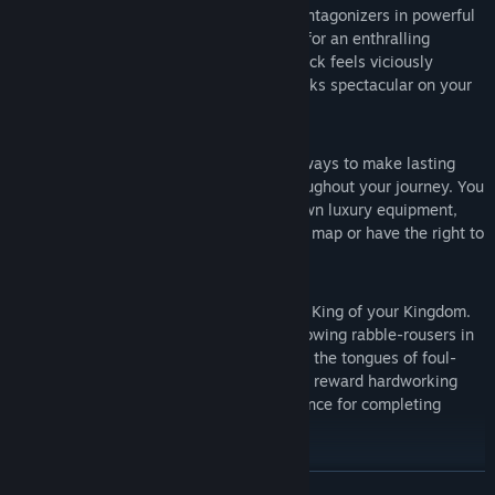
Obtain rare equipment by destroying antagonizers in powerful
PVP battles that will satisfy your need for an enthralling
combat experience, because every attack feels viciously
visceral, requires consideration and looks spectacular on your
screen.
Extensive Multiplayer Functionality:
Guilds, Teams and Arenas are perfect ways to make lasting
friendships that will stay with you throughout your journey. You
must be part of a guild to make your own luxury equipment,
build guild towers to expand your guild map or have the right to
compete to be crowned as King.
Rule your Kingdom with an iron fist:
Become the first to claim the throne as King of your Kingdom.
Change the fate of your citizens by throwing rabble-rousers in
the Kingdom Dungeon or by cutting out the tongues of foul-
mouthed miscreants. The King can also reward hardworking
players by releasing additional experience for completing
Kingdom Tasks successfully.
Start a revolution:
The King can be impeached by the residents of the Kingdom for
READ MORE