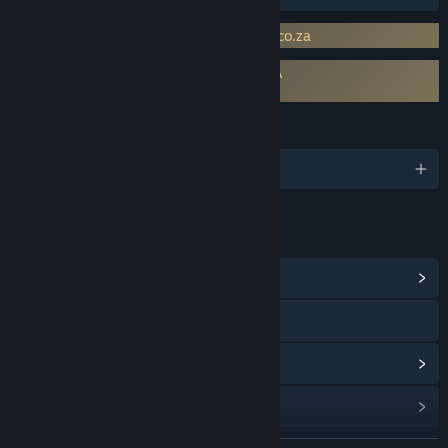
Requires 3rd-Party Account: www.doak.co.za
Requires agreement to a 3rd-party EULA
Destiny of Ancient Kingdoms EULA
LANGUAGES
English
LINKS & INFO
View Community Hub
Visit the website
View update history
Read related news