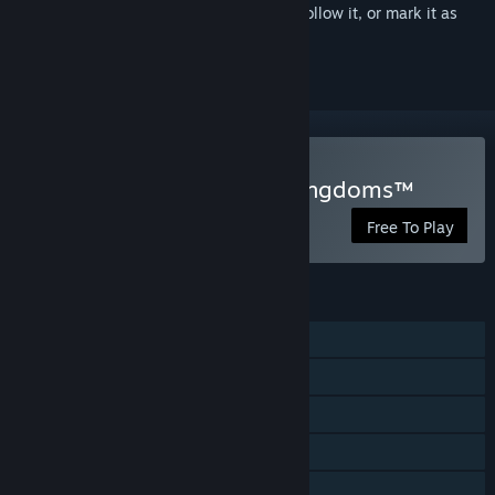
Sign in
to add this item to your wishlist, follow it, or mark it as
ignored
Play Destiny of Ancient Kingdoms™
Free To Play
FEATURES
MMO
Online PvP
Steam Trading Cards
In-App Purchases
Family Sharing