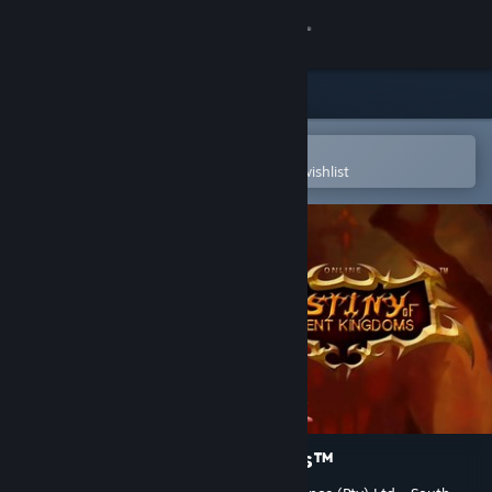
Sign in
Store
Community
Open in the Steam Mobile App
To easily purchase or add to your wishlist
About
Support
Change language
Get the Steam Mobile App
View desktop website
Destiny of Ancient Kingdoms™