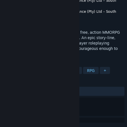
Developer
Utopia Dream Entertainment Alliance (Pty) Ltd - South
Africa
Publisher
Utopia Dream Entertainment Alliance (Pty) Ltd - South
Africa
Released
Aug 30, 2016
Destiny of Ancient Kingdoms (DOAK) is a free, action MMORPG
based on the legends of Norse Mythology. An epic story-line,
action-packed combat and classic multiplayer roleplaying
elements await strong warriors who are courageous enough to
enter the New World!
TAGS
Free to Play
Massively Multiplayer
RPG
+
REVIEWS
ALL TIME:
Mixed
(52% of 187)