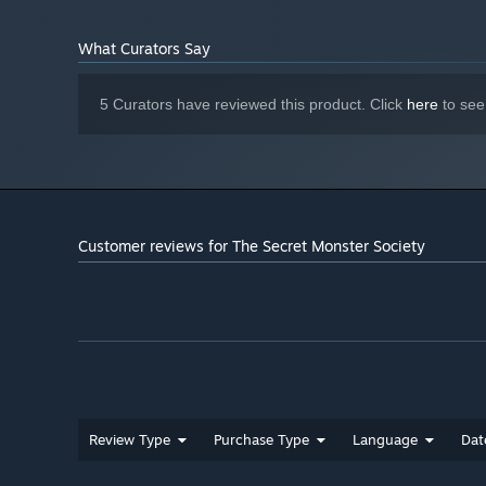
What Curators Say
5 Curators have reviewed this product. Click
here
to see
Customer reviews for The Secret Monster Society
Review Type
Purchase Type
Language
Dat