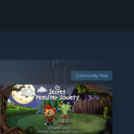
Community Hub