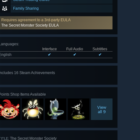
Family Sharing
Requires agreement to a 3rd-party EULA
The Secret Monster Society EULA
Languages
:
Interface
Full Audio
Subtitles
English
✔
✔
✔
Includes 16 Steam Achievements
View
all 16
Points Shop Items Available
View
all 9
The Secret Monster Society
TITLE: