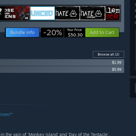
-20%
Your Price:
Bundle info
Add to Cart
$50.30
Browse all
(2)
$1.99
$5.99
from?"
 the vain of 'Monkey Island' and 'Day of the Tentacle'.