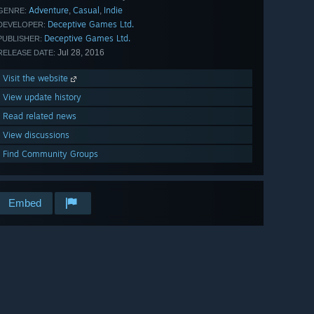
Adventure
Casual
Indie
,
,
GENRE:
Deceptive Games Ltd.
DEVELOPER:
Deceptive Games Ltd.
PUBLISHER:
Jul 28, 2016
RELEASE DATE:
Visit the website
View update history
Read related news
View discussions
Find Community Groups
Embed