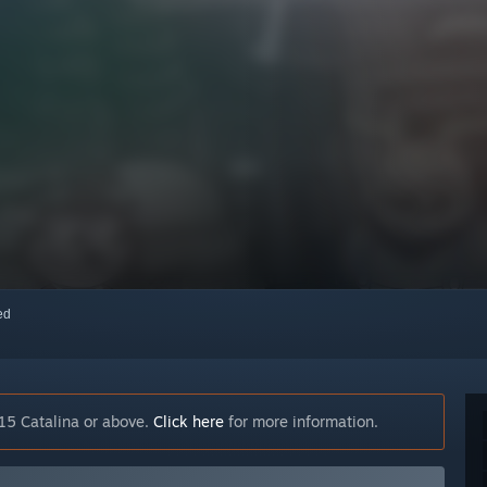
red
15 Catalina or above.
Click here
for more information.