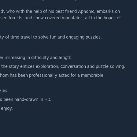
ld’, who with the help of his best friend Aphonic, embarks on
sed forests, and snow covered mountains, all in the hopes of
ty of time travel to solve fun and engaging puzzles.
r increasing in difficulty and length.
 the story entices exploration, conversation and puzzle solving.
 whom has been professionally acted for a memorable
zles.
has been hand-drawn in HD.
 enjoy.