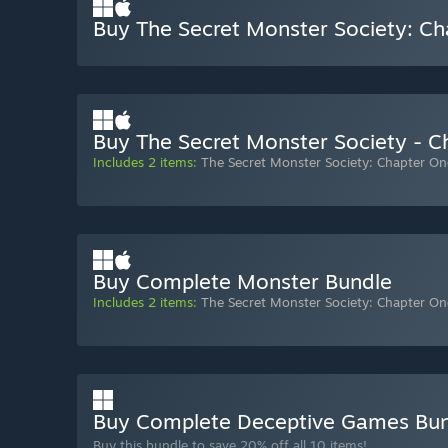
Buy The Secret Monster Society: C
Buy The Secret Monster Society - 
Includes 2 items:
The Secret Monster Society: Chapter On
Buy Complete Monster Bundle
Includes 2 items:
The Secret Monster Society: Chapter On
Buy Complete Deceptive Games Bu
Buy this bundle to save 20% off all 10 items!