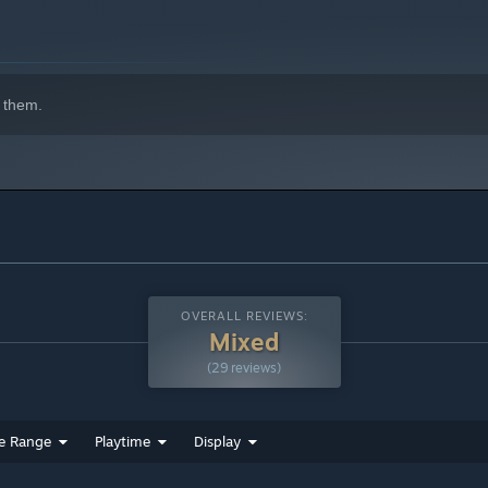
 them.
OVERALL REVIEWS:
Mixed
(29 reviews)
e Range
Playtime
Display