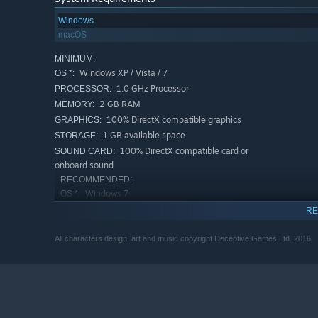
Windows
macOS
MINIMUM:
Windows XP / Vista / 7
OS *:
1.0 GHz Processor
PROCESSOR:
2 GB RAM
MEMORY:
100% DirectX compatible graphics
GRAPHICS:
1 GB available space
STORAGE:
100% DirectX compatible card or
SOUND CARD:
onboard sound
RECOMMENDED:
Windows 7
OS *:
1.5 GHz Processor
PROCESSOR:
RE
2 GB RAM
MEMORY:
All characters design, art and music copyright Deceptive Games Ltd. 2016
100% DirectX compatible graphics
GRAPHICS:
1 GB available space
STORAGE:
100% DirectX compatible card or
SOUND CARD:
onboard sound
Starting January 1st, 2024, the Steam Client will only support W
*