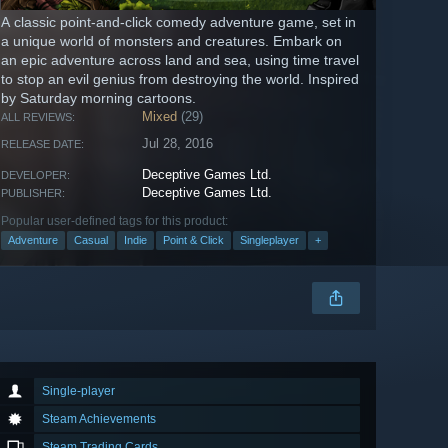
A classic point-and-click comedy adventure game, set in
a unique world of monsters and creatures. Embark on
an epic adventure across land and sea, using time travel
to stop an evil genius from destroying the world. Inspired
by Saturday morning cartoons.
Mixed
(29)
ALL REVIEWS:
Jul 28, 2016
RELEASE DATE:
Deceptive Games Ltd.
DEVELOPER:
Deceptive Games Ltd.
PUBLISHER:
Popular user-defined tags for this product:
Adventure
Casual
Indie
Point & Click
Singleplayer
+
Single-player
Steam Achievements
Steam Trading Cards