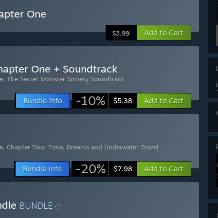
hapter One
Add to Cart
$3.99
Chapter One + Soundtrack
e
,
The Secret Monster Society Soundtrack
-10%
Bundle info
Add to Cart
$5.38
e
,
Chapter Two: Time, Dreams and Underwater Travel
-20%
Bundle info
Add to Cart
$7.98
ndle
BUNDLE
(?)