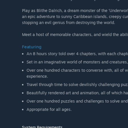
Play as Blithe Dalrich, a dream monster of the ‘Underwor
an epic adventure to sunny Caribbean islands, creepy cur
stopping an evil genius from destroying the world.
Meet a host of memorable characters, and wield the abili
Featuring
An 8 hours story told over 4 chapters, with each chapte
Set in an imaginative world of monsters and creatures,
Over one hundred characters to converse with, all of
experience.
Travel through time to solve devilishly challenging puz
Beautifully rendered art and animation, all of which 
Over one hundred puzzles and challenges to solve and
Appropriate for all ages.
System Requirements