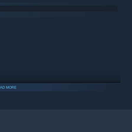
AD MORE
indows 10 and later versions.