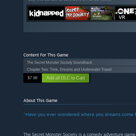
Content For This Game
The Secret Monster Society Soundtrack
Chapter Two: Time, Dreams and Underwater Travel
Add all DLC to Cart
$7.98
About This Game
"Have you ever wondered where you dreams come 
The Secret Monster Society is a comedy adventure game in