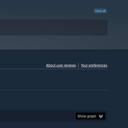
View all
About user reviews
Your preferences
Show graph