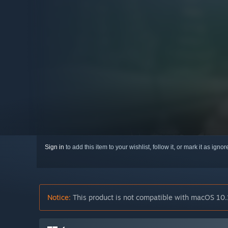
Sign in
to add this item to your wishlist, follow it, or mark it as igno
Notice:
This product is not compatible with macOS 10.