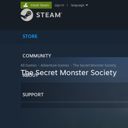
Install Steam
sign in
|
language
STORE
COMMUNITY
All Games
>
Adventure Games
>
The Secret Monster Society
The Secret Monster Society
ABOUT
SUPPORT