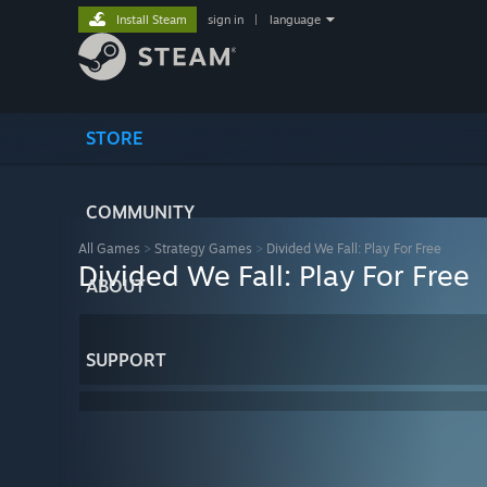
Install Steam
sign in
|
language
STORE
COMMUNITY
All Games
>
Strategy Games
>
Divided We Fall: Play For Free
Divided We Fall: Play For Free
ABOUT
SUPPORT