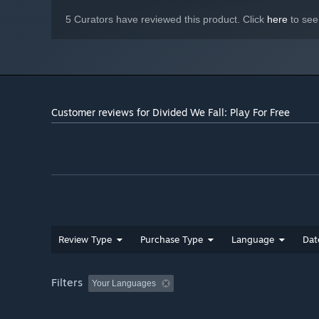
5 Curators have reviewed this product. Click
here
to see
Customer reviews for Divided We Fall: Play For Free
Review Type
Purchase Type
Language
Dat
Filters
Your Languages