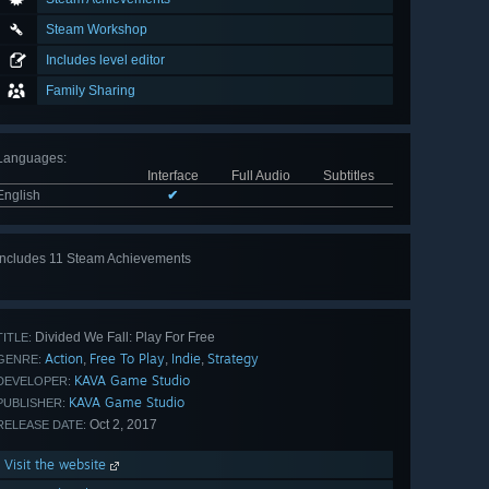
Steam Workshop
Includes level editor
Family Sharing
Languages
:
Interface
Full Audio
Subtitles
English
✔
Includes 11 Steam Achievements
View
all 11
Divided We Fall: Play For Free
TITLE:
Action
Free To Play
Indie
Strategy
,
,
,
GENRE:
KAVA Game Studio
DEVELOPER:
KAVA Game Studio
PUBLISHER:
Oct 2, 2017
RELEASE DATE:
Visit the website