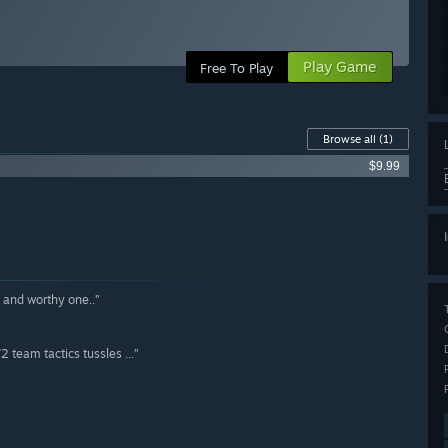
Play Game
Free To Play
Browse all
(1)
$9.99
d and worthy one..”
 team tactics tussles ...”