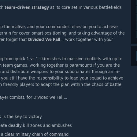
th
team-driven strategy
at its core set in various battlefields
ep them alive, and your commander relies on you to achieve
terrain for cover, smart positioning, and taking advantage of the
er forget that
Divided We Fall
… work together with your
ng from quick 1 vs 1 skirmishes to massive conflicts with up to
n team games, working together is paramount! If you are the
an and distribute weapons to your subordinates through an in-
ou still have the responsibility to lead your squad to achieve
friendly players to adapt the plan within the chaos of battle.
layer combat, for Divided we Fall…
is the key to victory
reate deadly kill zones and ambushes
a clear military chain of command