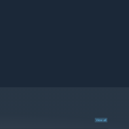
View all