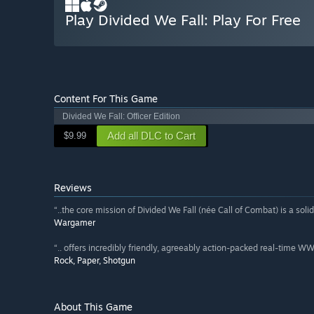
Play Divided We Fall: Play For Free
Content For This Game
Divided We Fall: Officer Edition
Add all DLC to Cart
$9.99
Reviews
“..the core mission of Divided We Fall (née Call of Combat) is a soli
Wargamer
“.. offers incredibly friendly, agreeably action-packed real-time WW2
Rock, Paper, Shotgun
About This Game