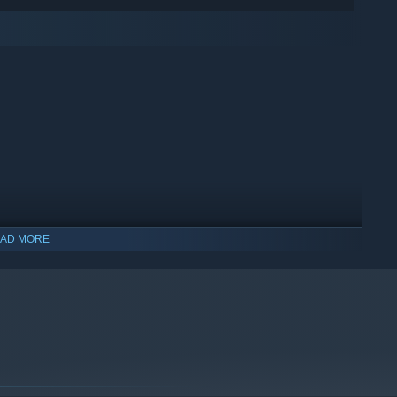
AD MORE
indows 10 and later versions.