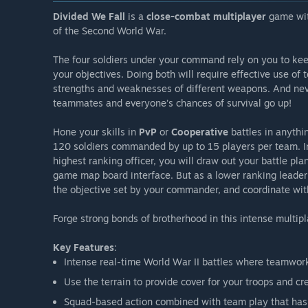
Divided We Fall
is a
close-combat multiplayer
game wi
of the Second World War.
The four soldiers under your command rely on you to ke
your objectives. Doing both will require effective use of 
strengths and weaknesses of different weapons. And nev
teammates and everyone’s chances of survival go up!
Hone your skills in
PvP
or
Cooperative
battles in anythi
120 soldiers commanded by up to 15 players per team. I
highest ranking officer, you will draw out your battle pl
game map board interface. But as a lower ranking leader y
the objective set by your commander, and coordinate with 
Forge strong bonds of brotherhood in this intense multip
Key Features
:
Intense real-time World War II battles where teamwork 
Use the terrain to provide cover for your troops and c
Squad-based action combined with team play that has 