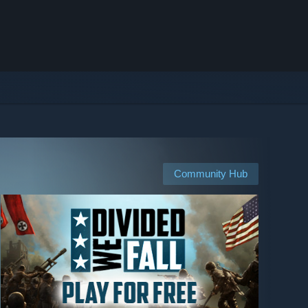
Community Hub