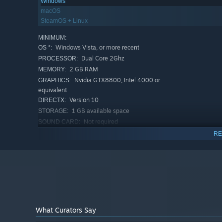
Windows
macOS
SteamOS + Linux
MINIMUM:
Windows Vista, or more recent
OS *:
Dual Core 2Ghz
PROCESSOR:
2 GB RAM
MEMORY:
Nvidia GTX8800, Intel 4000 or
GRAPHICS:
equivalent
Version 10
DIRECTX:
1 GB available space
STORAGE:
Not required
SOUND CARD:
RECOMMENDED:
RE
Windows Vista, or more recent
OS *:
Quad Core 2.5Ghz
PROCESSOR:
4 GB RAM
MEMORY:
GTX260 or equivalent
GRAPHICS:
Version 10
DIRECTX:
2 GB available space
STORAGE:
Yes
SOUND CARD:
What Curators Say
Starting January 1st, 2024, the Steam Client will only support W
*