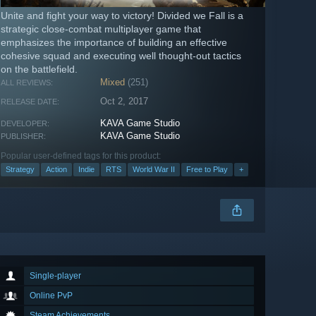
Unite and fight your way to victory! Divided we Fall is a
strategic close-combat multiplayer game that
emphasizes the importance of building an effective
cohesive squad and executing well thought-out tactics
on the battlefield.
Mixed
(251)
ALL REVIEWS:
Oct 2, 2017
RELEASE DATE:
KAVA Game Studio
DEVELOPER:
KAVA Game Studio
PUBLISHER:
Popular user-defined tags for this product:
Strategy
Action
Indie
RTS
World War II
Free to Play
+
Single-player
Online PvP
Steam Achievements