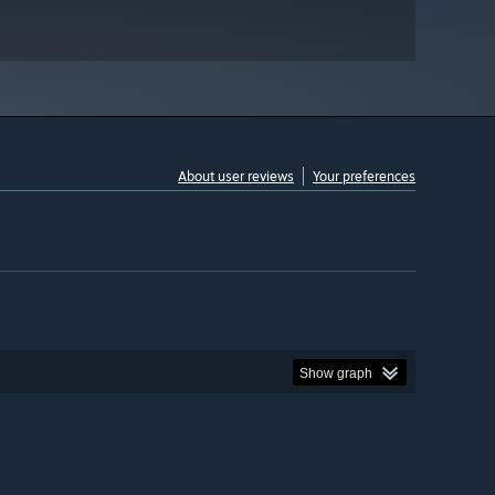
About user reviews
Your preferences
Show graph