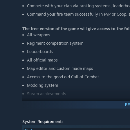
Compete with your clan via ranking systems, leaderbo
Command your fire team successfully in PvP or Coop, 
The free version of the game will give access to the fol
All weapons
Regiment competition system
Leaderboards
All official maps
Map editor and custom made maps
Access to the good old Call of Combat
Modding system
Steam achievements
RE
Make sure to follow us on Twitter @Kava_GameStudio a
System Requirements