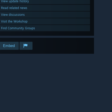
View update history
Read related news
View discussions
Visit the Workshop
Find Community Groups
Embed