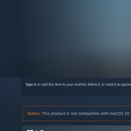
Sign in
to add this item to your wishlist, follow it, or mark it as igno
Notice:
This product is not compatible with macOS 10.