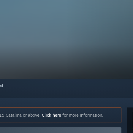
red
15 Catalina or above.
Click here
for more information.