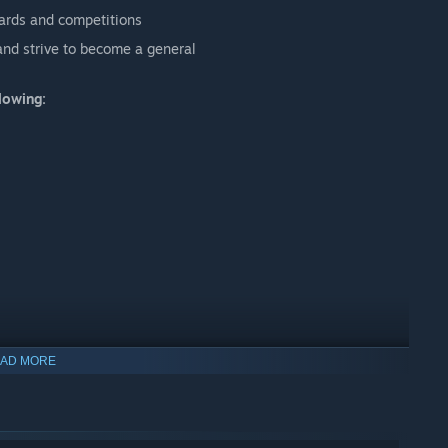
ards and competitions
and strive to become a general
lowing:
AD MORE
nd talk with us via .