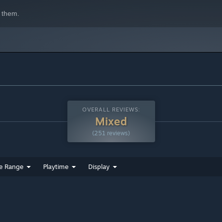
 them.
OVERALL REVIEWS:
Mixed
(251 reviews)
e Range
Playtime
Display