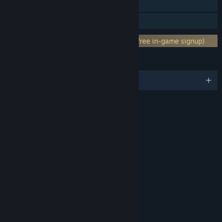
Steam Cloud
Family Sharing
Requires 3rd-Party Account: Xbox Live (free in-game signup)
LANGUAGES
English and 7 more
RATINGS
Blood & Gore
Drug Reference
Intense Violence
Strong Language
Includes Interactive Elements
Online interactivity
Age rating for: ESRB