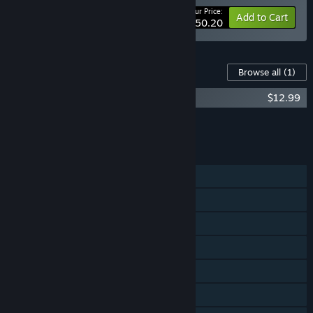
Your Price:
-33%
Bundle info
Add to Cart
$50.20
Content For This Game
Browse all
(1)
State of Decay 2 Two-Disc Soundtrack
$12.99
Add all DLC to Cart
$12.99
FEATURES
Single-player
Online Co-op
Cross-Platform Multiplayer
Steam Achievements
Steam Trading Cards
Captions available