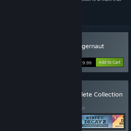
ignored
Buy State of Decay 2: Juggernaut
Edition
Add to Cart
$29.99
Buy State of Decay Complete Collection
BUNDLE
(?)
Buy this bundle to save 33% off all 5 items!