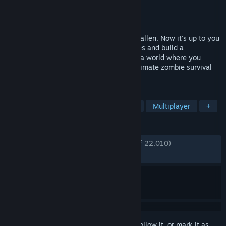
Developer
Undead Labs
Publisher
Xbox Game Studios
Released
Mar 13, 2020
The dead have risen and civilization has fallen. Now it's up to you
to gather survivors, scavenge for resources and build a
community in a post-apocalyptic world – a world where you
define what it means to survive in this ultimate zombie survival
simulation.
TAGS
Survival
Open World
Zombies
Multiplayer
+
REVIEWS
ENGLISH REVIEWS
Very Positive
(85% of 22,010)
RECENT:
Very Positive
(82% of 444)
Sign in
to add this item to your wishlist, follow it, or mark it as