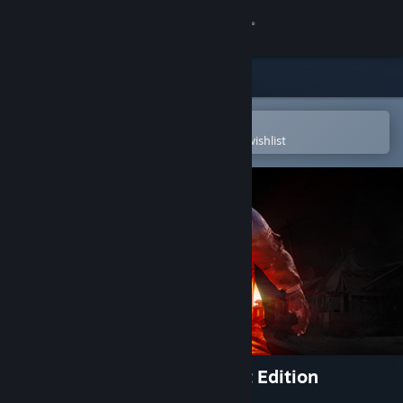
Sign in
Store
Community
Open in the Steam Mobile App
To easily purchase or add to your wishlist
About
Support
Change language
Get the Steam Mobile App
View desktop website
State of Decay 2: Juggernaut Edition